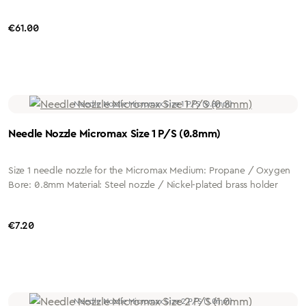
Regular price:
€61.00
Needle Nozzle Micromax Size 1 P/S (0.8mm)
Size 1 needle nozzle for the Micromax Medium: Propane / Oxygen
Bore: 0.8mm Material: Steel nozzle / Nickel-plated brass holder
Regular price:
€7.20