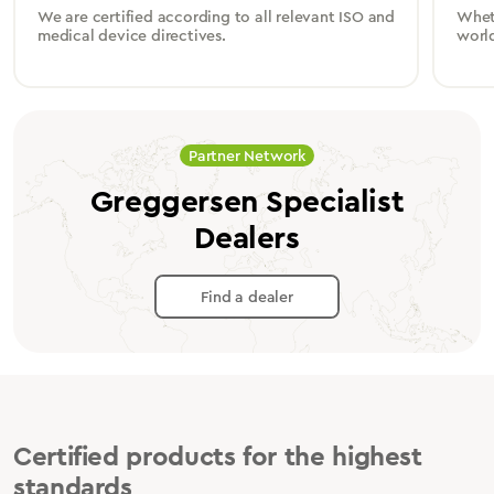
We are certified according to all relevant ISO and
Wheth
medical device directives.
worl
Partner Network
Greggersen Specialist
Dealers
Find a dealer
Certified products for the highest
standards