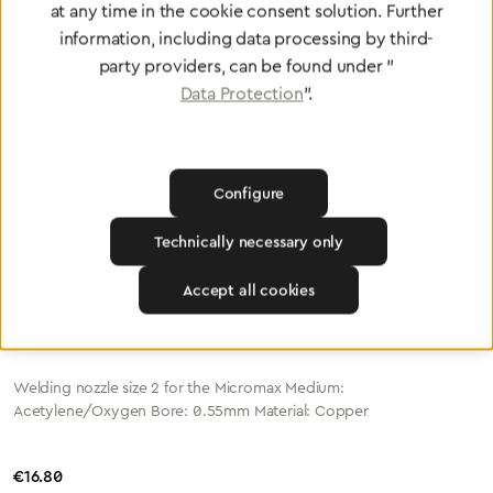
Welding Nozzle Micromax Size 1 A/S (0.4mm)
at any time in the cookie consent solution. Further
information, including data processing by third-
party providers, can be found under "
Welding nozzle size 1 for the Micromax
Data Protection
".
Medium: Acetylene/Oxygen Bore: 0.4mm Material: Copper
Regular price:
€16.80
Configure
Technically necessary only
Accept all cookies
Welding nozzle Micromax Size 2 A/S (0.55mm)
Welding nozzle size 2 for the Micromax Medium:
Acetylene/Oxygen Bore: 0.55mm Material: Copper
Regular price:
€16.80