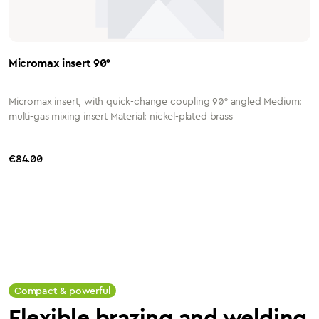
Micromax insert 90°
Micromax insert, with quick-change coupling 90° angled Medium:
multi-gas mixing insert Material: nickel-plated brass
Regular price:
€84.00
Compact & powerful
Flexible brazing and welding