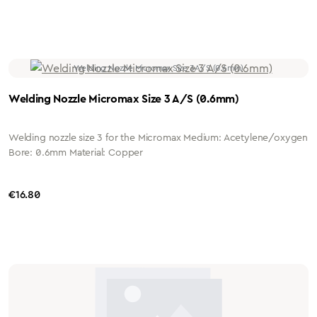
Welding Nozzle Micromax Size 3 A/S (0.6mm)
Welding nozzle size 3 for the Micromax Medium: Acetylene/oxygen
Bore: 0.6mm Material: Copper
Regular price:
€16.80