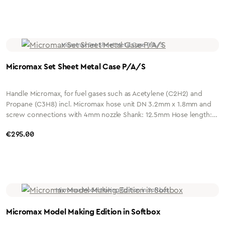
Connection: G1/4" or G3/8" Housing: Nickel-plated brass Micromax
insert, with quick-change coupling Medium: All-gas mixing insert
Material: Nickel-plated brass Micromax welding tip size 1 to size 3
A/S
Micromax Set Sheet Metal Case P/A/S
Handle Micromax, for fuel gases such as Acetylene (C2H2) and
Propane (C3H8) incl. Micromax hose unit DN 3.2mm x 1.8mm and
screw connections with 4mm nozzle Shank: 12.5mm Hose length: 2
metres Connection: G1/4" or G3/8" Housing: Nickel-plated brass
Regular price:
€295.00
Insert Micromax, with quick-change coupling Medium: All-gas
mixing insert Material: Nickel-plated brass Needle nozzle Micromax
Size 1 and Size 2 P/S Welding nozzle Micromax Size 1 and Size 2 A/S
Micromax Model Making Edition in Softbox