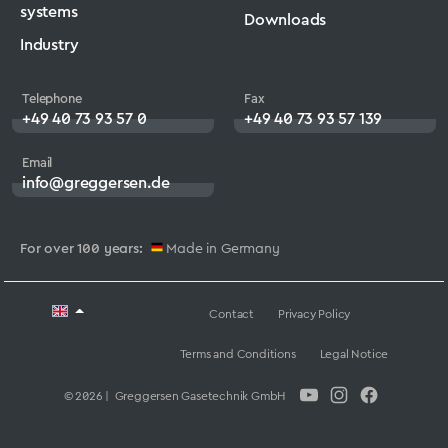
systems
Downloads
Industry
Telephone
Fax
+49 40 73 93 57 0
+49 40 73 93 57 139
Email
info@greggersen.de
For over 100 years:
Made in Germany
Contact
Privacy Policy
Terms and Conditions
Legal Notice
© 2026 | Greggersen Gasetechnik GmbH