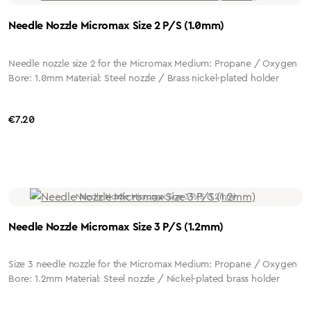
Needle Nozzle Micromax Size 2 P/S (1.0mm)
Needle nozzle size 2 for the Micromax Medium: Propane / Oxygen
Bore: 1.0mm Material: Steel nozzle / Brass nickel-plated holder
Regular price:
€7.20
Needle Nozzle Micromax Size 3 P/S (1.2mm)
Size 3 needle nozzle for the Micromax Medium: Propane / Oxygen
Bore: 1.2mm Material: Steel nozzle / Nickel-plated brass holder