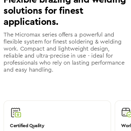
solutions for finest
applications.
The Micromax series offers a powerful and
flexible system for finest soldering & welding
work. Compact and lightweight design,
reliable and ultra-precise in use - ideal for
professionals who rely on lasting performance
and easy handling.
Certified Quality
Worl