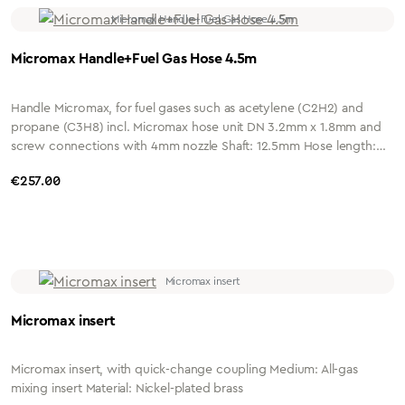
Micromax Handle+Fuel Gas Hose 4.5m
Handle Micromax, for fuel gases such as acetylene (C2H2) and
propane (C3H8) incl. Micromax hose unit DN 3.2mm x 1.8mm and
screw connections with 4mm nozzle Shaft: 12.5mm Hose length:
4.5 metres Connection: G1/4" or G3/8" Housing: nickel-plated
Regular price:
€257.00
brass
Micromax insert
Micromax insert, with quick-change coupling Medium: All-gas
mixing insert Material: Nickel-plated brass