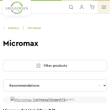
Skip to main content
Industry
Micromax
Micromax
Filter products