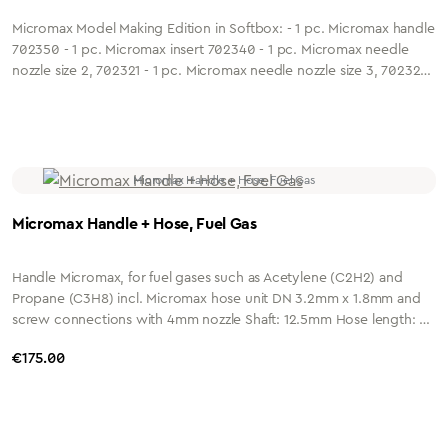
Micromax Model Making Edition in Softbox: - 1 pc. Micromax handle
702350 - 1 pc. Micromax insert 702340 - 1 pc. Micromax needle
nozzle size 2, 702321 - 1 pc. Micromax needle nozzle size 3, 702322
- 1 pc. Ergomax heating insert 4-6mm, P/S 703248
Micromax Handle + Hose, Fuel Gas
Handle Micromax, for fuel gases such as Acetylene (C2H2) and
Propane (C3H8) incl. Micromax hose unit DN 3.2mm x 1.8mm and
screw connections with 4mm nozzle Shaft: 12.5mm Hose length: 2
metres Connection: G1/4" or G3/8" Housing: Nickel-plated brass
Regular price:
€175.00