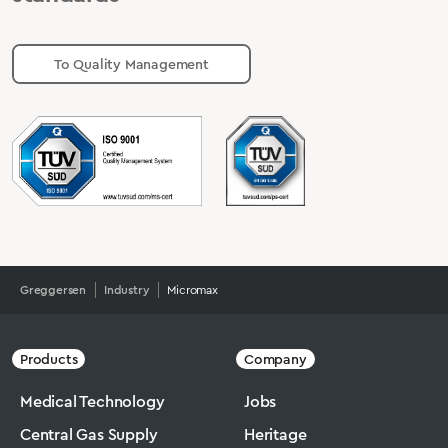
To Quality Management
Greggersen
Industry
Micromax
Products
Company
Medical Technology
Jobs
Central Gas Supply
Heritage