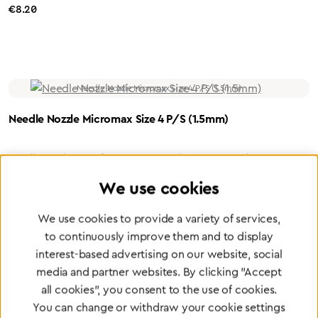
Regular price:
€8.20
Needle Nozzle Micromax Size 4 P/S (1.5mm)
Needle nozzle size 4 for Micromax Medium: Propane / Oxygen
Bore: 1.5 mm Material: Steel nozzle / Nickel-plated brass holder
We use cookies
Regular price:
€8.20
We use cookies to provide a variety of services,
to continuously improve them and to display
interest-based advertising on our website, social
media and partner websites. By clicking "Accept
all cookies", you consent to the use of cookies.
You can change or withdraw your cookie settings