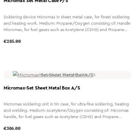
Micromax Set Metal Case P/S
Soldering device Micromax in sheet metal case, for finest soldering
and heating work. Medium: Propane/Oxygen consisting of: Handle
Micromax, for fuel gases such as Acetylene (C2H2) and Propane
(C3H8) incl. Micromax hose unit DN 3.2mm x 1.8mm and screw
Regular price:
€285.00
connections with 4mm nozzle Shaft: 12.5mm Hose length: 2 metres
Connection: G1/4" or G3/8" Housing: Nickel-plated brass Insert
Micromax, with quick-change coupling Medium: All-gas mixing
insert Material: Nickel-plated brass Needle nozzle Micromax size 1 to
size 4 P/O
Micromax-Set Sheet Metal Box A/S
Micromax soldering unit in tin case, for ultra-fine soldering, heating
and welding. Medium: Acetylene/Oxygen consisting of: Micromax
handle, for fuel gases such as Acetylene (C2H2) and Propane
(C3H8) incl. Micromax hose unit DN 3.2mm x 1.8mm and screw
Regular price:
€306.00
connections with 4mm nozzle Shaft: 12.5mm Hose length: 2 metres