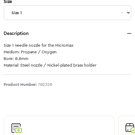
select
Size
Description
Size 1 needle nozzle for the Micromax
Medium: Propane / Oxygen
Bore: 0.8mm
Material: Steel nozzle / Nickel-plated brass holder
Product Number:
702320