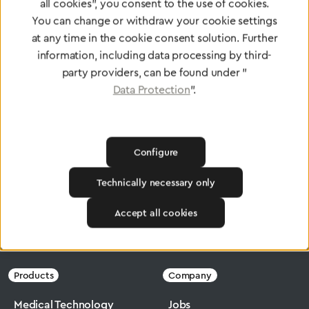
Certified products for the highest
all cookies", you consent to the use of cookies.
standards
You can change or withdraw your cookie settings
at any time in the cookie consent solution. Further
information, including data processing by third-
party providers, can be found under "
To Quality Management
Data Protection
".
Configure
Technically necessary only
Accept all cookies
Greggersen
Industry
Micromax
Products
Company
Medical Technology
Jobs