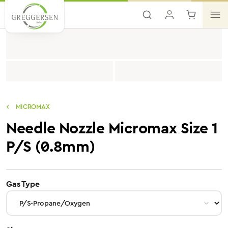
Skip to main content
MICROMAX
Needle Nozzle Micromax Size 1
P/S (0.8mm)
select
Gas Type