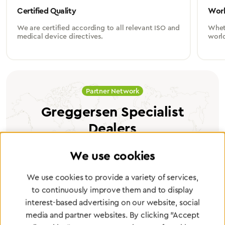
Certified Quality
Worl
We are certified according to all relevant ISO and
Wheth
medical device directives.
worl
Partner Network
Greggersen Specialist
Dealers
We use cookies
Find a dealer
We use cookies to provide a variety of services,
to continuously improve them and to display
interest-based advertising on our website, social
media and partner websites. By clicking "Accept