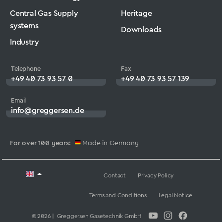
Central Gas Supply
Heritage
systems
Downloads
Industry
Telephone
Fax
+49 40 73 93 57 0
+49 40 73 93 57 139
Email
info@greggersen.de
For over 100 years:
Made in Germany
Contact
Privacy Policy
Terms and Conditions
Legal Notice
© 2026 | Greggersen Gasetechnik GmbH