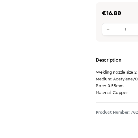
Regular price:
€16.80
Product qu
Description
Welding nozzle size 2
Medium: Acetylene/
Bore: 0.55mm
Material: Copper
Product Number:
702