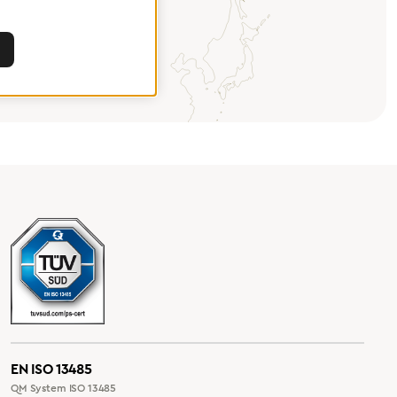
EN ISO 13485
QM System ISO 13485