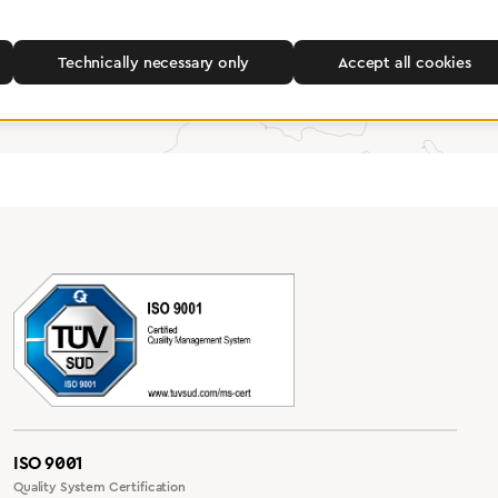
Find a dealer
Technically necessary only
Accept all cookies
ISO 9001
Quality System Certification