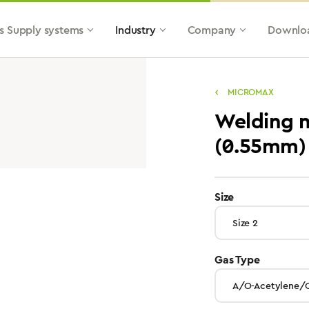
s Supply systems
Industry
Company
Downlo
MICROMAX
Welding n
(0.55mm)
select
Size
select
Gas Type