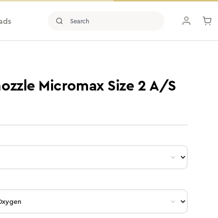
ads
ozzle Micromax Size 2 A/S