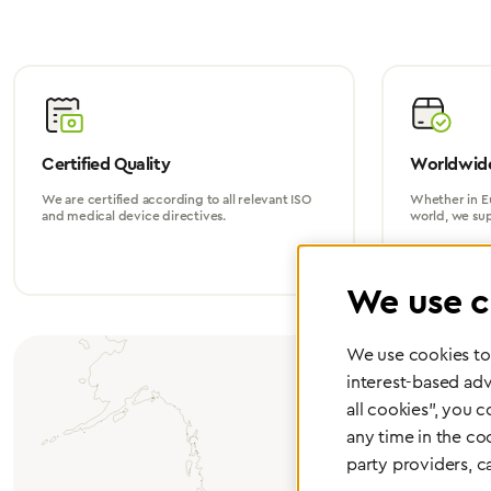
Certified Quality
Worldwide
We are certified according to all relevant ISO
Whether in Eu
and medical device directives.
world, we su
We use c
We use cookies to 
interest-based adv
all cookies", you 
any time in the co
party providers, c