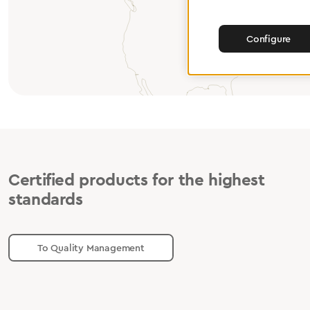
Configure
Certified products for the highest
standards
To Quality Management