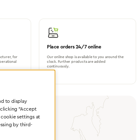
Place orders 24/7 online
turer, for
Our online shop is available to you around the
perational
clock. Further products are added
continuously.
d to display
 clicking "Accept
cookie settings at
ssing by third-