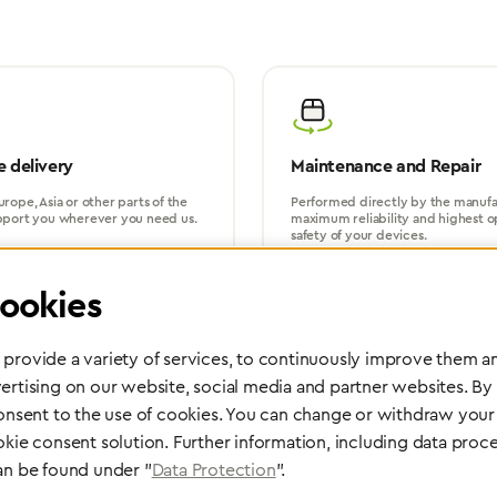
 delivery
Maintenance and Repair
rope, Asia or other parts of the
Performed directly by the manufac
pport you wherever you need us.
maximum reliability and highest o
safety of your devices.
ookies
provide a variety of services, to continuously improve them an
ertising on our website, social media and partner websites. By
consent to the use of cookies. You can change or withdraw your 
Partner Network
okie consent solution. Further information, including data proce
an be found under "
Data Protection
".
Greggersen Specialist Dealers