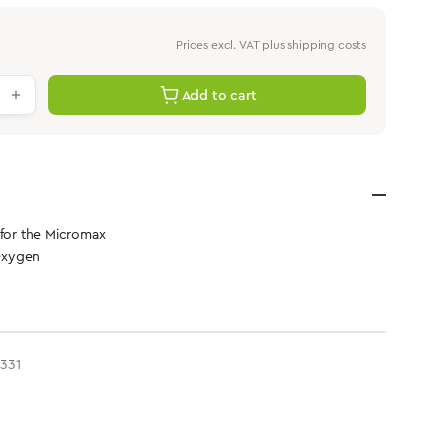
Prices excl. VAT plus shipping costs
antity: Enter the desired value or use th
Add to cart
 for the Micromax
Oxygen
331