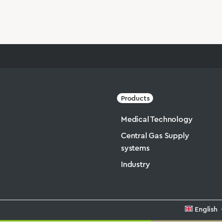
Products
Medical Technology
Central Gas Supply
systems
Industry
English