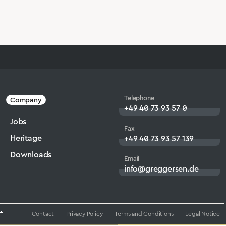
Telephone
Company
+49 40 73 93 57 0
Jobs
Fax
Heritage
+49 40 73 93 57 139
Downloads
Email
info@greggersen.de
Contact
Privacy Policy
Terms and Conditions
Legal Notice