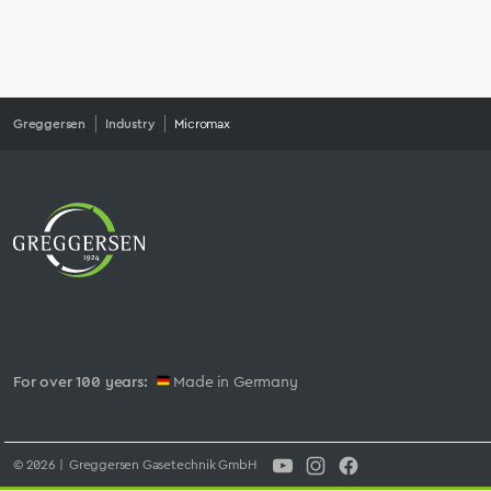
Greggersen
Industry
Micromax
For over 100 years:
Made in Germany
© 2026 | Greggersen Gasetechnik GmbH