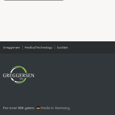
Greggersen
Medical Technology
Suction
For over 100 years:
Made in Germany