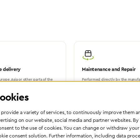
 delivery
Maintenance and Repair
rope, Asia or other parts of the
Performed directly by the manufac
pport you wherever you need us.
maximum reliability and highest o
safety of your devices.
ookies
provide a variety of services, to continuously improve them an
ertising on our website, social media and partner websites. By
consent to the use of cookies. You can change or withdraw your 
okie consent solution. Further information, including data proce