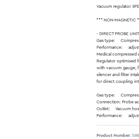
Vacuum regulator SPE
*** NON-MAGNETIC *
- DIRECT PROBE UNIT
Gas type: Compresse
Performance: adjusta
Medical compressed a
Regulator optimised f
with vacuum gauge, fi
silencer and filter inta
for direct coupling int
Gas type: Compresse
Connection: Probe ac
Outlet: Vacuum hose
Performance: adjusta
Product Number:
50