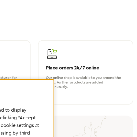
Place orders 24/7 online
turer, for
Our online shop is available to you around the
perational
clock. Further products are added
continuously.
d to display
 clicking "Accept
cookie settings at
ssing by third-