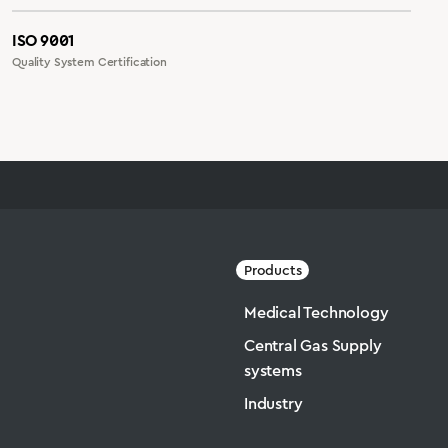
ISO 9001
Quality System Certification
Products
Medical Technology
Central Gas Supply
systems
Industry