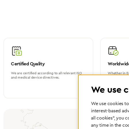
Certified Quality
Worldwide
We are certified according to all relevant ISO
Whether in Eu
and medical device directives.
world, we su
We use c
We use cookies to 
interest-based adv
all cookies", you 
any time in the co