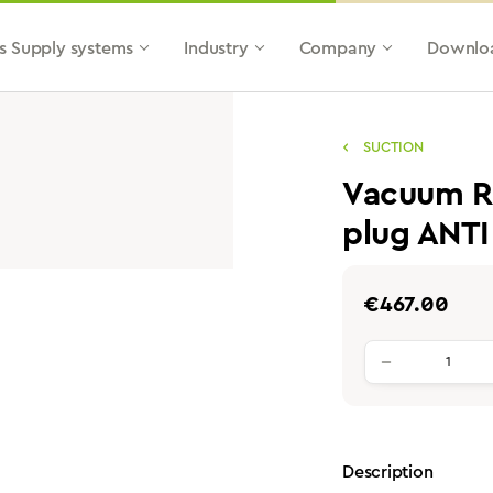
s Supply systems
Industry
Company
Downlo
SUCTION
Vacuum Re
plug ANTI
Regular price:
€467.00
Product qu
Description