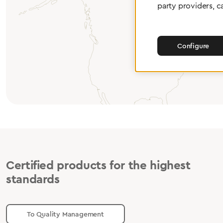
party providers, c
Configure
Certified products for the highest
standards
To Quality Management