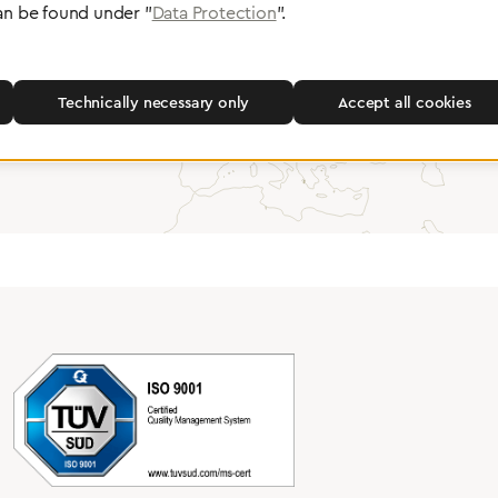
an be found under "
Data Protection
".
Partner Network
Greggersen Specialist Dealers
Technically necessary only
Accept all cookies
Find a dealer