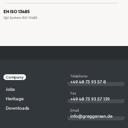
EN ISO 13485
QM System ISO 13485
Telephone
Company
+49 40 73 93 57 0
Jobs
Fax
Heritage
+49 40 73 93 57 139
Downloads
Email
info@greggersen.de