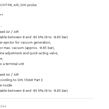
CHT-90, AIR, DIN probe
**
 -
d Air / AIR
ble between 0 and -85 kPa (0 to -0.85 bar)
ir ejector for vacuum generation,
or max. vacuum (approx. -0.85 bar),
ne adjustment and quick-acting valve,
ke,
o a terminal unit
d Air / AIR
cording to DIN 13260 Part 2
 nozzle
ble between 0 and -85 kPa (0 to -0.85 bar)
0244