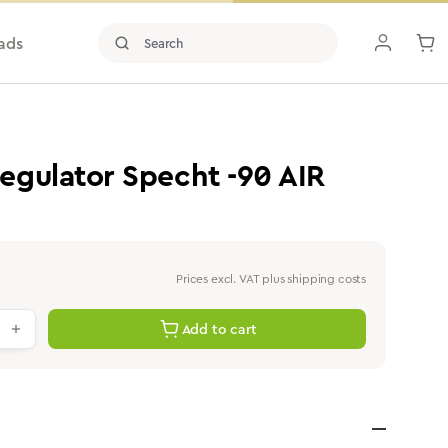
ads
gulator Specht -90 AIR
Prices excl. VAT plus shipping costs
antity: Enter the desired value or use th
Add to cart