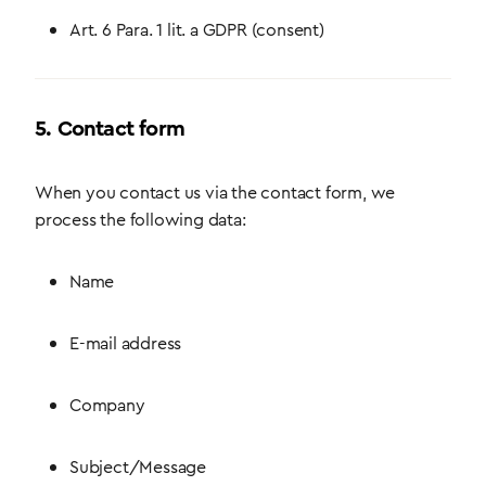
Art. 6 Para. 1 lit. a GDPR (consent)
5. Contact form
When you contact us via the contact form, we
process the following data:
Name
E-mail address
Company
Subject/Message