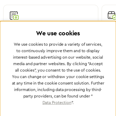
Certified Quality
Worl
We use cookies
We are certified according to all relevant ISO and
Wheth
medical device directives.
worl
We use cookies to provide a variety of services,
to continuously improve them and to display
interest-based advertising on our website, social
media and partner websites. By clicking "Accept
Partner Network
all cookies", you consent to the use of cookies.
You can change or withdraw your cookie settings
Greggersen Specialist
at any time in the cookie consent solution. Further
Dealers
information, including data processing by third-
party providers, can be found under "
Find a dealer
Data Protection
".