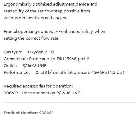
Ergonomically optimised adjustment device and
readability of the set flow step possible from
various perspectives and angles.
Frontal operating concept -> enhanced safety when
setting the correct flow rate
Gas type: Oxygen / O2
Connection: Probe acc. to DIN 13260 part 2
Outlet: 9/16-18 UNF
Performance: 0...30 l/min at inlet pressure 450 kPa (4.5 bar)
Required accessories for operation:
900619 - Hose connection 9/16-18 UNF
Product Number:
906401