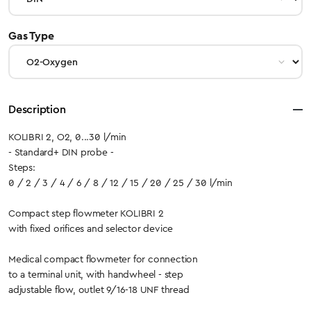
select
Gas Type
Description
KOLIBRI 2, O2, 0...30 l/min
- Standard+ DIN probe -
Steps:
0 / 2 / 3 / 4 / 6 / 8 / 12 / 15 / 20 / 25 / 30 l/min
Compact step flowmeter KOLIBRI 2
with fixed orifices and selector device
Medical compact flowmeter for connection
to a terminal unit, with handwheel - step
adjustable flow, outlet 9/16-18 UNF thread