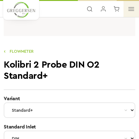
Skip to main content
FLOWMETER
Kolibri 2 Probe DIN O2
Standard+
select
Variant
select
Standard Inlet