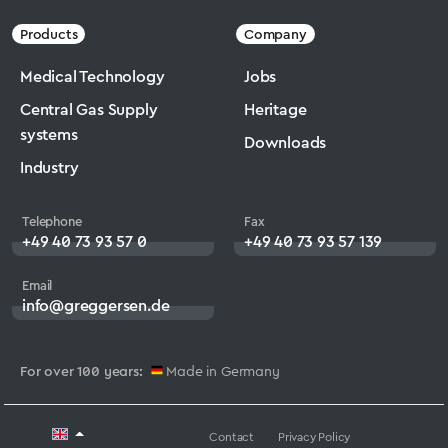
Products
Company
Medical Technology
Jobs
Central Gas Supply
Heritage
systems
Downloads
Industry
Telephone
Fax
+49 40 73 93 57 0
+49 40 73 93 57 139
Email
info@greggersen.de
For over 100 years:
Made in Germany
Contact
Privacy Policy