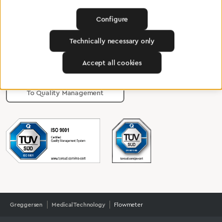
Configure
Certified products for the highest
Technically necessary only
standards
Accept all cookies
To Quality Management
Greggersen
Medical Technology
Flowmeter