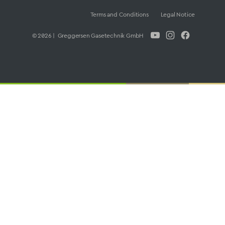
Terms and Conditions
Legal Notice
© 2026 | Greggersen Gasetechnik GmbH