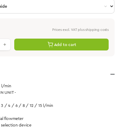
Prices excl. VAT plus shipping costs
antity: Enter the desired value or use th
Add to cart
5 l/min
IN UNIT -
 3 / 4 / 6 / 8 / 12 / 15 l/min
al flowmeter
d selection device