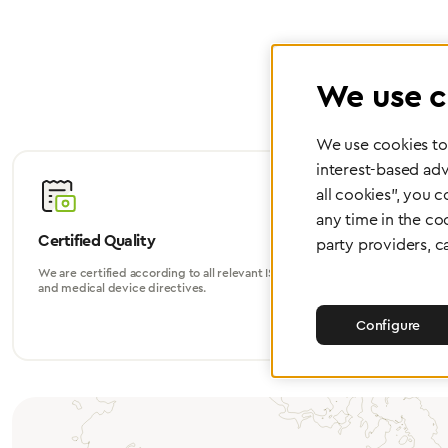
We use c
We use cookies to 
interest-based adv
all cookies", you 
any time in the co
Certified Quality
Worldwide
party providers, c
We are certified according to all relevant ISO
Whether in Eu
and medical device directives.
world, we su
Configure