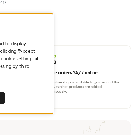
419
d to display
 clicking "Accept
cookie settings at
ssing by third-
Place orders 24/7 online
turer, for
Our online shop is available to you around the
perational
clock. Further products are added
continuously.