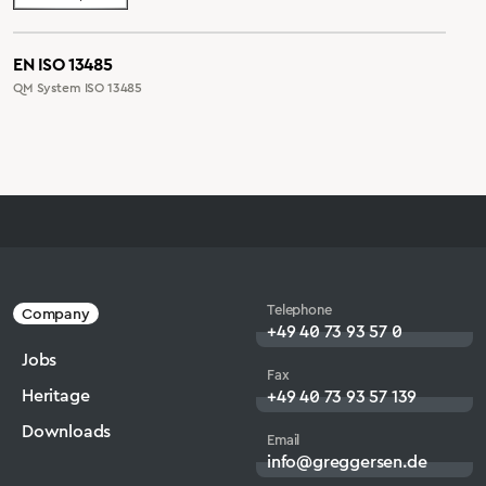
EN ISO 13485
QM System ISO 13485
Telephone
Company
+49 40 73 93 57 0
Jobs
Fax
Heritage
+49 40 73 93 57 139
Downloads
Email
info@greggersen.de