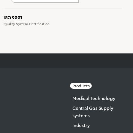
ISO 9001
Quality System Certification
Products
Medical Technology
Central Gas Supply
systems
Industry