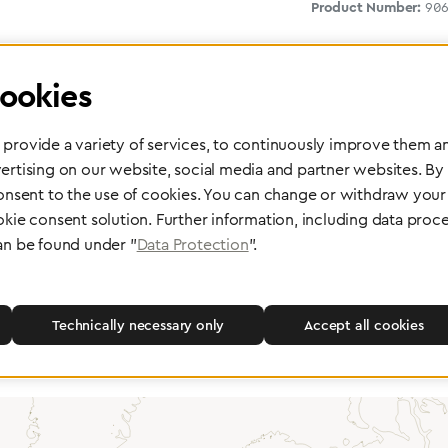
Product Number:
906
ookies
provide a variety of services, to continuously improve them an
ertising on our website, social media and partner websites. By
consent to the use of cookies. You can change or withdraw your 
okie consent solution. Further information, including data proce
 delivery
Maintenance and Repair
an be found under "
Data Protection
".
rope, Asia or other parts of the
Performed directly by the manufac
pport you wherever you need us.
maximum reliability and highest o
safety of your devices.
Technically necessary only
Accept all cookies