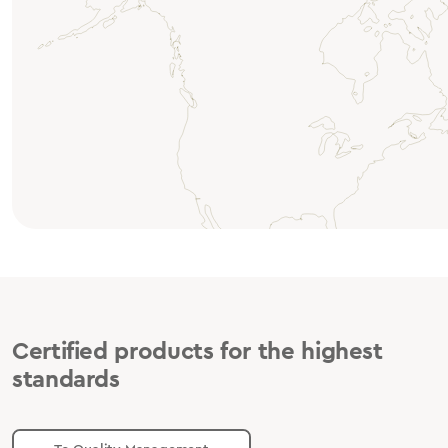
Certified products for the highest
standards