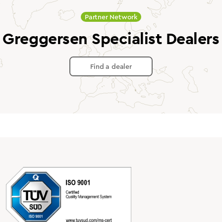
Partner Network
Greggersen Specialist Dealers
Find a dealer