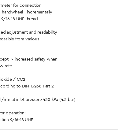
meter for connection
th handwheel - incrementally
t 9/16-18 UNF thread
ed adjustment and readability
possible from various
cept -> increased safety when
ow rate
ioxide / CO2
cording to DIN 13260 Part 2
/min at inlet pressure 450 kPa (4.5 bar)
for operation:
tion 9/16-18 UNF