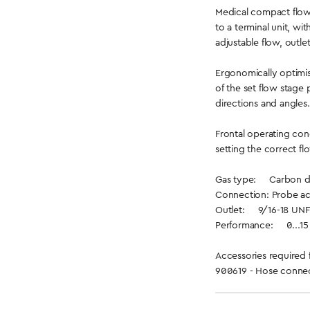
Medical compact flow
to a terminal unit, wi
adjustable flow, outle
Ergonomically optimis
of the set flow stage 
directions and angles.
Frontal operating con
setting the correct fl
Gas type: Carbon d
Connection: Probe ac
Outlet: 9/16-18 UNF
Performance: 0...15 l
Accessories required 
900619 - Hose connec