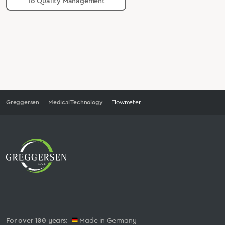
To Quality Management
Greggersen
Medical Technology
Flowmeter
For over 100 years:
Made in Germany