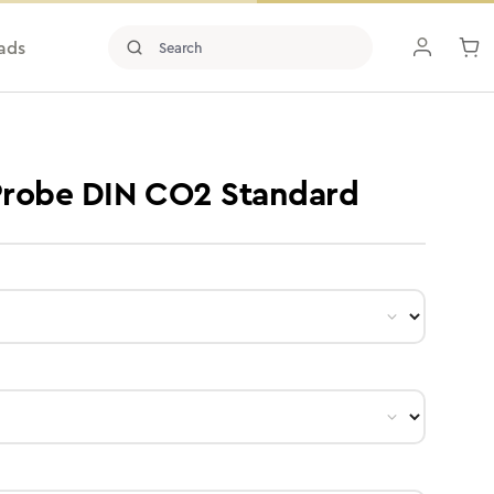
ads
 Probe DIN CO2 Standard
ct