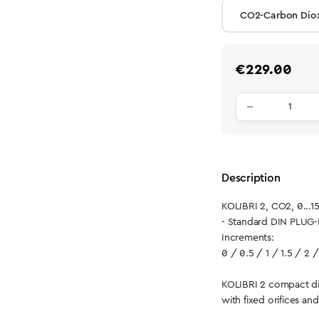
Regular price:
€229.00
Product qu
Description
KOLIBRI 2, CO2, 0...1
- Standard DIN PLUG-
Increments:
0 / 0.5 / 1 / 1.5 / 2 /
KOLIBRI 2 compact di
with fixed orifices an