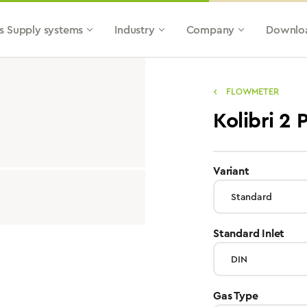
s Supply systems
Industry
Company
Downlo
FLOWMETER
Kolibri 2
select
Variant
sele
Standard Inlet
select
Gas Type