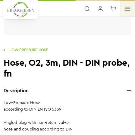
Skip to main content
LOW-PRESSURE HOSE
Hose, O2, 3m, DIN - DIN probe,
fn
Description
Low-Pressure Hose
according to DIN EN ISO 5359
Angled plug with non-return valve,
hose and coupling according to DIN