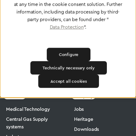
at any time in the cookie consent solution. Further
To Quality Management
information, including data processing by third-
party providers, can be found under "
Data Protection
".
Configure
Technically necessary only
Greggersen
Medical Technology
Low-Pressure Hose
Accept all cookies
Products
Company
Medical Technology
Jobs
Central Gas Supply
Heritage
systems
Downloads