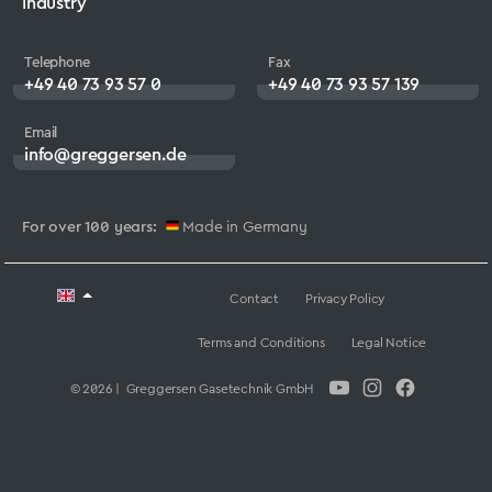
Industry
Telephone
Fax
+49 40 73 93 57 0
+49 40 73 93 57 139
Email
info@greggersen.de
For over 100 years:
Made in Germany
Contact
Privacy Policy
Terms and Conditions
Legal Notice
© 2026 | Greggersen Gasetechnik GmbH