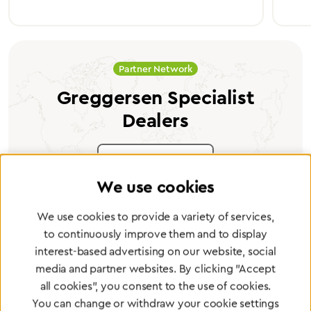
Partner Network
Greggersen Specialist
Dealers
Find a dealer
We use cookies
We use cookies to provide a variety of services,
to continuously improve them and to display
interest-based advertising on our website, social
Certified products for the highest
media and partner websites. By clicking "Accept
standards
all cookies", you consent to the use of cookies.
You can change or withdraw your cookie settings