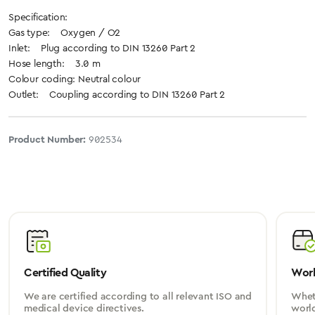
Specification:
Gas type: Oxygen / O2
Inlet: Plug according to DIN 13260 Part 2
Hose length: 3.0 m
Colour coding: Neutral colour
Outlet: Coupling according to DIN 13260 Part 2
Product Number:
902534
Certified Quality
Worl
We are certified according to all relevant ISO and
Wheth
medical device directives.
worl