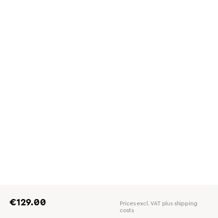
Regular price:
€129.00
Prices excl. VAT plus shipping
costs