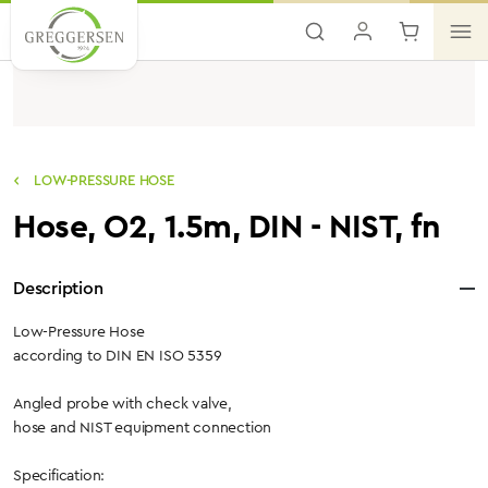
Skip to main content
LOW-PRESSURE HOSE
Hose, O2, 1.5m, DIN - NIST, fn
Description
Low-Pressure Hose
according to DIN EN ISO 5359
Angled probe with check valve,
hose and NIST equipment connection
Specification: