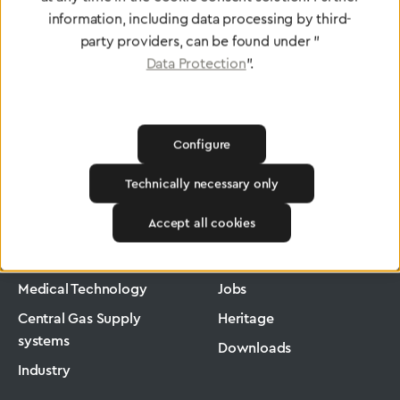
information, including data processing by third-
party providers, can be found under "
Data Protection
".
Configure
Technically necessary only
Greggersen
Medical Technology
Low-Pressure Hose
Accept all cookies
Products
Company
Medical Technology
Jobs
Central Gas Supply
Heritage
systems
Downloads
Industry