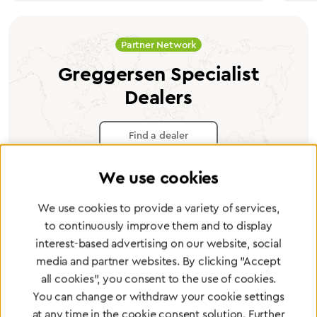
Partner Network
Greggersen Specialist
Dealers
Find a dealer
We use cookies
We use cookies to provide a variety of services,
to continuously improve them and to display
Certified products for the highest
interest-based advertising on our website, social
standards
media and partner websites. By clicking "Accept
all cookies", you consent to the use of cookies.
You can change or withdraw your cookie settings
To Quality Management
at any time in the cookie consent solution. Further