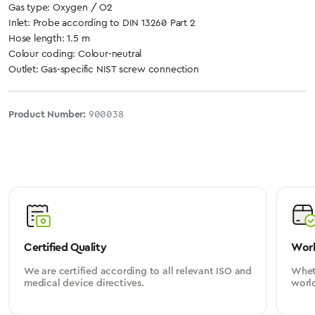
Gas type: Oxygen / O2
Inlet: Probe according to DIN 13260 Part 2
Hose length: 1.5 m
Colour coding: Colour-neutral
Outlet: Gas-specific NIST screw connection
Product Number:
900038
Certified Quality
Worl
We are certified according to all relevant ISO and
Wheth
medical device directives.
worl