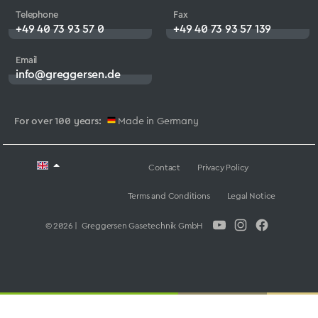
Telephone
Fax
+49 40 73 93 57 0
+49 40 73 93 57 139
Email
info@greggersen.de
For over 100 years:
Made in Germany
Contact
Privacy Policy
Terms and Conditions
Legal Notice
© 2026 | Greggersen Gasetechnik GmbH