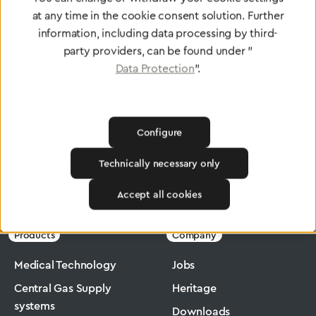
at any time in the cookie consent solution. Further
To Quality Management
information, including data processing by third-
party providers, can be found under "
Data Protection
".
Configure
Technically necessary only
Greggersen
Industry
Macromax
Accept all cookies
Products
Company
Medical Technology
Jobs
Central Gas Supply
Heritage
systems
Downloads