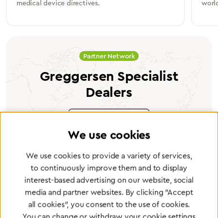
medical device directives.
worl
Partner Network
Greggersen Specialist
Dealers
Find a dealer
We use cookies
We use cookies to provide a variety of services,
to continuously improve them and to display
interest-based advertising on our website, social
Certified products for the highest
media and partner websites. By clicking "Accept
standards
all cookies", you consent to the use of cookies.
You can change or withdraw your cookie settings