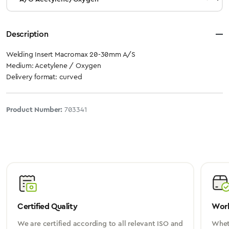
Description
Welding Insert Macromax 20-30mm A/S
Medium: Acetylene / Oxygen
Delivery format: curved
Product Number:
703341
Certified Quality
Worl
We are certified according to all relevant ISO and
Wheth