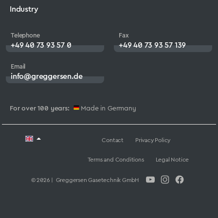
Industry
Telephone
Fax
+49 40 73 93 57 0
+49 40 73 93 57 139
Email
info@greggersen.de
For over 100 years:
Made in Germany
Contact
Privacy Policy
Terms and Conditions
Legal Notice
© 2026 | Greggersen Gasetechnik GmbH