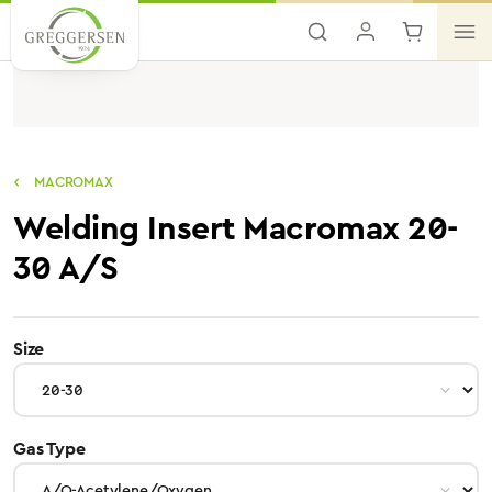
Skip to main content
MACROMAX
Welding Insert Macromax 20-
30 A/S
select
Size
select
Gas Type