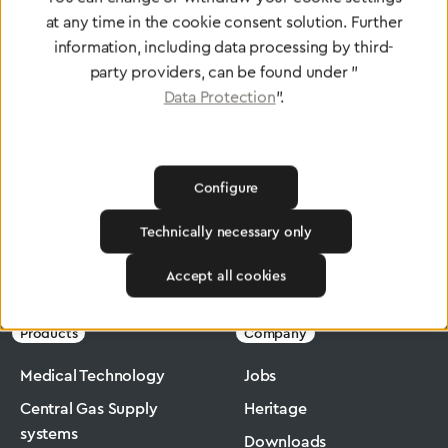
at any time in the cookie consent solution. Further
To Quality Management
information, including data processing by third-
party providers, can be found under "
Data Protection
".
Configure
Technically necessary only
Greggersen
Industry
Ergomax
Accept all cookies
Products
Company
Medical Technology
Jobs
Central Gas Supply
Heritage
systems
Downloads