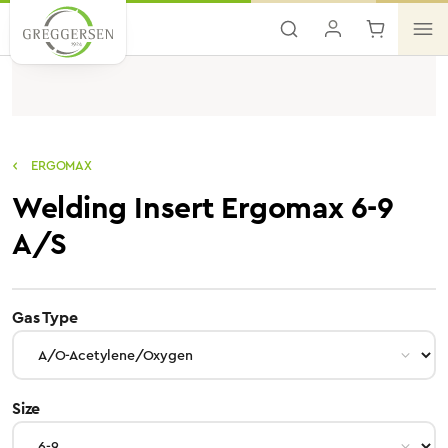
Skip to main content
ERGOMAX
Welding Insert Ergomax 6-9
A/S
select
Gas Type
select
Size