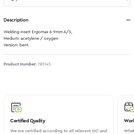
Description
Welding insert Ergomax 6-9mm A/S,
Medium: acetylene / oxygen
Version: bent
Product Number:
703145
Certified Quality
Worl
We are certified according to all relevant ISO and
Wheth