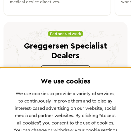
medical device directives.
worl
Partner Network
Greggersen Specialist
Dealers
Find a dealer
We use cookies
We use cookies to provide a variety of services,
to continuously improve them and to display
interest-based advertising on our website, social
Certified products for the highest
media and partner websites. By clicking "Accept
standards
all cookies", you consent to the use of cookies.
You can change or withdraw your cookie settings