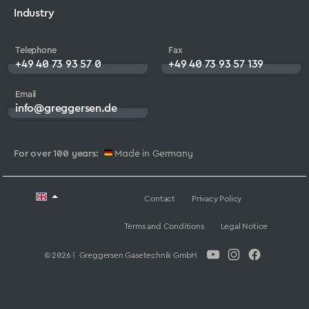
Industry
Telephone
Fax
+49 40 73 93 57 0
+49 40 73 93 57 139
Email
info@greggersen.de
For over 100 years:
Made in Germany
Contact
Privacy Policy
Terms and Conditions
Legal Notice
© 2026 | Greggersen Gasetechnik GmbH