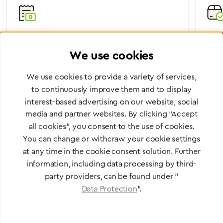
Certified Quality
Worl
We use cookies
We are certified according to all relevant ISO and
Wheth
medical device directives.
worl
We use cookies to provide a variety of services,
to continuously improve them and to display
interest-based advertising on our website, social
media and partner websites. By clicking "Accept
Partner Network
all cookies", you consent to the use of cookies.
Greggersen Specialist
You can change or withdraw your cookie settings
Dealers
at any time in the cookie consent solution. Further
information, including data processing by third-
party providers, can be found under "
Find a dealer
Data Protection
".