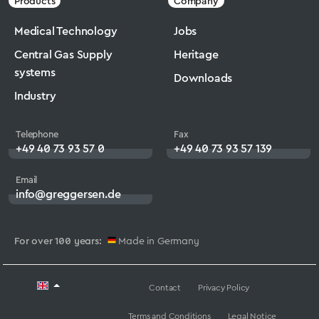
Products
Company
Medical Technology
Jobs
Central Gas Supply
Heritage
systems
Downloads
Industry
Telephone
Fax
+49 40 73 93 57 0
+49 40 73 93 57 139
Email
info@greggersen.de
For over 100 years:
Made in Germany
Contact
Privacy Policy
Terms and Conditions
Legal Notice