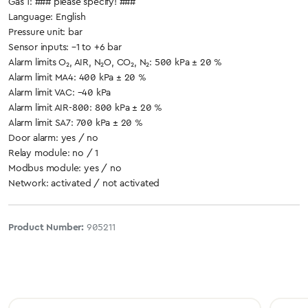
Gas 1: ### please specify! ###
Language: English
Pressure unit: bar
Sensor inputs: –1 to +6 bar
Alarm limits O₂, AIR, N₂O, CO₂, N₂: 500 kPa ± 20 %
Alarm limit MA4: 400 kPa ± 20 %
Alarm limit VAC: –40 kPa
Alarm limit AIR-800: 800 kPa ± 20 %
Alarm limit SA7: 700 kPa ± 20 %
Door alarm: yes / no
Relay module: no / 1
Modbus module: yes / no
Network: activated / not activated
Product Number:
905211