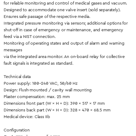
for reliable monitoring and control of medical gases and vacuum.
Designed to accommodate one valve insert (sold separately).
Ensures safe passage of the respective media.
Integrated pressure monitoring via sensors; additional options for
shut-off in case of emergency or maintenance, and emergency
feed via a NIST connection.
Monitoring of operating states and output of alarm and warning
messages
via the integrated area monitor. An on-board relay for collective
fault signals is integrated as standard.
Technical data
Power supply: 100–240 VAC, 50/60 Hz
Design: Flush-mounted / cavity wall mounting
Plaster compensation: max. 25 mm
Dimensions front part (W × H × D): 390 × 517 × 17 mm
Dimensions back part (W × H × D): 328 × 470 × 68.5 mm
Medical device: Class IIb
Configuration