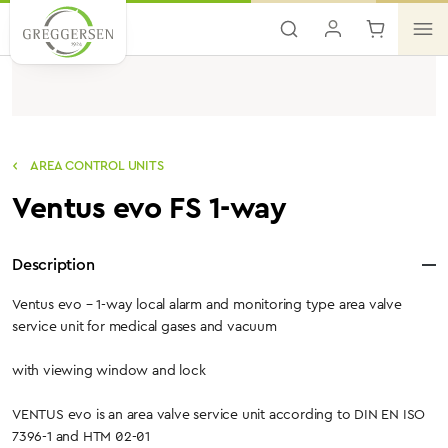
Skip to main content
AREA CONTROL UNITS
Ventus evo FS 1-way
Description
Ventus evo – 1-way local alarm and monitoring type area valve
service unit for medical gases and vacuum
with viewing window and lock
VENTUS evo is an area valve service unit according to DIN EN ISO
7396-1 and HTM 02-01