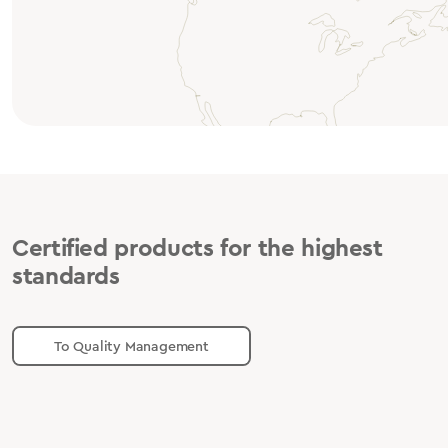
Certified products for the highest
standards
To Quality Management