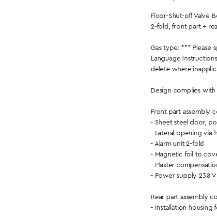
Floor-Shut-off Valv
2-fold, front part + re
Gas type: *** Please s
Language Instructions
delete where inapplic
Design complies with
Front part assembly co
- Sheet steel door, 
- Lateral opening via 
- Alarm unit 2-fold
- Magnetic foil to co
- Plaster compensati
- Power supply 230 V
Rear part assembly con
- Installation housing