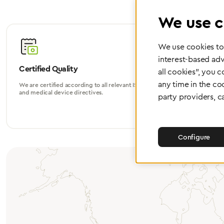
We use c
We use cookies to 
interest-based adv
Certified Quality
Worldwide
all cookies", you 
any time in the co
We are certified according to all relevant ISO
Whether in Eu
and medical device directives.
world, we su
party providers, c
Configure