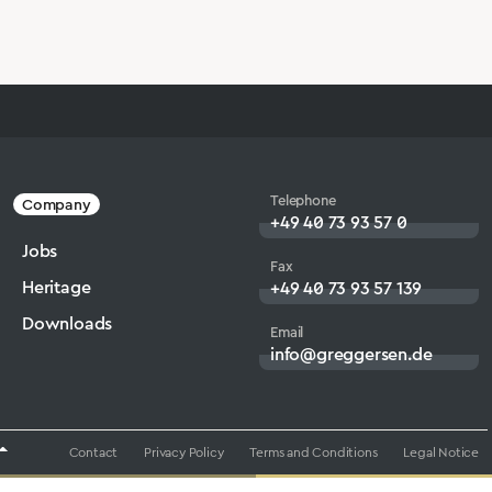
Telephone
Company
+49 40 73 93 57 0
Jobs
Fax
Heritage
+49 40 73 93 57 139
Downloads
Email
info@greggersen.de
Contact
Privacy Policy
Terms and Conditions
Legal Notice