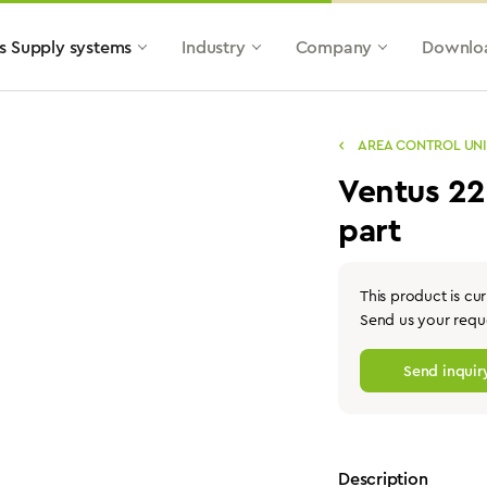
s Supply systems
Industry
Company
Downlo
AREA CONTROL UNI
Ventus 2
part
This product is cur
Send us your reque
Send inquir
Description