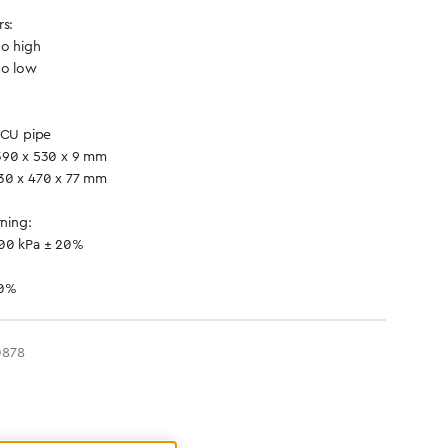
rs:
oo high
oo low
 CU pipe
390 x 530 x 9 mm
30 x 470 x 77 mm
rning:
500 kPa ± 20%
20%
0878