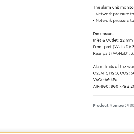
The alarm unit monito
- Network pressure t
- Network pressure t
Dimensions
Inlet & Outlet: 22 mm
Front part (WxHxD): 
Rear part (WxHxD): 3
Alarm limits of the wa
O2, AIR, N2O, CO2: 
VAC: -40 kPa
AIR-800: 800 kPa ± 
Product Number:
90