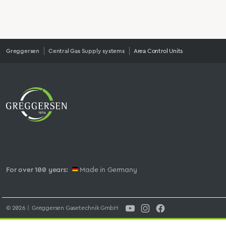
Greggersen
Central Gas Supply systems
Area Control Units
For over 100 years:
Made in Germany
© 2026 | Greggersen Gasetechnik GmbH