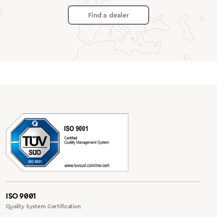
Find a dealer
ISO 9001
Quality System Certification