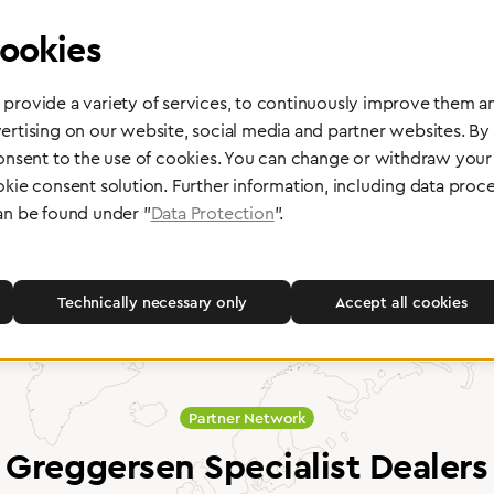
ookies
provide a variety of services, to continuously improve them an
ertising on our website, social media and partner websites. By
 delivery
Maintenance and Repair
consent to the use of cookies. You can change or withdraw your 
okie consent solution. Further information, including data proce
rope, Asia or other parts of the
Performed directly by the manufac
pport you wherever you need us.
maximum reliability and highest o
an be found under "
Data Protection
".
safety of your devices.
Technically necessary only
Accept all cookies
Partner Network
Greggersen Specialist Dealers