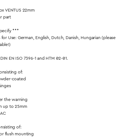
e Box VENTUS 22mm
ar part
pecify ***
 for Use: German, English, Dutch, Danish, Hungarian (please
able!)
 DIN EN ISO 7396-1 and HTM 02-01.
nsisting of:
powder-coated
hinges
ver the warning
on up to 25mm
 AC
sisting of:
 for flush mounting