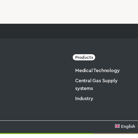
Products
Medical Technology
Central Gas Supply
systems
Industry
English