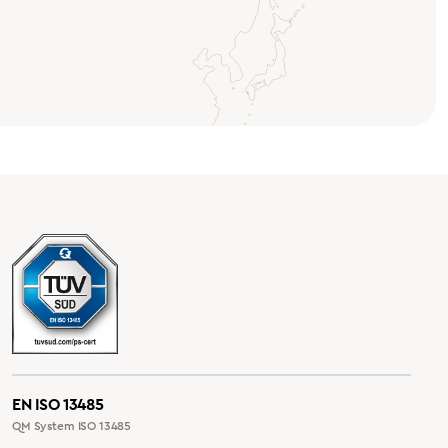
EN ISO 13485
QM System ISO 13485