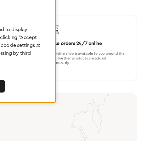
d to display
 clicking "Accept
Place orders 24/7 online
cookie settings at
ssing by third-
turer, for
Our online shop is available to you around the
perational
clock. Further products are added
continuously.