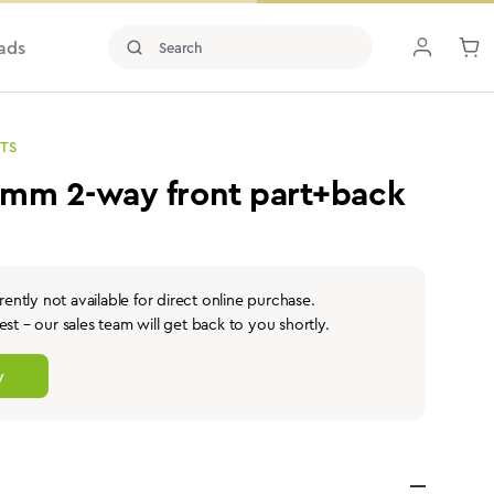
ads
TS
2mm 2-way front part+back
rently not available for direct online purchase.
st – our sales team will get back to you shortly.
y