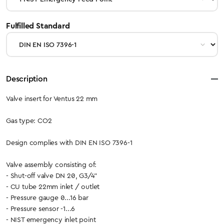
select
Fulfilled Standard
Description
Valve insert for Ventus 22 mm
Gas type: CO2
Design complies with DIN EN ISO 7396-1
Valve assembly consisting of:
- Shut-off valve DN 20, G3/4"
- CU tube 22mm inlet / outlet
- Pressure gauge 0...16 bar
- Pressure sensor -1...6
- NIST emergency inlet point