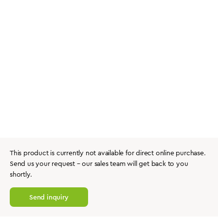
This product is currently not available for direct online purchase.
Send us your request – our sales team will get back to you
shortly.
Send inquiry