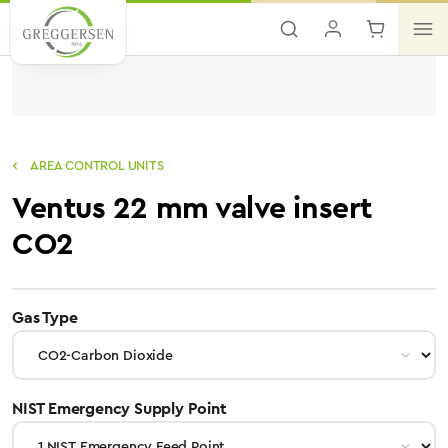
Skip to main content
AREA CONTROL UNITS
Ventus 22 mm valve insert
CO2
select
Gas Type
select
NIST Emergency Supply Point