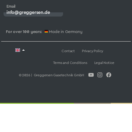
Email
info@greggersen.de
For over 100 years:
Made in Germany
Contact
Privacy Policy
Terms and Conditions
Legal Notice
© 2026 | Greggersen Gasetechnik GmbH