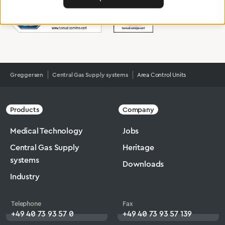
Greggersen
Central Gas Supply systems
Area Control Units
Products
Company
Medical Technology
Jobs
Central Gas Supply
Heritage
systems
Downloads
Industry
Telephone
Fax
+49 40 73 93 57 0
+49 40 73 93 57 139