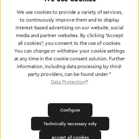
Partner Network
Greggersen Specialist
We use cookies to provide a variety of services,
to continuously improve them and to display
Dealers
interest-based advertising on our website, social
media and partner websites. By clicking "Accept
Find a dealer
all cookies", you consent to the use of cookies.
You can change or withdraw your cookie settings
at any time in the cookie consent solution. Further
information, including data processing by third-
party providers, can be found under "
Data Protection
".
Certified products for the highest
standards
Configure
To Quality Management
Technically necessary only
Accept all cookies