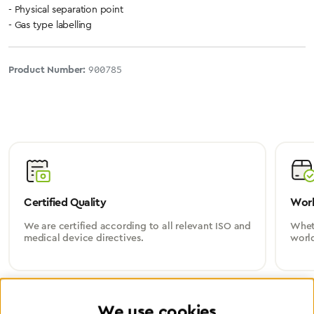
- Physical separation point
- Gas type labelling
Product Number:
900785
Certified Quality
Worl
We are certified according to all relevant ISO and
Wheth
medical device directives.
worl
We use cookies