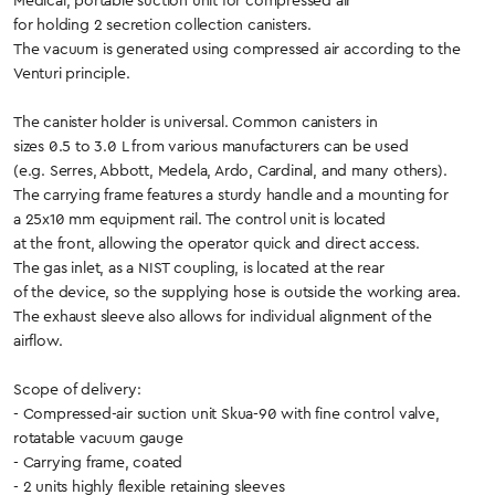
Medical, portable suction unit for compressed air
for holding 2 secretion collection canisters.
The vacuum is generated using compressed air according to the
Venturi principle.
The canister holder is universal. Common canisters in
sizes 0.5 to 3.0 L from various manufacturers can be used
(e.g. Serres, Abbott, Medela, Ardo, Cardinal, and many others).
The carrying frame features a sturdy handle and a mounting for
a 25x10 mm equipment rail. The control unit is located
at the front, allowing the operator quick and direct access.
The gas inlet, as a NIST coupling, is located at the rear
of the device, so the supplying hose is outside the working area.
The exhaust sleeve also allows for individual alignment of the
airflow.
Scope of delivery:
- Compressed-air suction unit Skua-90 with fine control valve,
rotatable vacuum gauge
- Carrying frame, coated
- 2 units highly flexible retaining sleeves