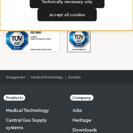
Technically necessary only
To Quality Management
Accept all cookies
Greggersen
Medical Technology
Suction
Products
Company
Medical Technology
Jobs
Central Gas Supply
Heritage
systems
Downloads