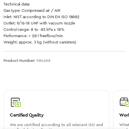
Technical data:
Gas type: Compressed air / AIR
Inlet: NIST according to DIN EN ISO 18082
Outlet: 9/16-18 UNF with vacuum nozzle
Control range: 0 to -85 kPa ± 10%
Performance: > 20 l freeflow/min
Weight: approx. 3 kg (without canisters)
Product Number:
904608
Certified Quality
Worl
We are certified according to all relevant ISO and
Wheth