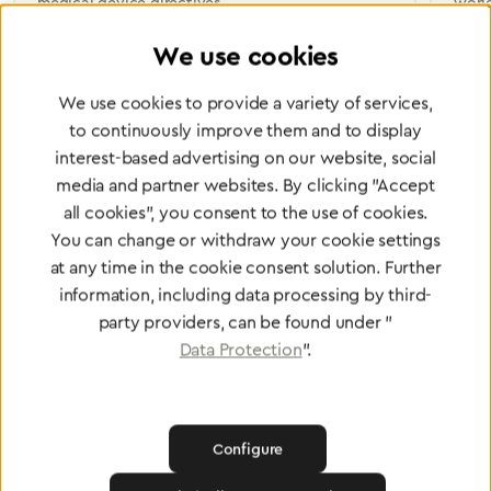
medical device directives.
worl
We use cookies
We use cookies to provide a variety of services,
Partner Network
to continuously improve them and to display
interest-based advertising on our website, social
Greggersen Specialist
media and partner websites. By clicking "Accept
Dealers
all cookies", you consent to the use of cookies.
You can change or withdraw your cookie settings
Find a dealer
at any time in the cookie consent solution. Further
information, including data processing by third-
party providers, can be found under "
Data Protection
".
Certified products for the highest
standards
Configure