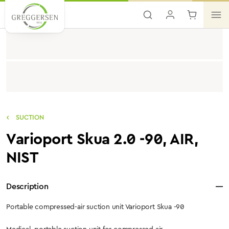
Skip to main content
SUCTION
Varioport Skua 2.0 -90, AIR,
NIST
Description
Portable compressed-air suction unit Varioport Skua -90