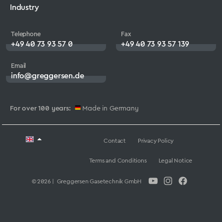
Industry
Telephone
Fax
+49 40 73 93 57 0
+49 40 73 93 57 139
Email
info@greggersen.de
For over 100 years:
Made in Germany
Contact
Privacy Policy
Terms and Conditions
Legal Notice
© 2026 | Greggersen Gasetechnik GmbH