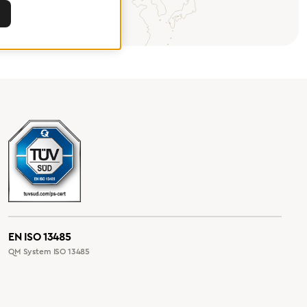
EN ISO 13485
QM System ISO 13485