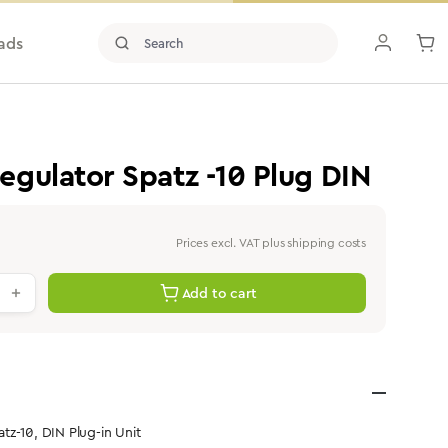
ads
gulator Spatz -10 Plug DIN
Prices excl. VAT plus shipping costs
antity: Enter the desired value or use th
Add to cart
z-10, DIN Plug-in Unit