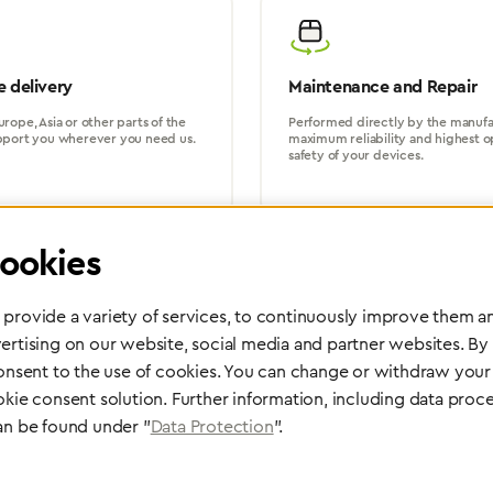
 delivery
Maintenance and Repair
rope, Asia or other parts of the
Performed directly by the manufac
pport you wherever you need us.
maximum reliability and highest o
safety of your devices.
ookies
provide a variety of services, to continuously improve them an
ertising on our website, social media and partner websites. By
Partner Network
consent to the use of cookies. You can change or withdraw your 
Greggersen Specialist Dealers
okie consent solution. Further information, including data proce
an be found under "
Data Protection
".
Find a dealer