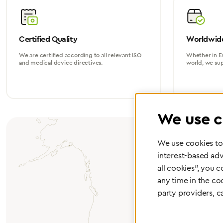
Certified Quality
Worldwide
We are certified according to all relevant ISO
Whether in Eu
and medical device directives.
world, we su
We use c
We use cookies to 
interest-based adv
all cookies", you 
any time in the co
party providers, c