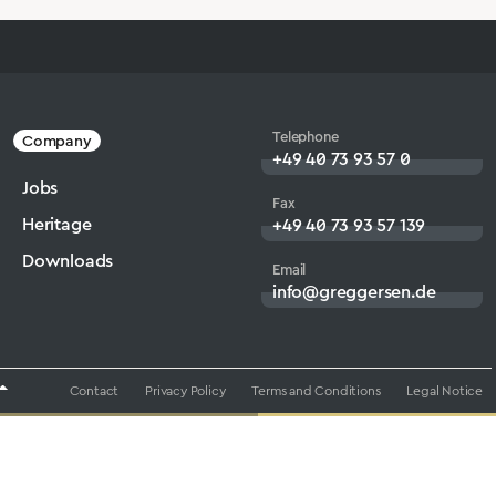
Telephone
Company
+49 40 73 93 57 0
Jobs
Fax
Heritage
+49 40 73 93 57 139
Downloads
Email
info@greggersen.de
Contact
Privacy Policy
Terms and Conditions
Legal Notice