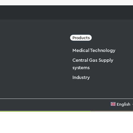
Products
Medical Technology
Central Gas Supply
systems
Industry
English