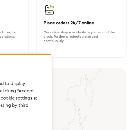
Place orders 24/7 online
turer, for
Our online shop is available to you around the
perational
clock. Further products are added
continuously.
d to display
 clicking "Accept
cookie settings at
ssing by third-