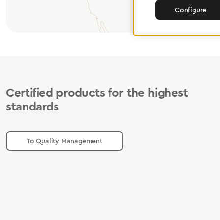
Configure
Certified products for the highest
standards
To Quality Management