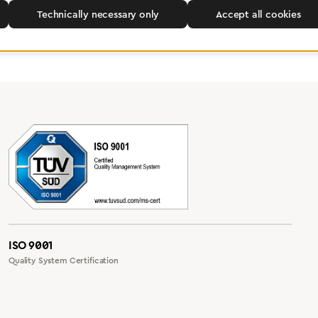
Technically necessary only
Accept all cookies
ISO 9001
Quality System Certification