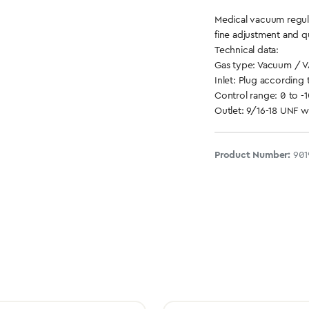
Medical vacuum regul
fine adjustment and q
Technical data:
Gas type: Vacuum / 
Inlet: Plug according 
Control range: 0 to -
Outlet: 9/16-18 UNF 
Product Number:
901