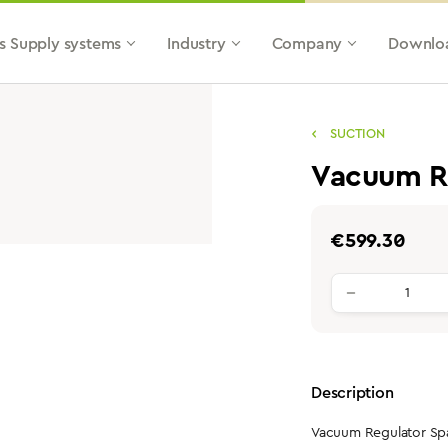
s Supply systems
Industry
Company
Downlo
SUCTION
Vacuum Re
Regular price:
€599.30
Product qu
Description
Vacuum Regulator Spat