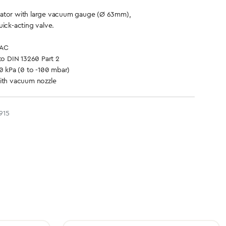
ator with large vacuum gauge (Ø 63mm),
uick-acting valve.
VAC
to DIN 13260 Part 2
10 kPa (0 to -100 mbar)
with vacuum nozzle
915