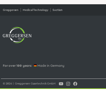
Greggersen
Medical Technology
Suction
For over 100 years:
Made in Germany
© 2026 | Greggersen Gasetechnik GmbH