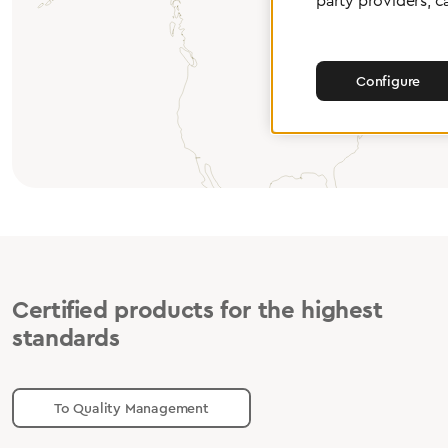
party providers, c
Configure
Certified products for the highest
standards
To Quality Management