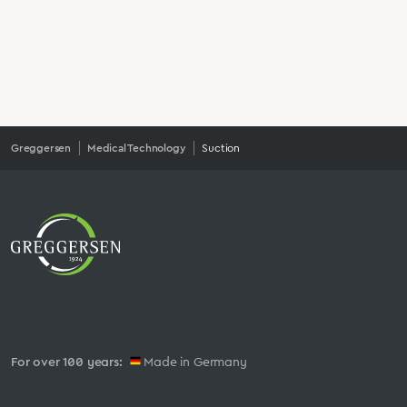
Greggersen
Medical Technology
Suction
For over 100 years:
Made in Germany