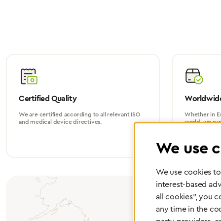
Certified Quality
Worldwide
We are certified according to all relevant ISO
Whether in Eu
and medical device directives.
world, we su
We use c
We use cookies to 
interest-based adv
all cookies", you 
any time in the co