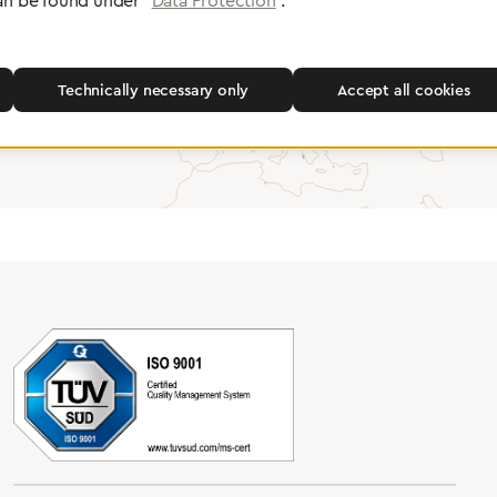
an be found under "
Data Protection
".
Greggersen Specialist Dealers
Technically necessary only
Accept all cookies
Find a dealer