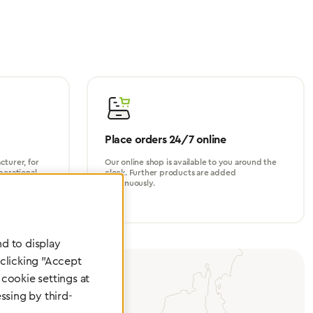
Place orders 24/7 online
turer, for
Our online shop is available to you around the
perational
clock. Further products are added
continuously.
d to display
 clicking "Accept
cookie settings at
ssing by third-