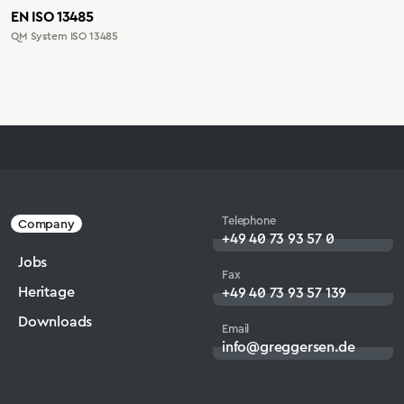
EN ISO 13485
QM System ISO 13485
Telephone
Company
+49 40 73 93 57 0
Jobs
Fax
Heritage
+49 40 73 93 57 139
Downloads
Email
info@greggersen.de