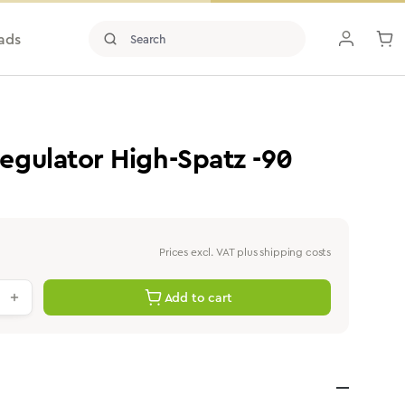
ads
gulator High-Spatz -90
Prices excl. VAT plus shipping costs
antity: Enter the desired value or use th
Add to cart