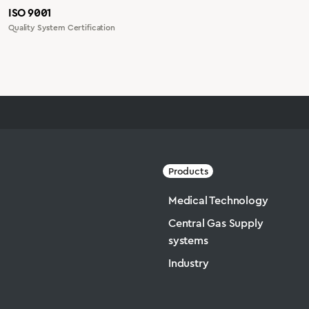
ISO 9001
Quality System Certification
Products
Medical Technology
Central Gas Supply
systems
Industry