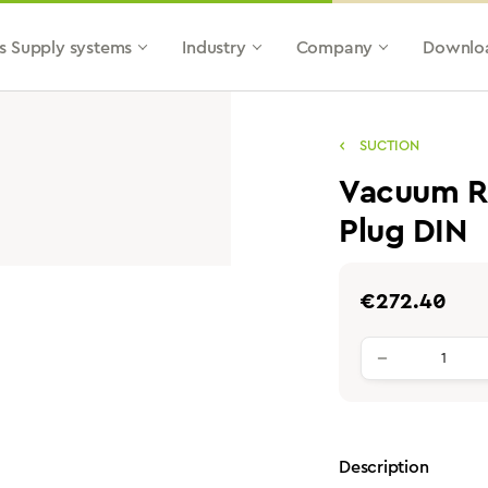
s Supply systems
Industry
Company
Downlo
SUCTION
Vacuum Re
Plug DIN
Regular price:
€272.40
Product qu
Description