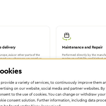
 delivery
Maintenance and Repair
rope, Asia or other parts of the
Performed directly by the manufac
pport you wherever you need us.
maximum reliability and highest o
safety of your devices.
ookies
provide a variety of services, to continuously improve them an
ertising on our website, social media and partner websites. By
consent to the use of cookies. You can change or withdraw your 
okie consent solution. Further information, including data proce
Partner Network