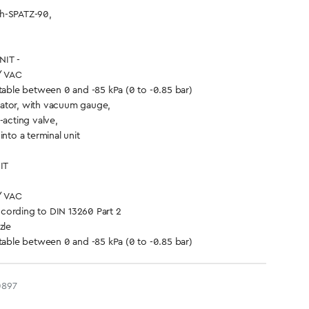
h-SPATZ-90,
IT -
/ VAC
ble between 0 and -85 kPa (0 to -0.85 bar)
ator, with vacuum gauge,
-acting valve,
into a terminal unit
IT
/ VAC
cording to DIN 13260 Part 2
zle
ble between 0 and -85 kPa (0 to -0.85 bar)
0897