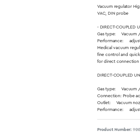
Vacuum regulator Hig
VAC, DIN probe
- DIRECT-COUPLED UN
Gas type: Vacuum 
Performance: adjusta
Medical vacuum regul
fine control and quick
for direct connection 
DIRECT-COUPLED UN
Gas type: Vacuum 
Connection: Probe ac
Outlet: Vacuum noz
Performance: adjusta
Product Number:
90