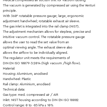
Medical compressed air suction unit for vacuum dosing.
The vacuum is generated by compressed air using the Venturi
principle.
With 360° rotatable pressure gauge; large, ergonomic
adjustment handwheel; rotatable exhaust air sleeve.
The gas inlet is integrated into the rail clamp (NIST).
The adjustment mechanism allows for stepless, precise and
intuitive vacuum control. The rotatable pressure gauge
allows the user to read the set value from an
optimal viewing angle. The exhaust sleeve also
allows the airflow to be individually aligned.
The regulator unit meets the requirements of
DIN EN ISO 10079-3:2014 (high vacuum /high flow).
Material:
Housing: Aluminium, anodised
Handwheel: Plastic
Rail clamp: Aluminium, anodised
Technical data:
Gas type: med. compressed air / AIR
Inlet: NIST housing according to DIN EN ISO 18082
Control range: 0 to -85 kPa ± 10%