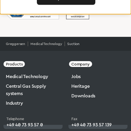
Greggersen
Medical Technology
Suction
Products
Company
Medical Technology
Jobs
Central Gas Supply
Heritage
systems
Downloads
Industry
Telephone
Fax
+49 40 73 93 57 0
+49 40 73 93 57 139