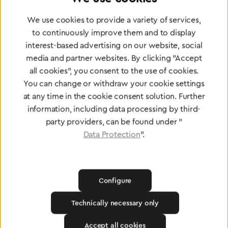
Partner Network
Greggersen Specialist
We use cookies to provide a variety of services,
to continuously improve them and to display
Dealers
interest-based advertising on our website, social
media and partner websites. By clicking "Accept
Find a dealer
all cookies", you consent to the use of cookies.
You can change or withdraw your cookie settings
at any time in the cookie consent solution. Further
information, including data processing by third-
party providers, can be found under "
Data Protection
".
Certified products for the highest
standards
Configure
To Quality Management
Technically necessary only
Accept all cookies