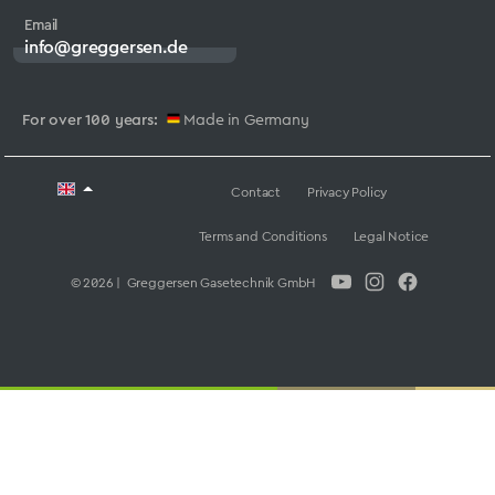
Email
info@greggersen.de
For over 100 years:
Made in Germany
Contact
Privacy Policy
Terms and Conditions
Legal Notice
© 2026 | Greggersen Gasetechnik GmbH