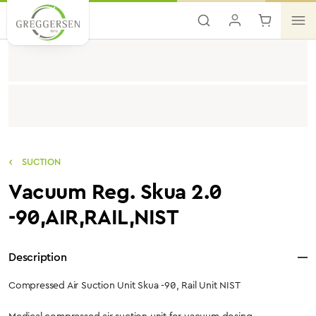
Skip to main content
SUCTION
Vacuum Reg. Skua 2.0
-90,AIR,RAIL,NIST
Description
Compressed Air Suction Unit Skua -90, Rail Unit NIST