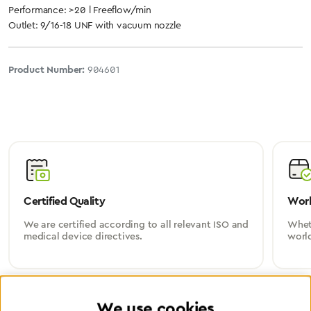
Performance: >20 l Freeflow/min
Outlet: 9/16-18 UNF with vacuum nozzle
Product Number:
904601
Certified Quality
Worl
We are certified according to all relevant ISO and
Wheth
medical device directives.
worl
We use cookies