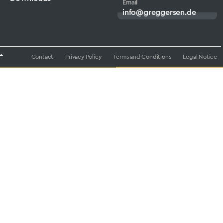
Email
info@greggersen.de
Contact
Privacy Policy
Terms and Conditions
Legal Notice