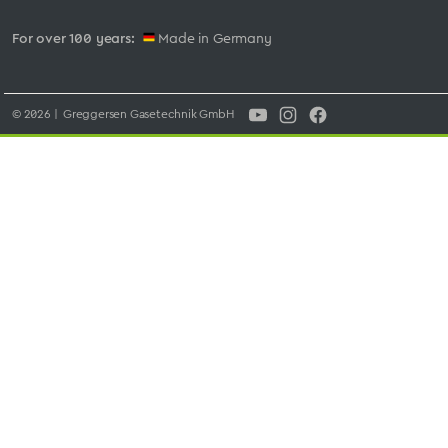
For over 100 years:
Made in Germany
© 2026 | Greggersen Gasetechnik GmbH