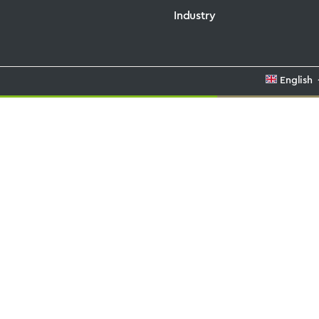
Industry
English