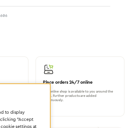
4606
Place orders 24/7 online
turer, for
Our online shop is available to you around the
perational
clock. Further products are added
continuously.
d to display
 clicking "Accept
cookie settings at