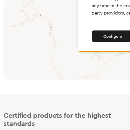
any time in the co
party providers, c
Configure
Certified products for the highest
standards