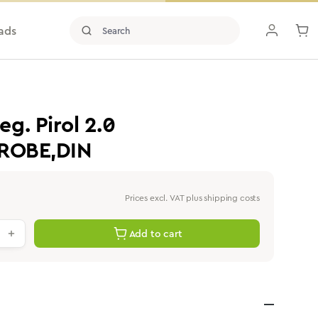
ads
g. Pirol 2.0
PROBE,DIN
Prices excl. VAT plus shipping costs
antity: Enter the desired value or use th
Add to cart