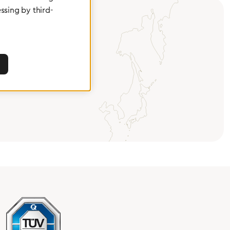
ssing by third-