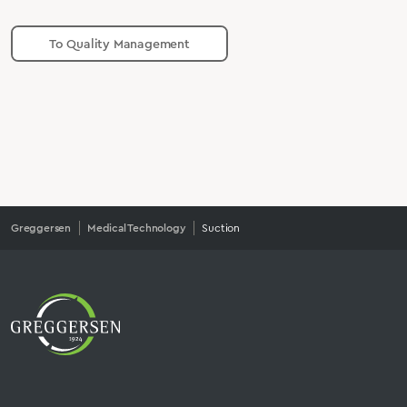
To Quality Management
Greggersen
Medical Technology
Suction