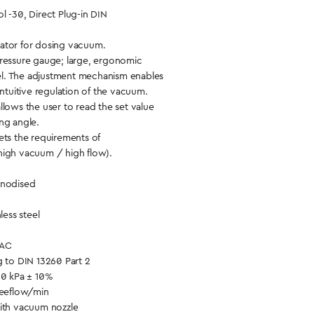
l -30, Direct Plug-in DIN
ator for dosing vacuum.
pressure gauge; large, ergonomic
l. The adjustment mechanism enables
intuitive regulation of the vacuum.
llows the user to read the set value
ng angle.
ets the requirements of
high vacuum / high flow).
anodised
less steel
VAC
g to DIN 13260 Part 2
30 kPa ± 10%
reeflow/min
with vacuum nozzle