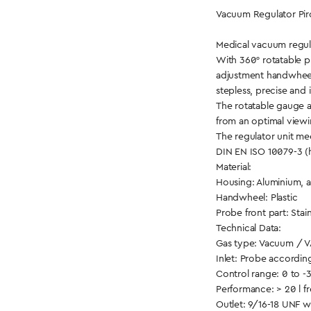
Vacuum Regulator Piro
Medical vacuum regul
With 360° rotatable 
adjustment handwhee
stepless, precise and 
The rotatable gauge a
from an optimal viewi
The regulator unit me
DIN EN ISO 10079-3 (
Material:
Housing: Aluminium, 
Handwheel: Plastic
Probe front part: Stain
Technical Data:
Gas type: Vacuum / 
Inlet: Probe accordin
Control range: 0 to -
Performance: > 20 l f
Outlet: 9/16-18 UNF 