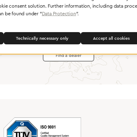
okie consent solution. Further information, including data proce
an be found under "
Data Protection
".
Partner Network
Greggersen Specialist Dealers
Technically necessary only
Accept all cookies
Find a dealer