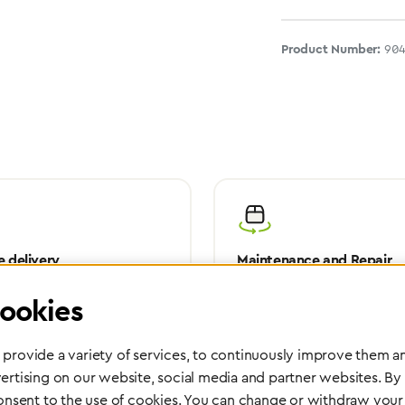
Product Number:
90
 delivery
Maintenance and Repair
rope, Asia or other parts of the
Performed directly by the manufac
ookies
pport you wherever you need us.
maximum reliability and highest o
safety of your devices.
provide a variety of services, to continuously improve them an
ertising on our website, social media and partner websites. By
consent to the use of cookies. You can change or withdraw your 