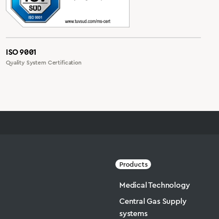
ISO 9001
Quality System Certification
Products
Medical Technology
Central Gas Supply
systems