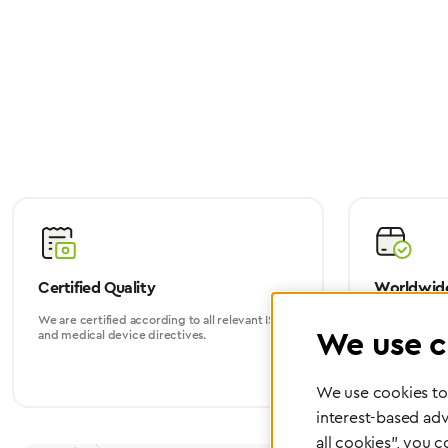
Certified Quality
Worldwide
We are certified according to all relevant ISO
Whether in Eu
We use c
and medical device directives.
world, we su
We use cookies to 
interest-based adv
all cookies", you 