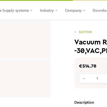
s Supply systems
Industry
Company
Downlo
SUCTION
Vacuum Re
-30,VAC,
Regular price:
€514.70
Product qu
Description