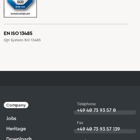
EN ISO 13485
QM System ISO 13485
Telephone
Company
+49 40 73 93 57 0
Jobs
Fax
Heritage
+49 40 73 93 57 139
Downloads