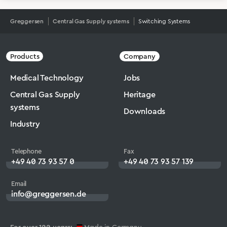
Greggersen
Central Gas Supply systems
Switching Systems
Products
Company
Medical Technology
Jobs
Central Gas Supply
Heritage
systems
Downloads
Industry
Telephone
Fax
+49 40 73 93 57 0
+49 40 73 93 57 139
Email
info@greggersen.de