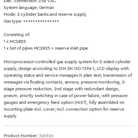
Elec. connection: 230 V AC
System language: German
Mode: 2 cylinder banks and reserve supply
Gas type: +++++++++++++++
Consisting of:
1 x MC2025
1 x Set of pipes MC2025 + reserve inlet pipe
Microprocessor-controlled gas supply system for 2-sided cylinder
supply, design according to DIN EN ISO 7396-1, LCD display with
operating status and service messages in plain text, transmission of
messages via floating contacts, sensory pressure monitoring, 2-
stage pressure reduction, 2nd stage with redundant design,
pneum. priority switching in case of power failure, with pressure
gauges and emergency feed option (NIST), fully assembled on
mounting plate incl. cover; incl. connection option for reserve
supply
Product Number:
326026