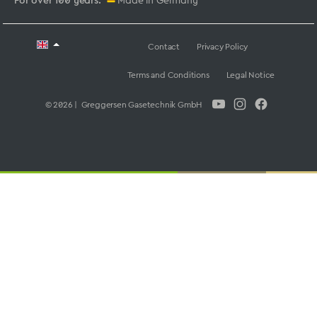
For over 100 years:
Made in Germany
Contact
Privacy Policy
Terms and Conditions
Legal Notice
© 2026 | Greggersen Gasetechnik GmbH