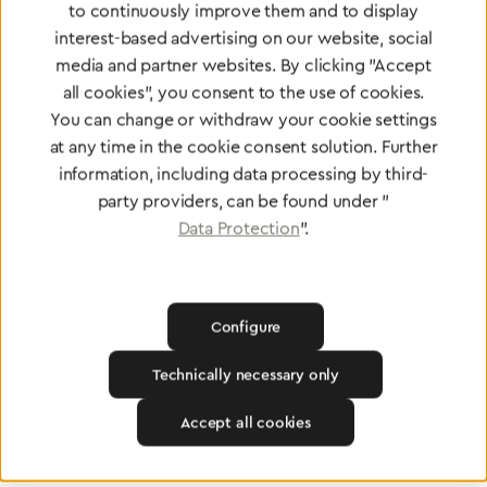
to continuously improve them and to display
Find a dealer
interest-based advertising on our website, social
media and partner websites. By clicking "Accept
all cookies", you consent to the use of cookies.
You can change or withdraw your cookie settings
at any time in the cookie consent solution. Further
information, including data processing by third-
Certified products for the highest
party providers, can be found under "
standards
Data Protection
".
To Quality Management
Configure
Technically necessary only
Accept all cookies