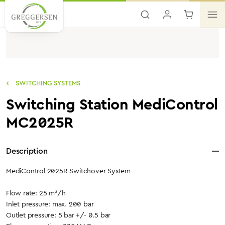
Skip to main content
SWITCHING SYSTEMS
Switching Station MediControl
MC2025R
Description
MediControl 2025R Switchover System
Flow rate: 25 m³/h
Inlet pressure: max. 200 bar
Outlet pressure: 5 bar +/- 0.5 bar