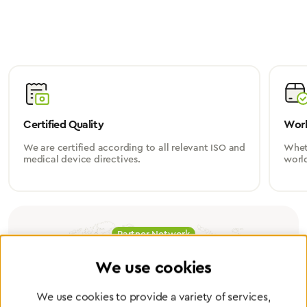
Certified Quality
Worl
We are certified according to all relevant ISO and
Wheth
medical device directives.
worl
Partner Network
Greggersen Specialist
We use cookies
Dealers
We use cookies to provide a variety of services,