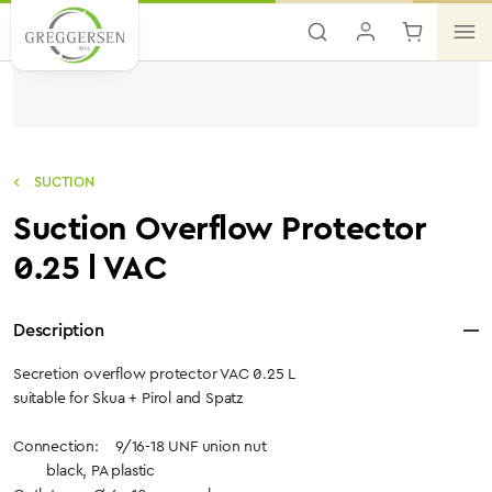
Skip to main content
SUCTION
Suction Overflow Protector
0.25 l VAC
Description
Secretion overflow protector VAC 0.25 L
suitable for Skua + Pirol and Spatz
Connection: 9/16-18 UNF union nut
black, PA plastic