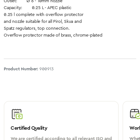
Outlet: Ø 6 - 10mm nozzle
Capacity: 0.25 L - APEC plastic
0.25 l complete with overflow protector
and nozzle suitable for all Pirol, Skua and
Spatz regulators, top connection.
Overflow protector made of brass, chrome-plated
Product Number:
900913
Certified Quality
Worl
We are certified according to all relevant ISO and
Wheth