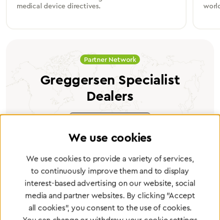
medical device directives.
worl
Partner Network
Greggersen Specialist
Dealers
Find a dealer
We use cookies
We use cookies to provide a variety of services,
to continuously improve them and to display
interest-based advertising on our website, social
Certified products for the highest
media and partner websites. By clicking "Accept
standards
all cookies", you consent to the use of cookies.