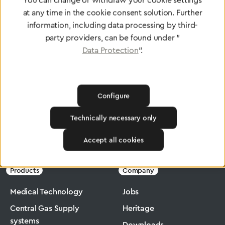
You can change or withdraw your cookie settings
at any time in the cookie consent solution. Further
To Quality Management
information, including data processing by third-
party providers, can be found under "
Data Protection
".
Configure
Technically necessary only
Greggersen
Medical Technology
Suction
Accept all cookies
Products
Company
Medical Technology
Jobs
Central Gas Supply
Heritage
systems
Downloads