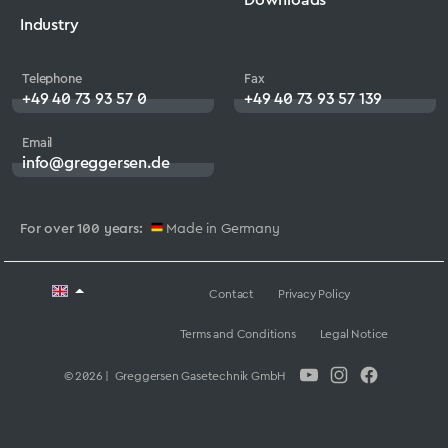
Industry
Telephone
Fax
+49 40 73 93 57 0
+49 40 73 93 57 139
Email
info@greggersen.de
For over 100 years:
Made in Germany
Contact
Privacy Policy
Terms and Conditions
Legal Notice
© 2026 | Greggersen Gasetechnik GmbH