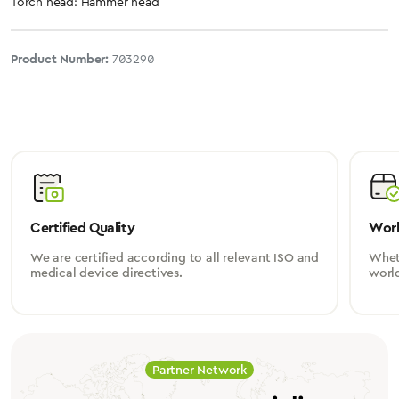
Torch head: Hammer head
Product Number:
703290
Certified Quality
Worl
We are certified according to all relevant ISO and
Wheth
medical device directives.
worl
Partner Network