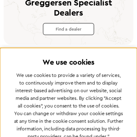
Greggersen Specialist
Dealers
Find a dealer
We use cookies
Certified products for the highest
We use cookies to provide a variety of services,
standards
to continuously improve them and to display
interest-based advertising on our website, social
media and partner websites. By clicking "Accept
To Quality Management
all cookies", you consent to the use of cookies.
You can change or withdraw your cookie settings
at any time in the cookie consent solution. Further
information, including data processing by third-
party providers, can be found under "