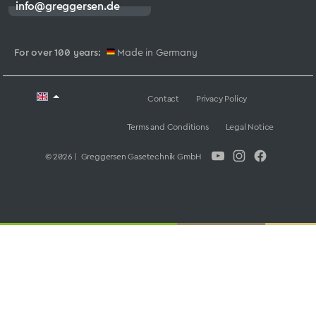
info@greggersen.de
For over 100 years:
Made in Germany
Contact
Privacy Policy
Terms and Conditions
Legal Notice
© 2026 | Greggersen Gasetechnik GmbH