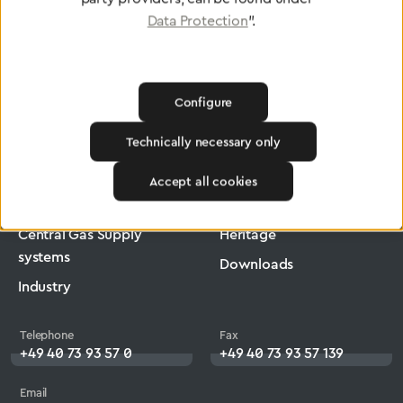
Data Protection
".
Configure
Greggersen
Industry
Ergomax
Technically necessary only
Products
Company
Accept all cookies
Medical Technology
Jobs
Central Gas Supply
Heritage
systems
Downloads
Industry
Telephone
Fax
+49 40 73 93 57 0
+49 40 73 93 57 139
Email