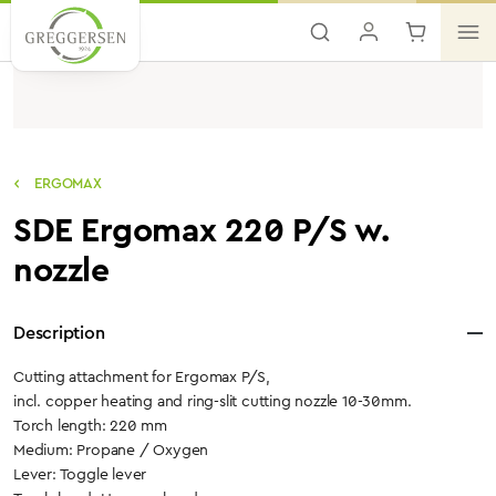
Skip to main content
ERGOMAX
SDE Ergomax 220 P/S w.
nozzle
Description
Cutting attachment for Ergomax P/S,
incl. copper heating and ring-slit cutting nozzle 10-30mm.
Torch length: 220 mm
Medium: Propane / Oxygen
Lever: Toggle lever