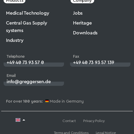
Products
Company
Medical Technology
Jobs
Central Gas Supply
Heritage
systems
Downloads
Industry
Telephone
Fax
+49 40 73 93 57 0
+49 40 73 93 57 139
Email
info@greggersen.de
For over 100 years:
Made in Germany
Contact
Privacy Policy
Terms and Conditions
Legal Notice