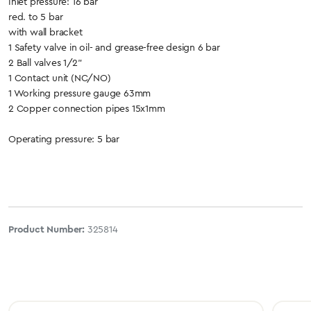
Inlet pressure: 16 bar
red. to 5 bar
with wall bracket
1 Safety valve in oil- and grease-free design 6 bar
2 Ball valves 1/2"
1 Contact unit (NC/NO)
1 Working pressure gauge 63mm
2 Copper connection pipes 15x1mm
Operating pressure: 5 bar
Product Number:
325814