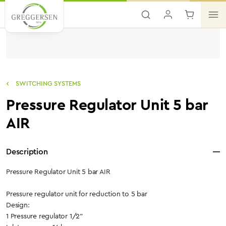
Skip to main content
SWITCHING SYSTEMS
Pressure Regulator Unit 5 bar
AIR
Description
Pressure Regulator Unit 5 bar AIR
Pressure regulator unit for reduction to 5 bar
Design:
1 Pressure regulator 1/2"