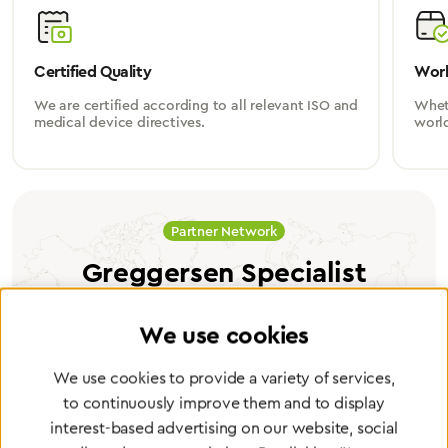
Certified Quality
Worl
We are certified according to all relevant ISO and
Wheth
medical device directives.
worl
Partner Network
Greggersen Specialist
Dealers
We use cookies
Find a dealer
We use cookies to provide a variety of services,
to continuously improve them and to display
interest-based advertising on our website, social