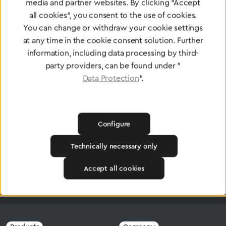
media and partner websites. By clicking "Accept
all cookies", you consent to the use of cookies.
Certified products for the highest
You can change or withdraw your cookie settings
standards
at any time in the cookie consent solution. Further
information, including data processing by third-
party providers, can be found under "
Data Protection
".
To Quality Management
Configure
Technically necessary only
Accept all cookies
Greggersen
Central Gas Supply systems
Switching Systems