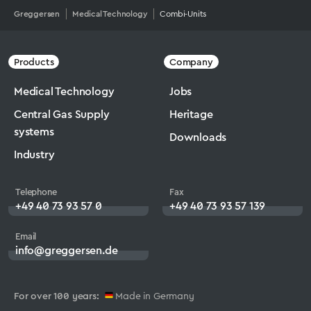
Greggersen
Medical Technology
Combi-Units
Products
Company
Medical Technology
Jobs
Central Gas Supply
Heritage
systems
Downloads
Industry
Telephone
Fax
+49 40 73 93 57 0
+49 40 73 93 57 139
Email
info@greggersen.de
For over 100 years:
Made in Germany