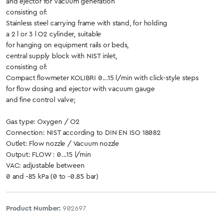
and ejector for vacuum generation
consisting of:
Stainless steel carrying frame with stand, for holding
a 2 l or 3 l O2 cylinder, suitable
for hanging on equipment rails or beds,
central supply block with NIST inlet,
consisting of:
Compact flowmeter KOLIBRI 0...15 l/min with click-style steps
for flow dosing and ejector with vacuum gauge
and fine control valve;
Gas type: Oxygen / O2
Connection: NIST according to DIN EN ISO 18082
Outlet: Flow nozzle / Vacuum nozzle
Output: FLOW : 0...15 l/min
VAC: adjustable between
0 and -85 kPa (0 to -0.85 bar)
Product Number:
902697