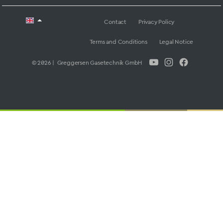
Contact
Privacy Policy
Terms and Conditions
Legal Notice
© 2026 | Greggersen Gasetechnik GmbH