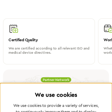
Certified Quality
Worl
We are certified according to all relevant ISO and
Wheth
medical device directives.
worl
Partner Network
Greggersen Specialist
We use cookies
Dealers
We use cookies to provide a variety of services,
to continuously improve them and to display
Find a dealer