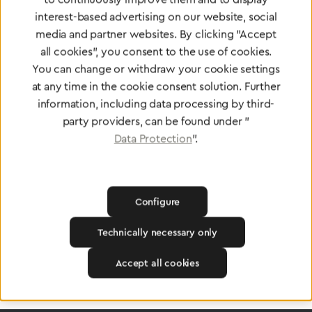
interest-based advertising on our website, social
media and partner websites. By clicking "Accept
all cookies", you consent to the use of cookies.
You can change or withdraw your cookie settings
at any time in the cookie consent solution. Further
Certified products for the highest
information, including data processing by third-
standards
party providers, can be found under "
Data Protection
".
To Quality Management
Configure
Technically necessary only
Accept all cookies