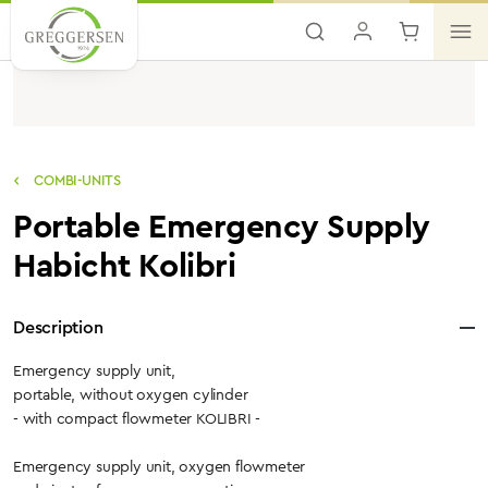
Skip to main content
COMBI-UNITS
Portable Emergency Supply
Habicht Kolibri
Description
Emergency supply unit,
portable, without oxygen cylinder
- with compact flowmeter KOLIBRI -
Emergency supply unit, oxygen flowmeter