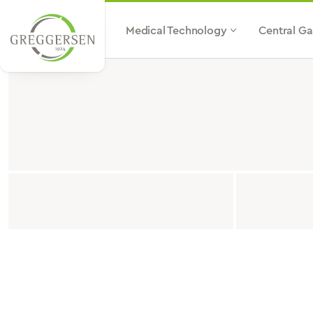
p to main content
Jump to search
Skip to main navigation
Medical Technology
Central Ga