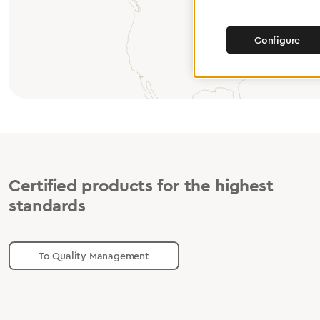
Configure
Certified products for the highest
standards
To Quality Management