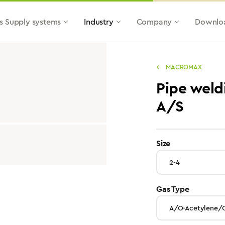
s Supply systems
Industry
Company
Downlo
MACROMAX
Pipe weld
A/S
select
Size
select
Gas Type