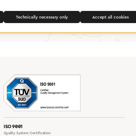
Find a dealer
Technically necessary only
Accept all cookies
ISO 9001
Quality System Certification