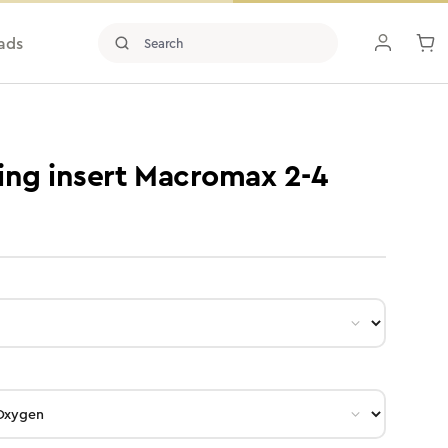
ads
ing insert Macromax 2-4