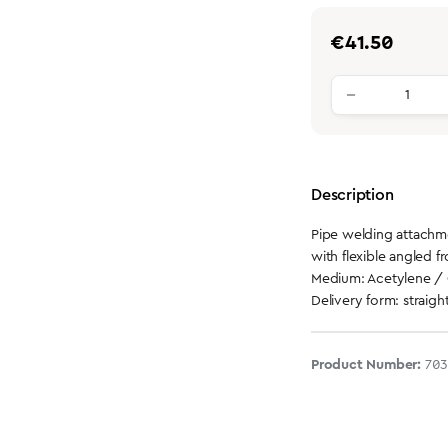
Regular price:
€41.50
Product qu
Description
Pipe welding attach
with flexible angled fr
Medium: Acetylene /
Delivery form: straigh
Product Number:
70