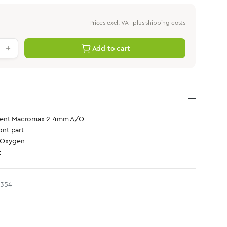
Prices excl. VAT plus shipping costs
antity: Enter the desired value or use th
Add to cart
ment Macromax 2-4mm A/O
ont part
 Oxygen
t
3354