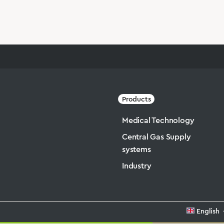
Products
Medical Technology
Central Gas Supply
systems
Industry
English