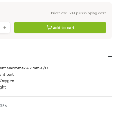
Prices excl. VAT plus shipping costs
antity: Enter the desired value or use th
Add to cart
ment Macromax 4-6mm A/O
ont part
 Oxygen
ight
3356