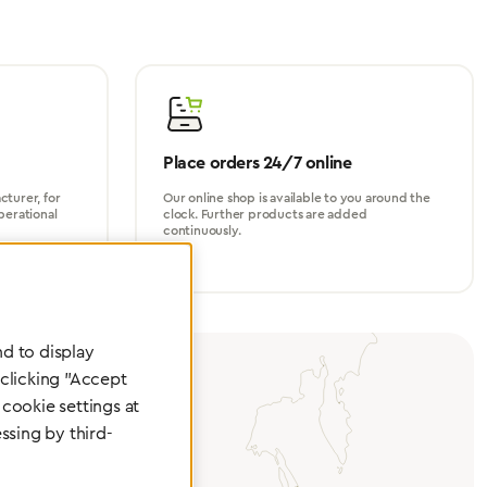
Place orders 24/7 online
turer, for
Our online shop is available to you around the
perational
clock. Further products are added
continuously.
d to display
 clicking "Accept
cookie settings at
ssing by third-