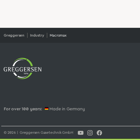
Greggersen
Industry
Macromax
For over 100 years:
Made in Germany
© 2026 | Greggersen Gasetechnik GmbH