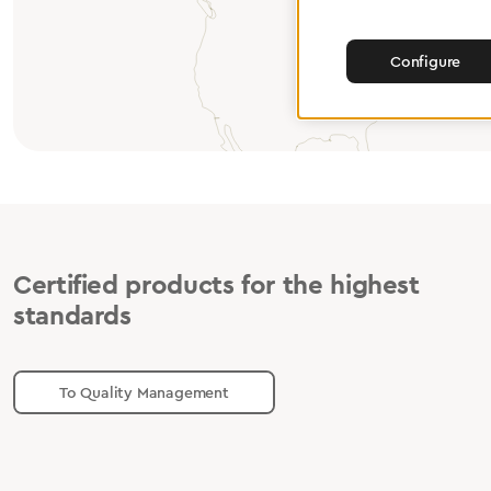
Configure
Certified products for the highest
standards
To Quality Management