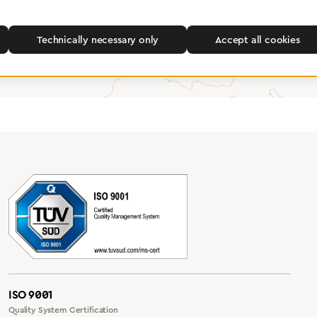
Find a dealer
Technically necessary only
Accept all cookies
ISO 9001
Quality System Certification