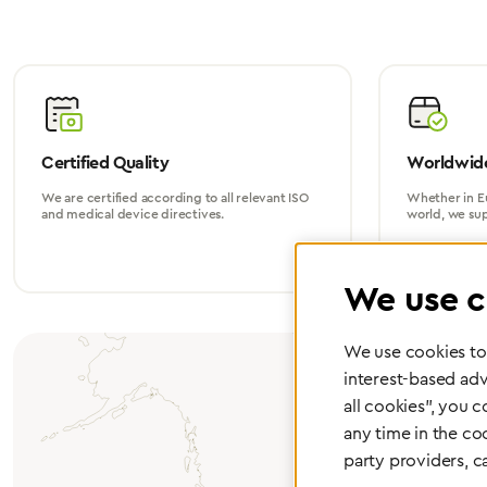
Certified Quality
Worldwide
We are certified according to all relevant ISO
Whether in Eu
and medical device directives.
world, we su
We use c
We use cookies to 
interest-based adv
all cookies", you 
any time in the co
party providers, c