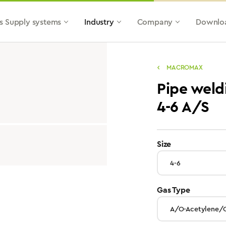
s Supply systems
Industry
Company
Downlo
MACROMAX
Pipe wel
4-6 A/S
select
Size
select
Gas Type