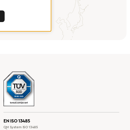
EN ISO 13485
QM System ISO 13485