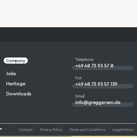
Telephone
Company
+49 40 73 93 57 0
Jobs
Fax
Heritage
+49 40 73 93 57 139
Downloads
Email
info@greggersen.de
Contact
Privacy Policy
Terms and Conditions
Legal Notice