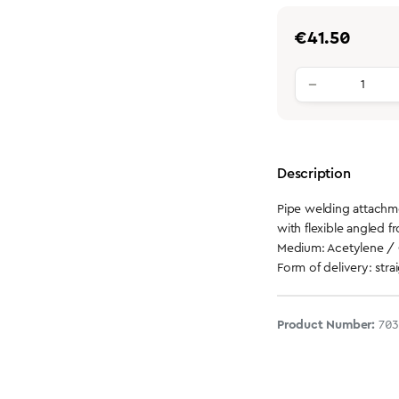
Regular price:
€41.50
Product qu
Description
Pipe welding attach
with flexible angled fr
Medium: Acetylene /
Form of delivery: stra
Product Number:
70