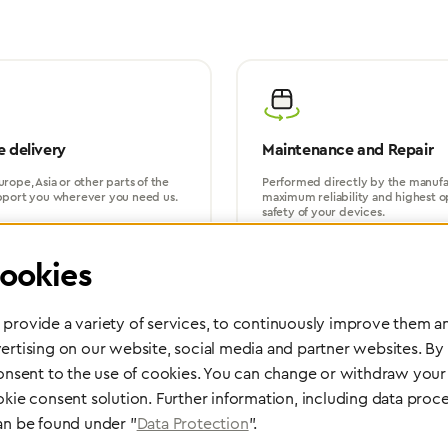
 delivery
Maintenance and Repair
rope, Asia or other parts of the
Performed directly by the manufac
pport you wherever you need us.
maximum reliability and highest o
safety of your devices.
ookies
provide a variety of services, to continuously improve them an
ertising on our website, social media and partner websites. By
consent to the use of cookies. You can change or withdraw your 
Partner Network
okie consent solution. Further information, including data proce
an be found under "
Data Protection
".
Greggersen Specialist Dealers