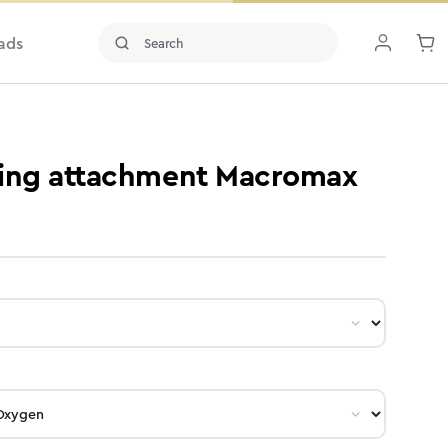
ads
ding attachment Macromax