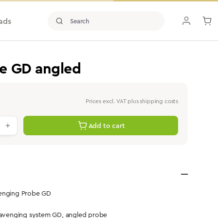
ads
e GD angled
Prices excl. VAT plus shipping costs
antity: Enter the desired value or use th
Add to cart
venging Probe GD
scavenging system GD, angled probe