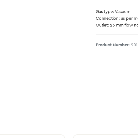
Gas type: Vacuum
Connection: as per 
Outlet: 23 mm flow no
Product Number:
901