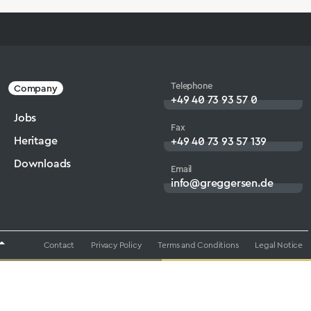
Telephone
Company
+49 40 73 93 57 0
Jobs
Fax
Heritage
+49 40 73 93 57 139
Downloads
Email
info@greggersen.de
Contact
Privacy Policy
Terms and Conditions
Legal Notice