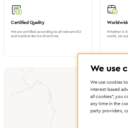
Certified Quality
Worldwide
We are certified according to all relevant ISO
Whether in Eu
and medical device directives.
world, we su
We use c
We use cookies to 
interest-based adv
all cookies", you 
any time in the co
party providers, c