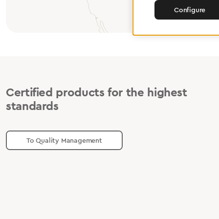
Configure
Certified products for the highest
standards
To Quality Management