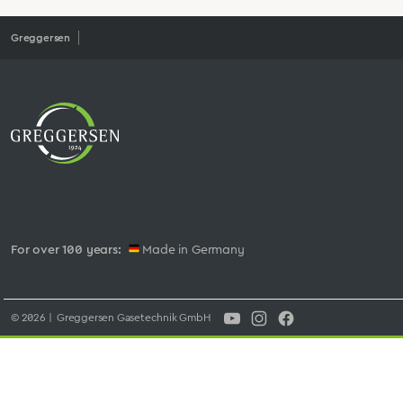
Greggersen
For over 100 years:
Made in Germany
© 2026 | Greggersen Gasetechnik GmbH