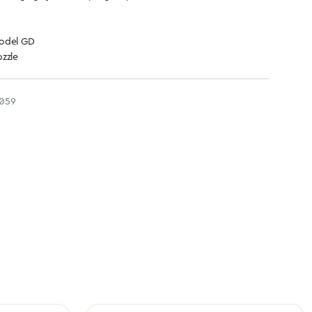
model GD
zzle
059