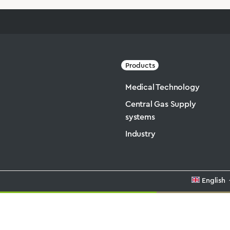
Products
Medical Technology
Central Gas Supply
systems
Industry
English