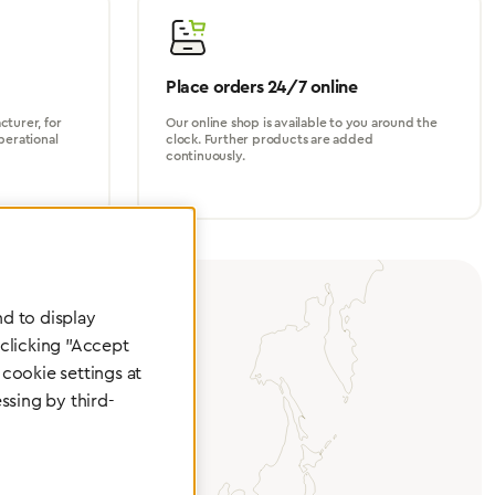
Place orders 24/7 online
turer, for
Our online shop is available to you around the
perational
clock. Further products are added
continuously.
d to display
 clicking "Accept
cookie settings at
ssing by third-