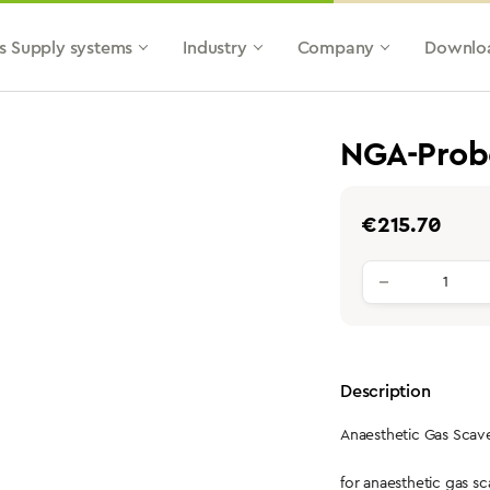
s Supply systems
Industry
Company
Downlo
NGA-Prob
Regular price:
€215.70
Product qu
Description
Anaesthetic Gas Sca
for anaesthetic gas 