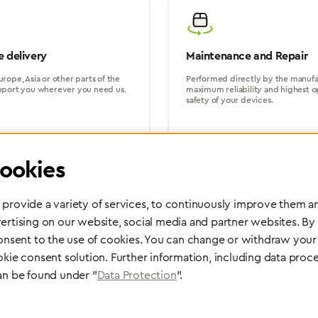
 delivery
Maintenance and Repair
rope, Asia or other parts of the
Performed directly by the manufac
pport you wherever you need us.
maximum reliability and highest o
safety of your devices.
ookies
provide a variety of services, to continuously improve them an
ertising on our website, social media and partner websites. By
Partner Network
consent to the use of cookies. You can change or withdraw your 
Greggersen Specialist Dealers
okie consent solution. Further information, including data proce
an be found under "
Data Protection
".
Find a dealer