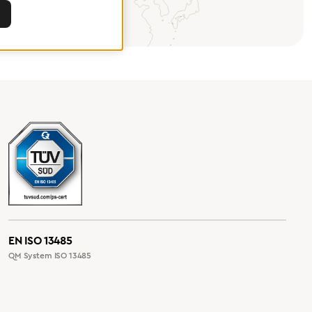
EN ISO 13485
QM System ISO 13485