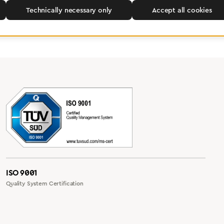
Technically necessary only
Accept all cookies
ISO 9001
Quality System Certification