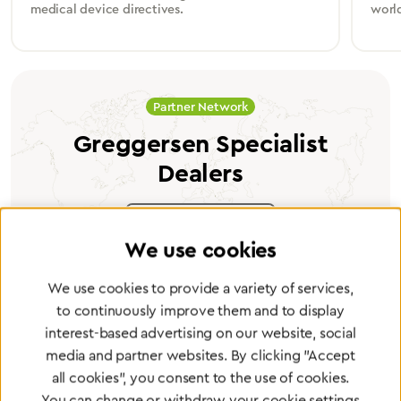
medical device directives.
worl
Partner Network
Greggersen Specialist
Dealers
Find a dealer
We use cookies
We use cookies to provide a variety of services,
to continuously improve them and to display
interest-based advertising on our website, social
Certified products for the highest
media and partner websites. By clicking "Accept
standards
all cookies", you consent to the use of cookies.
You can change or withdraw your cookie settings