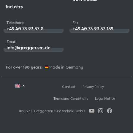
Industry
Telephone
Fax
+49 40 73 93 57 0
+49 40 73 93 57 139
Email
info@greggersen.de
For over 100 years:
Made in Germany
Contact
Privacy Policy
Terms and Conditions
Legal Notice
© 2026 | Greggersen Gasetechnik GmbH