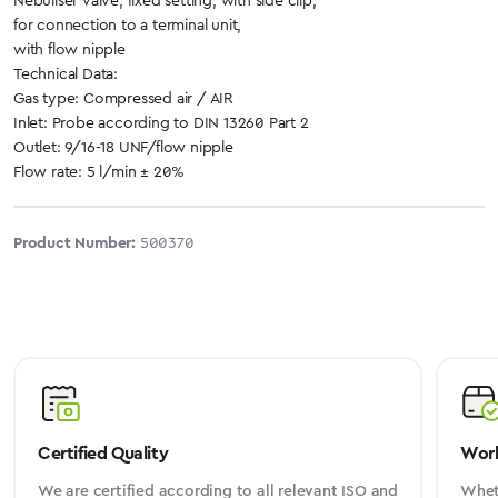
Nebuliser valve, fixed setting, with side clip,
for connection to a terminal unit,
with flow nipple
Technical Data:
Gas type: Compressed air / AIR
Inlet: Probe according to DIN 13260 Part 2
Outlet: 9/16-18 UNF/flow nipple
Flow rate: 5 l/min ± 20%
Product Number:
500370
Certified Quality
Worl
We are certified according to all relevant ISO and
Wheth