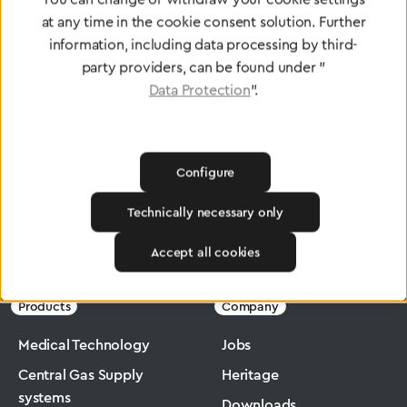
at any time in the cookie consent solution. Further
To Quality Management
information, including data processing by third-
party providers, can be found under "
Data Protection
".
Configure
Technically necessary only
Greggersen
Medical Technology
Drug Nebulisers
Accept all cookies
Products
Company
Medical Technology
Jobs
Central Gas Supply
Heritage
systems
Downloads