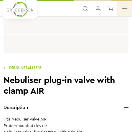
Skip to main content
DRUG NEBULISERS
Nebuliser plug-in valve with
clamp AIR
Description
Fitis Nebuliser valve AIR
Probe-mounted device