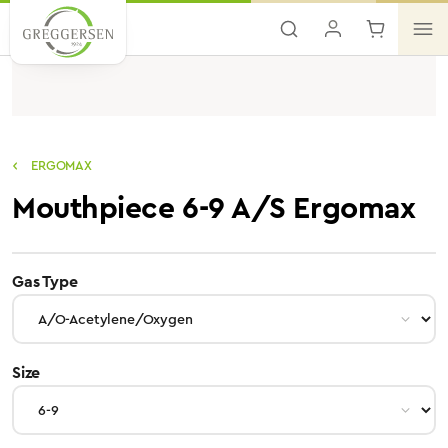
Skip to main content
ERGOMAX
Mouthpiece 6-9 A/S Ergomax
select
Gas Type
select
Size