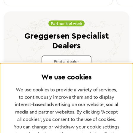
Partner Network
Greggersen Specialist
Dealers
Find a dealer
We use cookies
We use cookies to provide a variety of services,
to continuously improve them and to display
Certified products for the highest
interest-based advertising on our website, social
standards
media and partner websites. By clicking "Accept
all cookies", you consent to the use of cookies.
You can change or withdraw your cookie settings