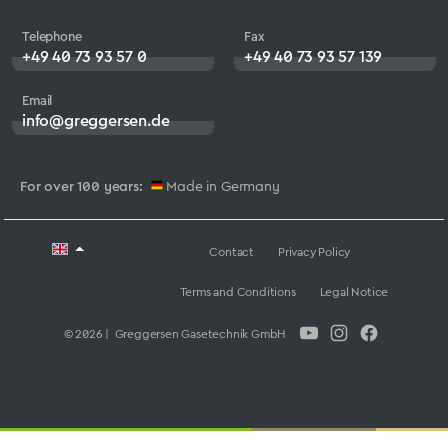
Telephone
Fax
+49 40 73 93 57 0
+49 40 73 93 57 139
Email
info@greggersen.de
For over 100 years:
Made in Germany
Contact
Privacy Policy
Terms and Conditions
Legal Notice
© 2026 | Greggersen Gasetechnik GmbH