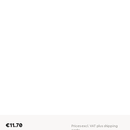
Regular price:
€11.70
Prices excl. VAT plus shipping