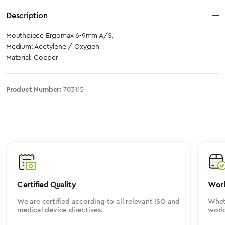
Description
Mouthpiece Ergomax 6-9mm A/S,
Medium: Acetylene / Oxygen
Material: Copper
Product Number:
703115
Certified Quality
Worl
We are certified according to all relevant ISO and
Wheth
medical device directives.
worl