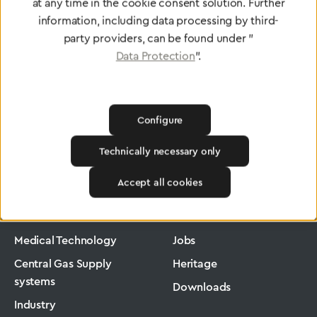
To Quality Management
at any time in the cookie consent solution. Further
information, including data processing by third-
party providers, can be found under "
Data Protection
".
Configure
Technically necessary only
Greggersen
Industry
Ergomax
Accept all cookies
Products
Company
Medical Technology
Jobs
Central Gas Supply
Heritage
systems
Downloads
Industry