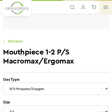
Skip to main content
ERGOMAX
Mouthpiece 1-2 P/S
Macromax/Ergomax
select
Gas Type
select
Size