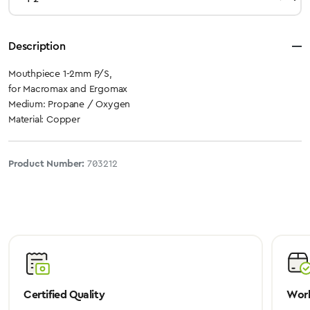
Description
Mouthpiece 1-2mm P/S,
for Macromax and Ergomax
Medium: Propane / Oxygen
Material: Copper
Product Number:
703212
Certified Quality
Worl