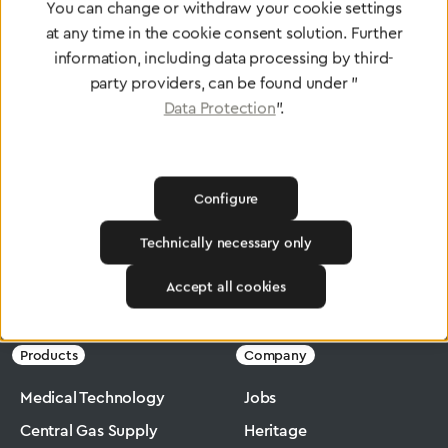
You can change or withdraw your cookie settings
at any time in the cookie consent solution. Further
information, including data processing by third-
To Quality Management
party providers, can be found under "
Data Protection
".
Configure
Technically necessary only
Accept all cookies
Greggersen
Industry
Ergomax
Products
Company
Medical Technology
Jobs
Central Gas Supply
Heritage