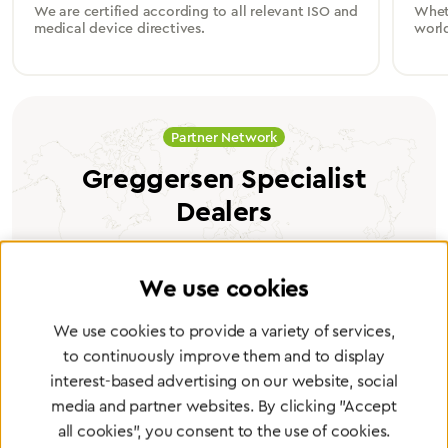
We are certified according to all relevant ISO and
Wheth
medical device directives.
worl
Partner Network
Greggersen Specialist
Dealers
Find a dealer
We use cookies
We use cookies to provide a variety of services,
to continuously improve them and to display
interest-based advertising on our website, social
Certified products for the highest
media and partner websites. By clicking "Accept
all cookies", you consent to the use of cookies.
standards