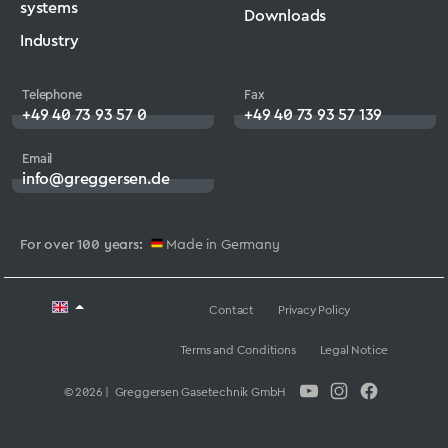
systems
Downloads
Industry
Telephone
Fax
+49 40 73 93 57 0
+49 40 73 93 57 139
Email
info@greggersen.de
For over 100 years:
Made in Germany
Contact
Privacy Policy
Terms and Conditions
Legal Notice
© 2026 | Greggersen Gasetechnik GmbH