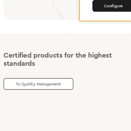
Configure
Certified products for the highest
standards
To Quality Management