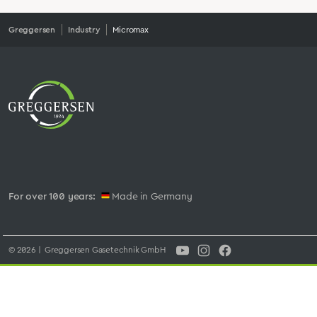
Greggersen
Industry
Micromax
For over 100 years:
Made in Germany
© 2026 | Greggersen Gasetechnik GmbH