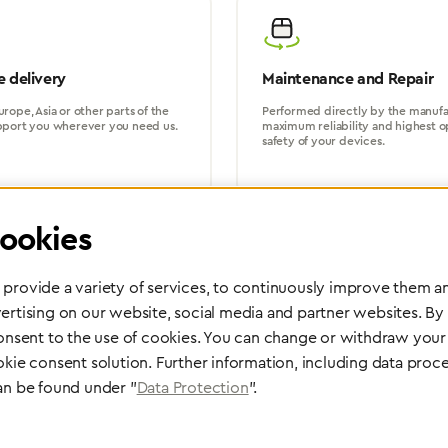
 delivery
Maintenance and Repair
rope, Asia or other parts of the
Performed directly by the manufac
pport you wherever you need us.
maximum reliability and highest o
safety of your devices.
ookies
provide a variety of services, to continuously improve them an
ertising on our website, social media and partner websites. By
Partner Network
consent to the use of cookies. You can change or withdraw your 
Greggersen Specialist Dealers
okie consent solution. Further information, including data proce
an be found under "
Data Protection
".
Find a dealer