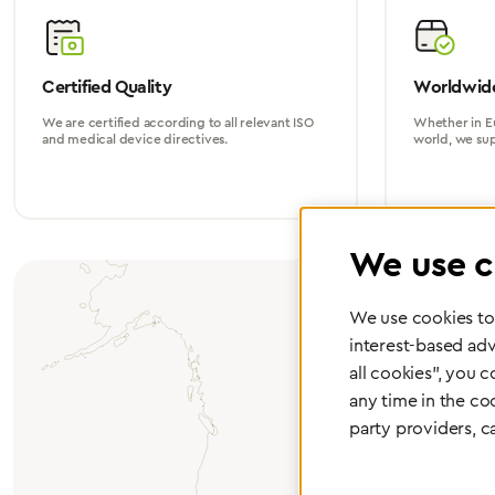
Certified Quality
Worldwide
We are certified according to all relevant ISO
Whether in Eu
and medical device directives.
world, we su
We use c
We use cookies to 
interest-based adv
all cookies", you 
any time in the co
party providers, c