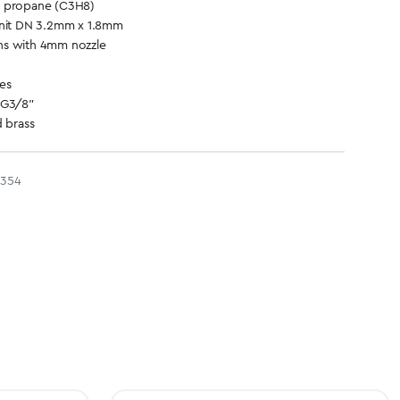
d propane (C3H8)
unit DN 3.2mm x 1.8mm
ns with 4mm nozzle
es
 G3/8"
d brass
2354