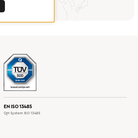
EN ISO 13485
QM System ISO 13485