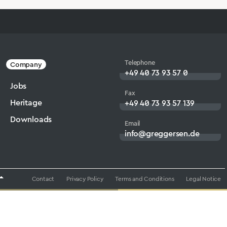
Telephone
Company
+49 40 73 93 57 0
Jobs
Fax
Heritage
+49 40 73 93 57 139
Downloads
Email
info@greggersen.de
Contact
Privacy Policy
Terms and Conditions
Legal Notice