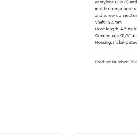
acetylene (C2H2) an
incl. Micromax hose 
and screw connectio
Shaft: 12.5mm
Hose length: 4.5 metr
Connection: G1/4" or
Housing: nickel-plate
Product Number:
70