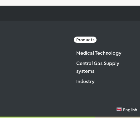
Products
Medical Technology
Central Gas Supply
systems
Industry
English