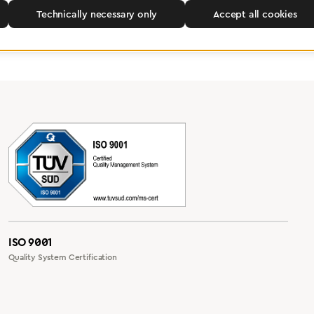
Technically necessary only
Accept all cookies
ISO 9001
Quality System Certification