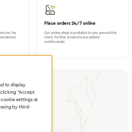
Place orders 24/7 online
turer, for
Our online shop is available to you around the
perational
clock. Further products are added
continuously.
d to display
 clicking "Accept
cookie settings at
ssing by third-