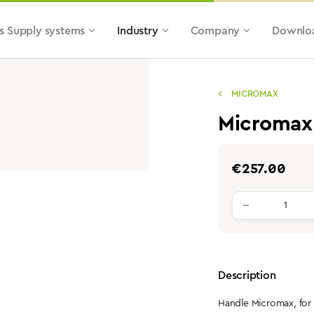
s Supply systems
Industry
Company
Downlo
MICROMAX
Micromax
Regular price:
€257.00
Product qu
Description
Handle Micromax, for 