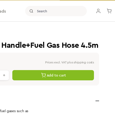
ads
 Handle+Fuel Gas Hose 4.5m
Prices excl. VAT plus shipping costs
antity: Enter the desired value or use th
Add to cart
fuel gases such as