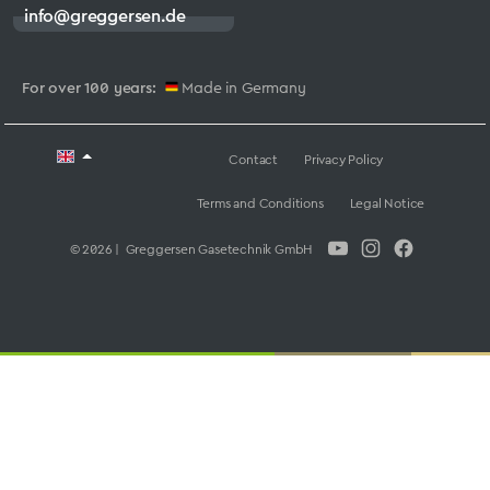
info@greggersen.de
For over 100 years:
Made in Germany
Contact
Privacy Policy
Terms and Conditions
Legal Notice
© 2026 | Greggersen Gasetechnik GmbH