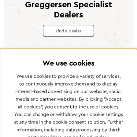
Greggersen Specialist
Dealers
Find a dealer
We use cookies
Certified products for the highest
We use cookies to provide a variety of services,
standards
to continuously improve them and to display
interest-based advertising on our website, social
media and partner websites. By clicking "Accept
To Quality Management
all cookies", you consent to the use of cookies.
You can change or withdraw your cookie settings
at any time in the cookie consent solution. Further
information, including data processing by third-