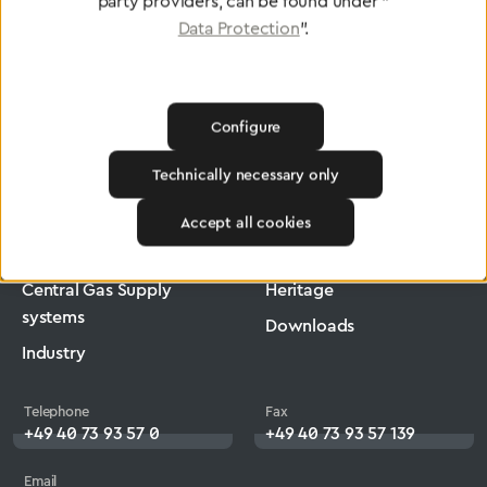
party providers, can be found under "
Data Protection
".
Configure
Greggersen
Medical Technology
Low-Pressure Hose
Technically necessary only
Products
Company
Accept all cookies
Medical Technology
Jobs
Central Gas Supply
Heritage
systems
Downloads
Industry
Telephone
Fax
+49 40 73 93 57 0
+49 40 73 93 57 139
Email