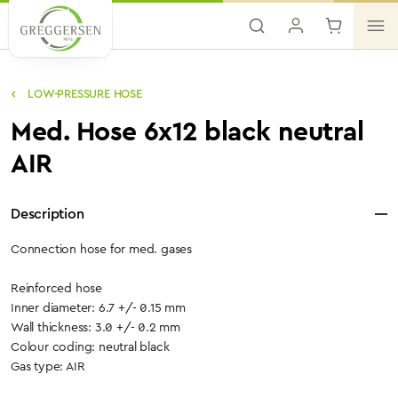
Skip to main content
LOW-PRESSURE HOSE
Med. Hose 6x12 black neutral
AIR
Description
Connection hose for med. gases
Reinforced hose
Inner diameter: 6.7 +/- 0.15 mm
Wall thickness: 3.0 +/- 0.2 mm
Colour coding: neutral black
Gas type: AIR