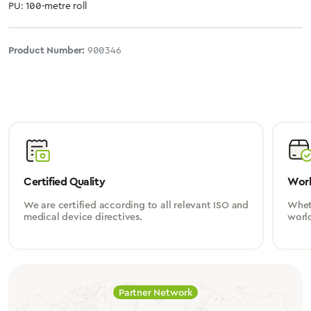
PU: 100-metre roll
Product Number:
900346
Certified Quality
Worl
We are certified according to all relevant ISO and
Wheth
medical device directives.
worl
Partner Network