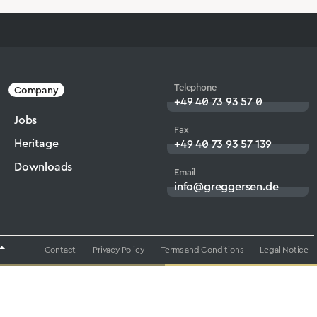
Telephone
Company
+49 40 73 93 57 0
Jobs
Fax
Heritage
+49 40 73 93 57 139
Downloads
Email
info@greggersen.de
Contact
Privacy Policy
Terms and Conditions
Legal Notice