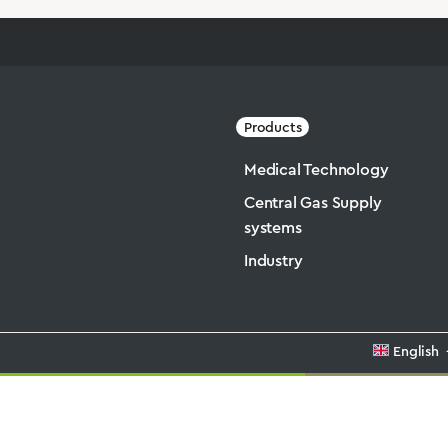
Products
Medical Technology
Central Gas Supply
systems
Industry
English