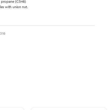
d propane (C3H8)
les with union nut.
310