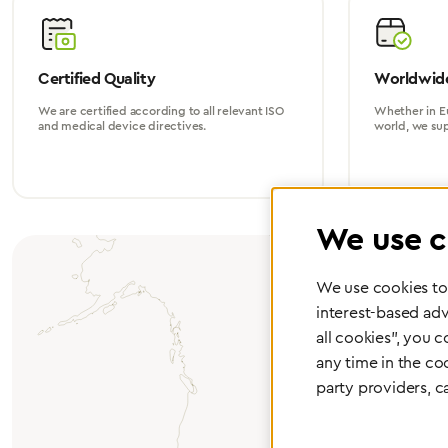
Certified Quality
Worldwide
We are certified according to all relevant ISO
Whether in Eu
and medical device directives.
world, we su
We use c
We use cookies to 
interest-based adv
all cookies", you 
any time in the co
party providers, c