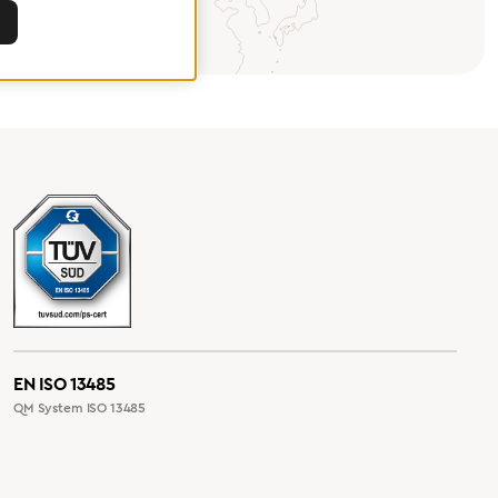
EN ISO 13485
QM System ISO 13485