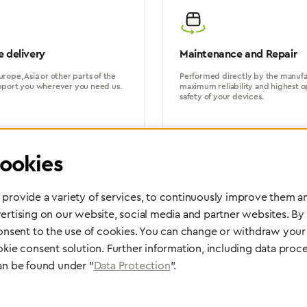
 delivery
Maintenance and Repair
rope, Asia or other parts of the
Performed directly by the manufac
pport you wherever you need us.
maximum reliability and highest o
safety of your devices.
ookies
provide a variety of services, to continuously improve them an
ertising on our website, social media and partner websites. By
Partner Network
consent to the use of cookies. You can change or withdraw your 
Greggersen Specialist Dealers
okie consent solution. Further information, including data proce
an be found under "
Data Protection
".
Find a dealer