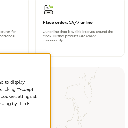
Place orders 24/7 online
turer, for
Our online shop is available to you around the
perational
clock. Further products are added
continuously.
d to display
 clicking "Accept
cookie settings at
ssing by third-