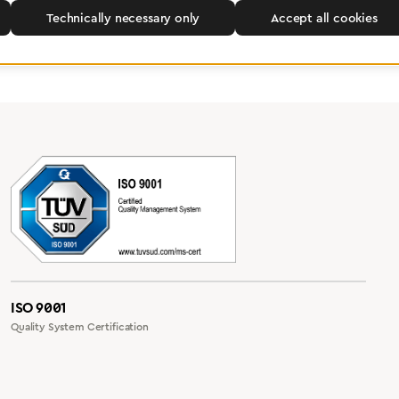
Technically necessary only
Accept all cookies
ISO 9001
Quality System Certification