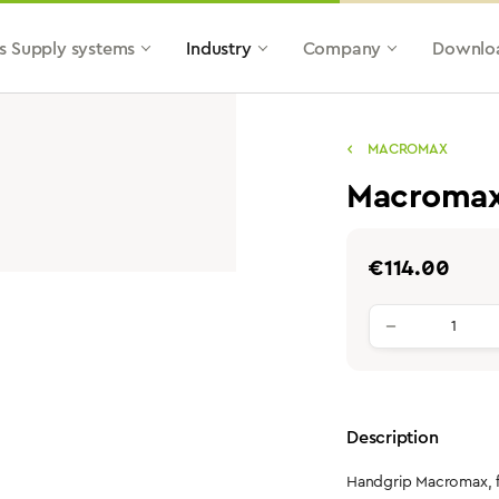
s Supply systems
Industry
Company
Downlo
MACROMAX
Macromax 
Regular price:
€114.00
Product qu
Description
Handgrip Macromax, fo