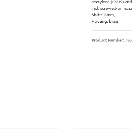
acetylene (C2H2) an
incl. screwed-on nozz
Shaft: 18mm,
Housing: brass
Product Number:
703