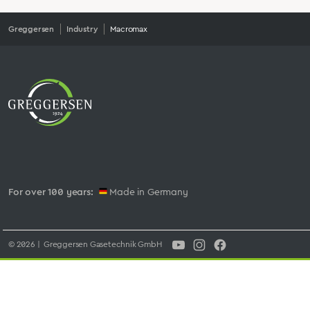
Greggersen
Industry
Macromax
For over 100 years:
Made in Germany
© 2026 | Greggersen Gasetechnik GmbH