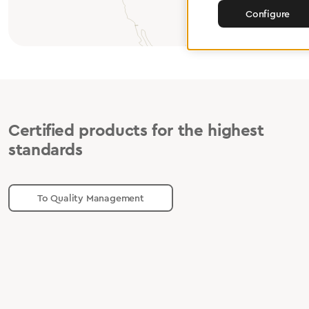
Configure
Certified products for the highest
standards
To Quality Management