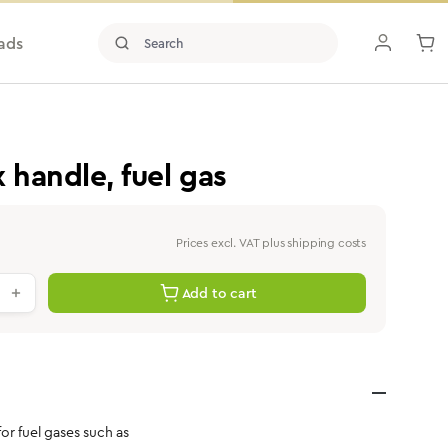
ads
handle, fuel gas
Prices excl. VAT plus shipping costs
antity: Enter the desired value or use th
Add to cart
r fuel gases such as