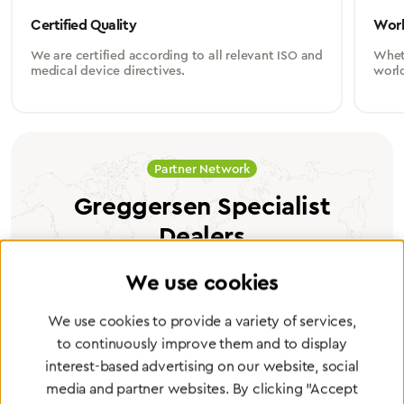
Certified Quality
Worl
We are certified according to all relevant ISO and
Wheth
medical device directives.
worl
Partner Network
Greggersen Specialist
Dealers
We use cookies
Find a dealer
We use cookies to provide a variety of services,
to continuously improve them and to display
interest-based advertising on our website, social
media and partner websites. By clicking "Accept