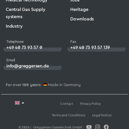
Central Gas Supply
Heritage
systems
Downloads
Industry
Telephone
Fax
+49 40 73 93 57 0
+49 40 73 93 57 139
Email
info@greggersen.de
For over 100 years:
Made in Germany
Contact
Privacy Policy
Terms and Conditions
Legal Notice
© 2026 | Greggersen Gasetechnik GmbH