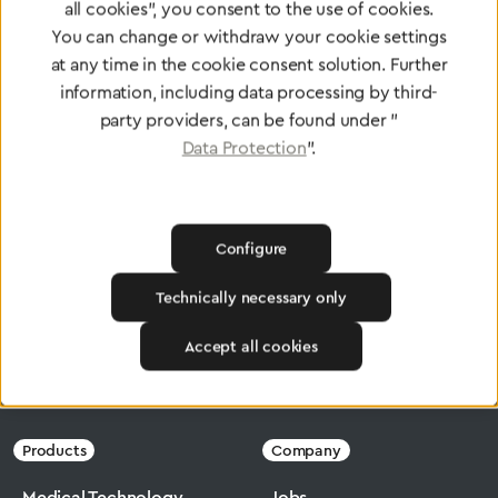
Certified products for the highest
all cookies", you consent to the use of cookies.
You can change or withdraw your cookie settings
standards
at any time in the cookie consent solution. Further
information, including data processing by third-
party providers, can be found under "
To Quality Management
Data Protection
".
Configure
Technically necessary only
Accept all cookies
Greggersen
Medical Technology
Flowmeter
Products
Company
Medical Technology
Jobs