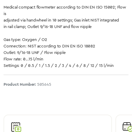
Medical compact flowmeter according to DIN EN ISO 15002; Flow
is
adjusted via handwheel in 10 settings; Gas inlet NIST integrated
in rail clamp; Outlet 9/16-18 UNF and flow nipple
Gas type: Oxygen / O2
Connection: NIST according to DIN EN ISO 18082
Outlet: 9/16-18 UNF / Flow nipple
Flow rate: 0...15 l/min
Settings: 0 / 0.5 / 1 / 1.5 / 2 / 3 / 4 / 6 / 8 / 12 / 15 l/min
Product Number:
505645