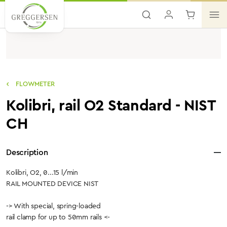
Skip to main content
FLOWMETER
Kolibri, rail O2 Standard - NIST
CH
Description
Kolibri, O2, 0...15 l/min
RAIL MOUNTED DEVICE NIST
-> With special, spring-loaded
rail clamp for up to 50mm rails <-