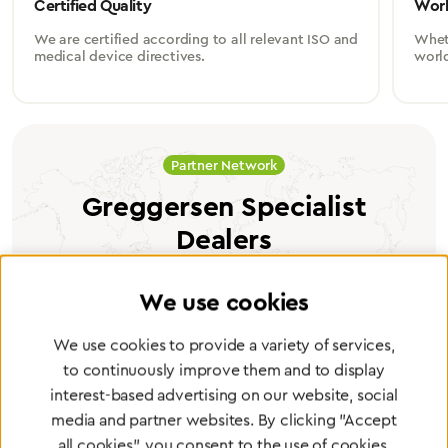
Certified Quality
Worl
We are certified according to all relevant ISO and
Wheth
medical device directives.
worl
Partner Network
Greggersen Specialist
Dealers
Find a dealer
We use cookies
We use cookies to provide a variety of services,
to continuously improve them and to display
interest-based advertising on our website, social
media and partner websites. By clicking "Accept
Certified products for the highest
all cookies", you consent to the use of cookies.