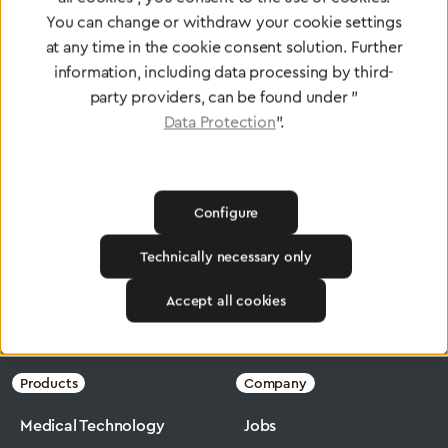
standards
You can change or withdraw your cookie settings
at any time in the cookie consent solution. Further
information, including data processing by third-
To Quality Management
party providers, can be found under "
Data Protection
".
Configure
Technically necessary only
Accept all cookies
Greggersen
Medical Technology
Flowmeter
Products
Company
Medical Technology
Jobs