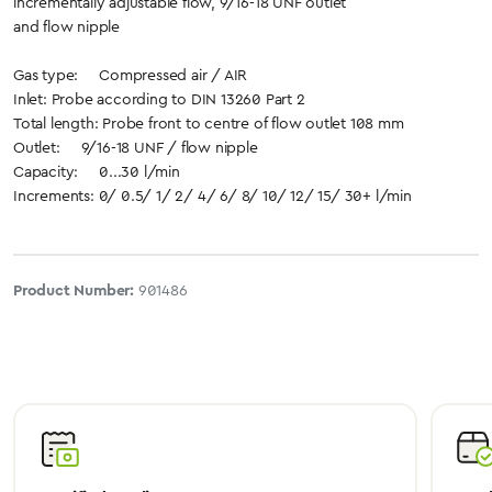
incrementally adjustable flow, 9/16-18 UNF outlet
and flow nipple
Gas type: Compressed air / AIR
Inlet: Probe according to DIN 13260 Part 2
Total length: Probe front to centre of flow outlet 108 mm
Outlet: 9/16-18 UNF / flow nipple
Capacity: 0...30 l/min
Increments: 0/ 0.5/ 1/ 2/ 4/ 6/ 8/ 10/ 12/ 15/ 30+ l/min
Product Number:
901486