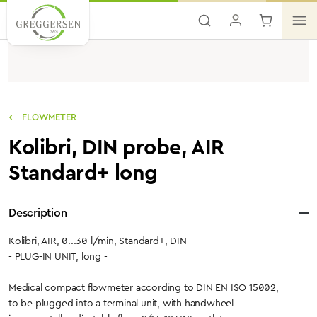
Skip to main content
FLOWMETER
Kolibri, DIN probe, AIR
Standard+ long
Description
Kolibri, AIR, 0...30 l/min, Standard+, DIN
- PLUG-IN UNIT, long -
Medical compact flowmeter according to DIN EN ISO 15002,
to be plugged into a terminal unit, with handwheel