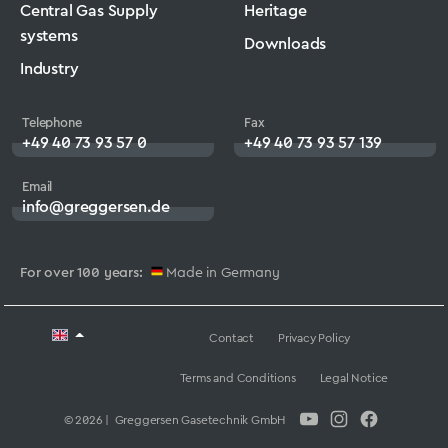
Central Gas Supply
Heritage
systems
Downloads
Industry
Telephone
Fax
+49 40 73 93 57 0
+49 40 73 93 57 139
Email
info@greggersen.de
For over 100 years:
Made in Germany
Contact
Privacy Policy
Terms and Conditions
Legal Notice
© 2026 | Greggersen Gasetechnik GmbH