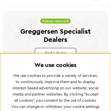
Partner Network
Greggersen Specialist
Dealers
Find a dealer
We use cookies
We use cookies to provide a variety of services,
to continuously improve them and to display
Certified products for the highest
interest-based advertising on our website, social
media and partner websites. By clicking "Accept
standards
all cookies", you consent to the use of cookies.
You can change or withdraw your cookie settings