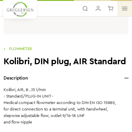
Skip to main content
FLOWMETER
Kolibri, DIN plug, AIR Standard
Description
Kolibri, AIR, 0...15 l/min
- Standard/PLUG-IN UNIT -
Medical compact flowmeter according to DIN EN ISO 15002,
for direct connection to a terminal unit, with handwheel,
stepwise adjustable flow, outlet 9/16-18 UNF
and flow nipple