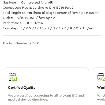
Gas type: Compressed Air / AIR
Connection: Plug according to DIN 13260 Part 2
Total length: 88 mm (front of plug to centre of flow nipple outlet)
Outlet: 9/16-18 UNF / flow nipple
Performance: 0...15 l/min
Flow steps: 0 / 0.5 / 1 / 1.5 / 2 / 3 / 4 / 6 / 8 / 12 / 15 l/min
Product Number:
901491
Certified Quality
Worl
We are certified according to all relevant ISO and
Wheth
medical device directives.
worl