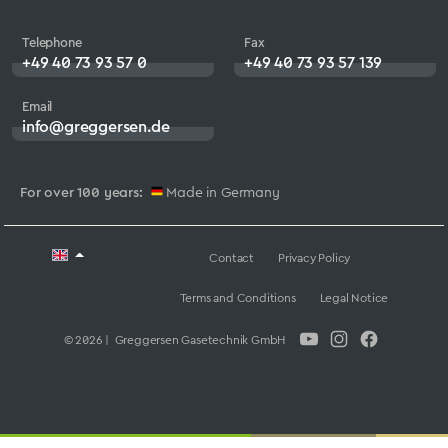
Telephone
Fax
+49 40 73 93 57 0
+49 40 73 93 57 139
Email
info@greggersen.de
For over 100 years:
Made in Germany
Contact
Privacy Policy
Terms and Conditions
Legal Notice
© 2026 | Greggersen Gasetechnik GmbH