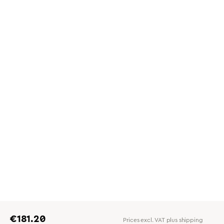
Regular price:
€181.20
Prices excl. VAT plus shipping