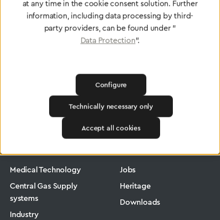
at any time in the cookie consent solution. Further
To Quality Management
information, including data processing by third-
party providers, can be found under "
Data Protection
".
Configure
Technically necessary only
Greggersen
Medical Technology
Flowmeter
Accept all cookies
Products
Company
Medical Technology
Jobs
Central Gas Supply
Heritage
systems
Downloads
Industry