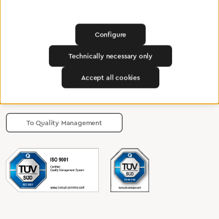
Find a dealer
Configure
Technically necessary only
Certified products for the highest
Accept all cookies
standards
To Quality Management