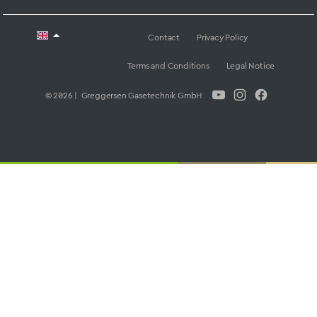
Contact
Privacy Policy
Terms and Conditions
Legal Notice
© 2026 | Greggersen Gasetechnik GmbH