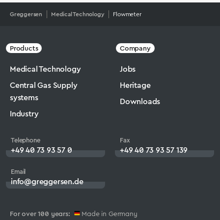
Greggersen
Medical Technology
Flowmeter
Products
Company
Medical Technology
Jobs
Central Gas Supply
Heritage
systems
Downloads
Industry
Telephone
Fax
+49 40 73 93 57 0
+49 40 73 93 57 139
Email
info@greggersen.de
For over 100 years:
Made in Germany