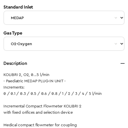
select
Standard Inlet
select
Gas Type
Description
KOLIBRI 2, O2, 0...5 l/min
- Paediatric MEDAP PLUG-IN UNIT -
Increments:
0 / 0.1 / 0.3 / 0.5 / 0.6 / 0.8 / 1 / 2 / 3 / 4 / 5 l/min
Incremental Compact Flowmeter KOLIBRI 2
with fixed orifices and selection device
Medical compact flowmeter for coupling