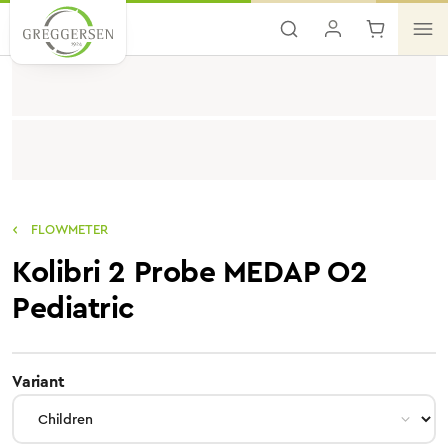
Skip to main content
FLOWMETER
Kolibri 2 Probe MEDAP O2
Pediatric
select
Variant