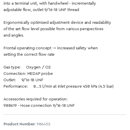
into a terminal unit, with handwheel - incrementally
adjustable flow, outlet 9/16-18 UNF thread
Ergonomically optimised adjustment device and readability
of the set flow level possible from various perspectives
and angles.
Frontal operating concept -> increased safety when
setting the correct flow rate
Gas type: Oxygen / O2
Connection: MEDAP probe
Outlet: 9/16-18 UNF
Performance: 0...5 l/min at inlet pressure 450 kPa (4.5 bar)
Accessories required for operation:
900619 - Hose connection 9/16-18 UNF
Product Number:
906452