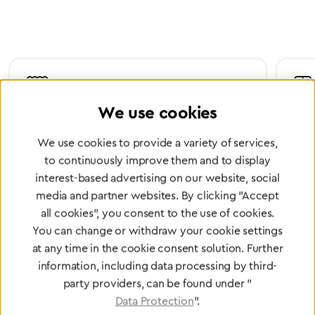
We use cookies
Certified Quality
Worl
We use cookies to provide a variety of services,
We are certified according to all relevant ISO and
Wheth
medical device directives.
worl
to continuously improve them and to display
interest-based advertising on our website, social
media and partner websites. By clicking "Accept
all cookies", you consent to the use of cookies.
You can change or withdraw your cookie settings
Partner Network
at any time in the cookie consent solution. Further
Greggersen Specialist
information, including data processing by third-
Dealers
party providers, can be found under "
Data Protection
".