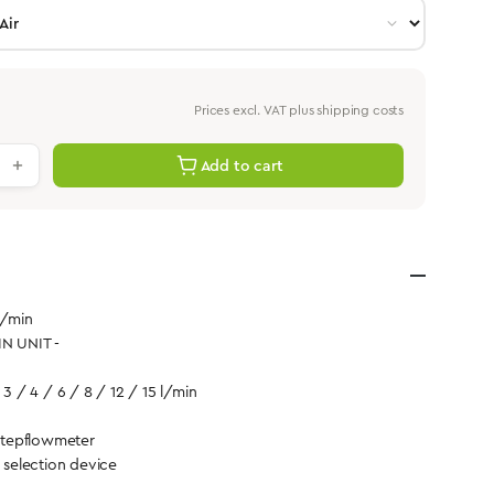
Prices excl. VAT plus shipping costs
antity: Enter the desired value or use th
Add to cart
l/min
IN UNIT -
 3 / 4 / 6 / 8 / 12 / 15 l/min
tepflowmeter
d selection device