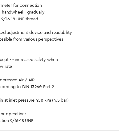
meter for connection
th handwheel - gradually
t 9/16-18 UNF thread
ed adjustment device and readability
ossible from various perspectives
cept -> increased safety when
ow rate
ressed Air / AIR
cording to DIN 13260 Part 2
 at inlet pressure 450 kPa (4.5 bar)
for operation:
tion 9/16-18 UNF