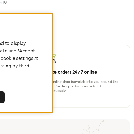
410
d to display
 clicking "Accept
cookie settings at
ssing by third-
Place orders 24/7 online
turer, for
Our online shop is available to you around the
perational
clock. Further products are added
continuously.