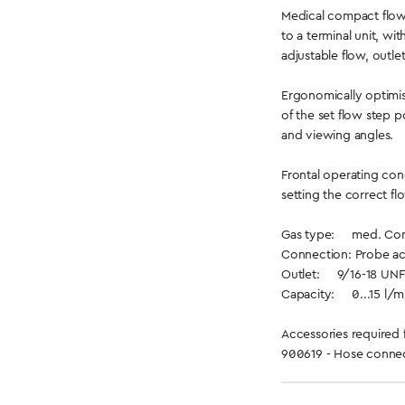
Medical compact flow
to a terminal unit, wi
adjustable flow, outle
Ergonomically optimis
of the set flow step p
and viewing angles.
Frontal operating con
setting the correct fl
Gas type: med. Comp
Connection: Probe ac
Outlet: 9/16-18 UNF
Capacity: 0...15 l/min
Accessories required 
900619 - Hose connec