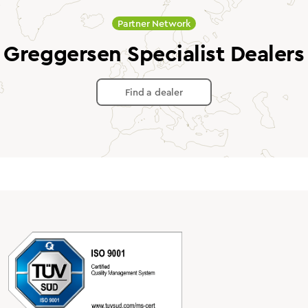
Partner Network
Greggersen Specialist Dealers
Find a dealer