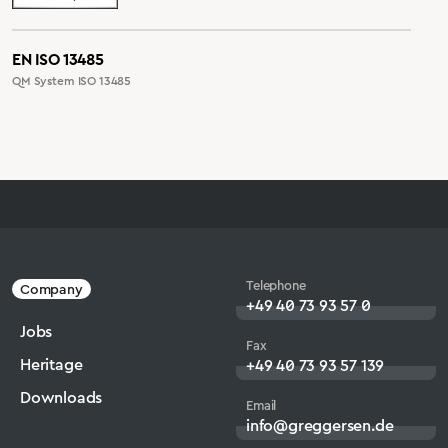
EN ISO 13485
QM System ISO 13485
Telephone
Company
+49 40 73 93 57 0
Jobs
Fax
Heritage
+49 40 73 93 57 139
Downloads
Email
info@greggersen.de