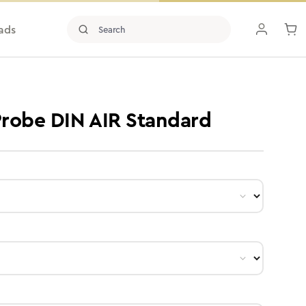
ads
 Probe DIN AIR Standard
ct