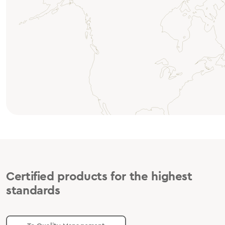
Certified products for the highest
standards