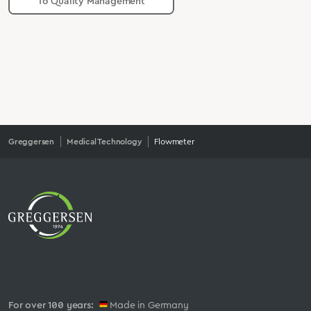
To Quality Management
Greggersen
Medical Technology
Flowmeter
For over 100 years:
Made in Germany