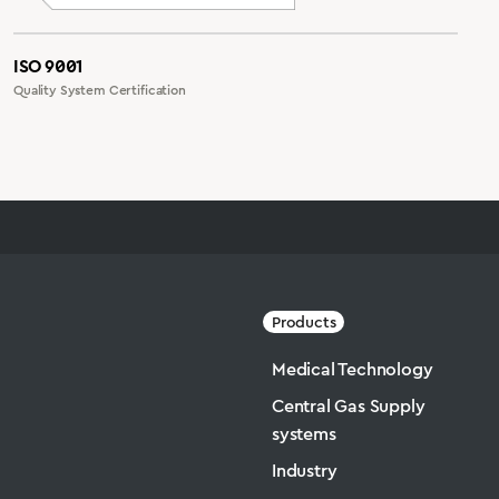
ISO 9001
Quality System Certification
Products
Medical Technology
Central Gas Supply
systems
Industry