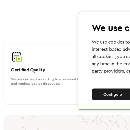
We use c
We use cookies to 
interest-based adv
all cookies", you 
any time in the co
Certified Quality
Worldwide
party providers, c
We are certified according to all relevant ISO
Whether in Eu
and medical device directives.
world, we su
Configure