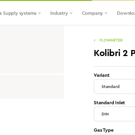
s Supply systems
Industry
Company
Downlo
FLOWMETER
Kolibri 2
select
Variant
sele
Standard Inlet
select
Gas Type