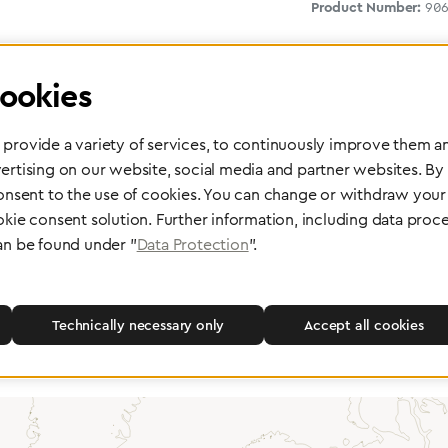
Product Number:
906
ookies
provide a variety of services, to continuously improve them an
ertising on our website, social media and partner websites. By
consent to the use of cookies. You can change or withdraw your 
okie consent solution. Further information, including data proce
 delivery
Maintenance and Repair
an be found under "
Data Protection
".
rope, Asia or other parts of the
Performed directly by the manufac
pport you wherever you need us.
maximum reliability and highest o
safety of your devices.
Technically necessary only
Accept all cookies