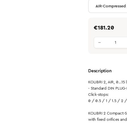
Regular price:
€181.20
Product qu
Description
KOLIBRI 2, AIR, 0...15 
- Standard DIN PLUG-
Click-stops:
0 / 0.5 / 1 / 1.5 / 2 /
KOLIBRI 2 Compact-S
with fixed orifices an