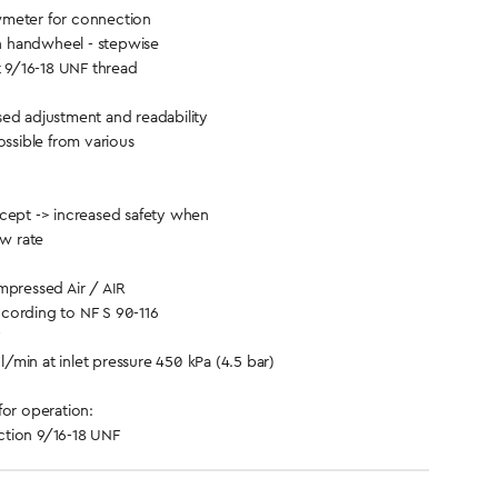
meter for connection
th handwheel - stepwise
t 9/16-18 UNF thread
ed adjustment and readability
ossible from various
cept -> increased safety when
ow rate
ressed Air / AIR
cording to NF S 90-116
/min at inlet pressure 450 kPa (4.5 bar)
for operation:
tion 9/16-18 UNF