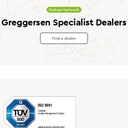
Partner Network
Greggersen Specialist Dealers
Find a dealer