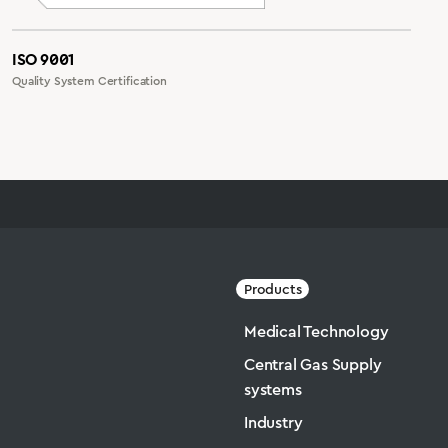
ISO 9001
Quality System Certification
Products
Medical Technology
Central Gas Supply
systems
Industry