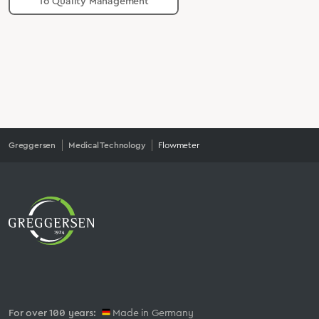
To Quality Management
Greggersen
Medical Technology
Flowmeter
For over 100 years:
Made in Germany