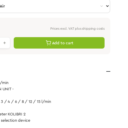
Prices excl. VAT plus shipping costs
antity: Enter the desired value or use th
Add to cart
l/min
N UNIT -
 3 / 4 / 6 / 8 / 12 / 15 l/min
ter KOLIBRI 2
d selection device