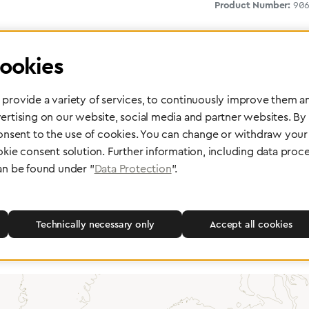
Product Number:
90
ookies
provide a variety of services, to continuously improve them an
ertising on our website, social media and partner websites. By
consent to the use of cookies. You can change or withdraw your 
okie consent solution. Further information, including data proce
 delivery
Maintenance and Repair
an be found under "
Data Protection
".
rope, Asia or other parts of the
Performed directly by the manufac
pport you wherever you need us.
maximum reliability and highest o
safety of your devices.
Technically necessary only
Accept all cookies