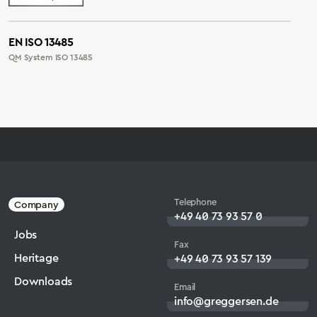
EN ISO 13485
QM System ISO 13485
Telephone
Company
+49 40 73 93 57 0
Jobs
Fax
Heritage
+49 40 73 93 57 139
Downloads
Email
info@greggersen.de