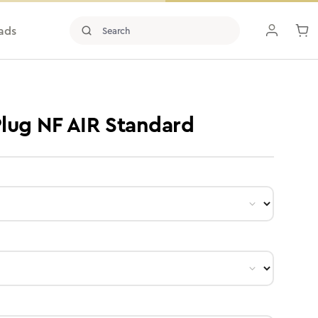
ads
 Plug NF AIR Standard
ct