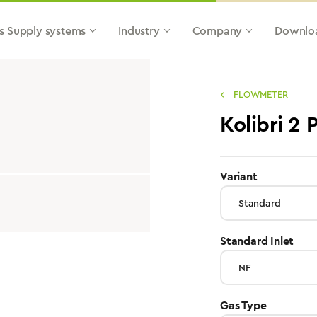
s Supply systems
Industry
Company
Downlo
FLOWMETER
Kolibri 2
select
Variant
sele
Standard Inlet
select
Gas Type