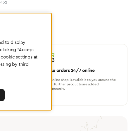
6432
d to display
 clicking "Accept
cookie settings at
ssing by third-
Place orders 24/7 online
turer, for
Our online shop is available to you around the
perational
clock. Further products are added
continuously.