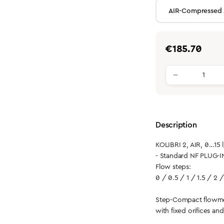
Regular price:
€185.70
Product qu
Description
KOLIBRI 2, AIR, 0...15 
- Standard NF PLUG-I
Flow steps:
0 / 0.5 / 1 / 1.5 / 2 /
Step-Compact flowme
with fixed orifices an