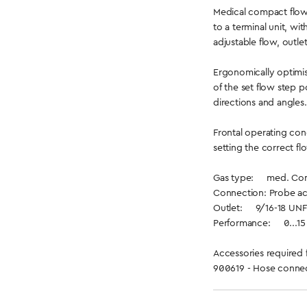
Medical compact flow
to a terminal unit, wi
adjustable flow, outle
Ergonomically optimis
of the set flow step p
directions and angles.
Frontal operating con
setting the correct fl
Gas type: med. Comp
Connection: Probe ac
Outlet: 9/16-18 UNF
Performance: 0...15 l
Accessories required 
900619 - Hose connec