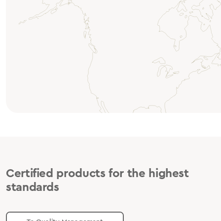
Certified products for the highest
standards