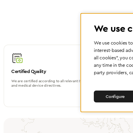
We use c
We use cookies to 
interest-based adv
all cookies", you 
any time in the co
Certified Quality
Worldwide
party providers, c
We are certified according to all relevant ISO
Whether in Eu
and medical device directives.
world, we su
Configure