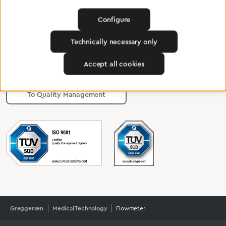
Configure
Certified products for the highest
Technically necessary only
standards
Accept all cookies
To Quality Management
Greggersen
Medical Technology
Flowmeter