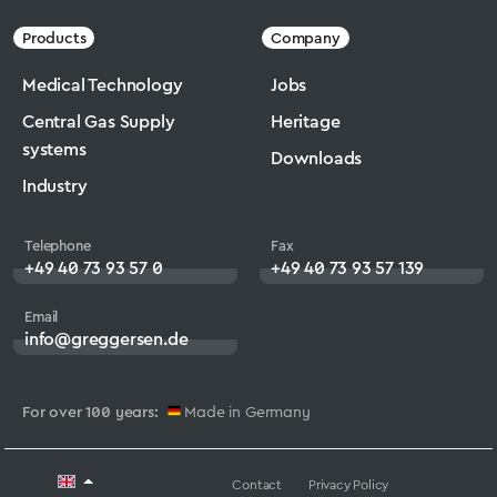
Products
Company
Medical Technology
Jobs
Central Gas Supply
Heritage
systems
Downloads
Industry
Telephone
Fax
+49 40 73 93 57 0
+49 40 73 93 57 139
Email
info@greggersen.de
For over 100 years:
Made in Germany
Contact
Privacy Policy