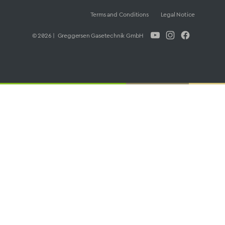
Terms and Conditions
Legal Notice
© 2026 | Greggersen Gasetechnik GmbH