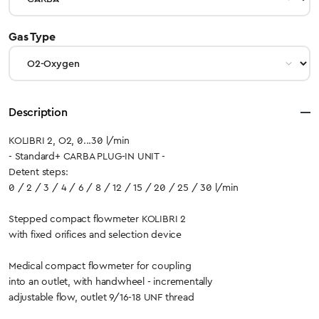
select
Gas Type
Description
KOLIBRI 2, O2, 0...30 l/min
- Standard+ CARBA PLUG-IN UNIT -
Detent steps:
0 / 2 / 3 / 4 / 6 / 8 / 12 / 15 / 20 / 25 / 30 l/min
Stepped compact flowmeter KOLIBRI 2
with fixed orifices and selection device
Medical compact flowmeter for coupling
into an outlet, with handwheel - incrementally
adjustable flow, outlet 9/16-18 UNF thread