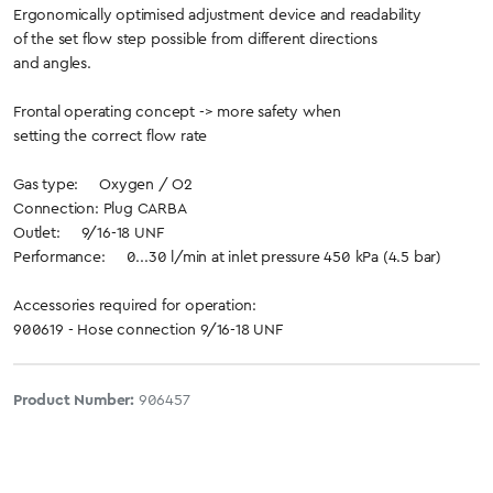
Ergonomically optimised adjustment device and readability
of the set flow step possible from different directions
and angles.
Frontal operating concept -> more safety when
setting the correct flow rate
Gas type: Oxygen / O2
Connection: Plug CARBA
Outlet: 9/16-18 UNF
Performance: 0...30 l/min at inlet pressure 450 kPa (4.5 bar)
Accessories required for operation:
900619 - Hose connection 9/16-18 UNF
Product Number:
906457