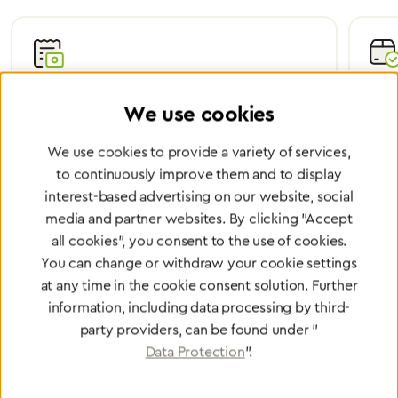
Certified Quality
Worl
We use cookies
We are certified according to all relevant ISO and
Wheth
medical device directives.
worl
We use cookies to provide a variety of services,
to continuously improve them and to display
interest-based advertising on our website, social
media and partner websites. By clicking "Accept
Partner Network
all cookies", you consent to the use of cookies.
You can change or withdraw your cookie settings
Greggersen Specialist
at any time in the cookie consent solution. Further
Dealers
information, including data processing by third-
party providers, can be found under "
Find a dealer
Data Protection
".