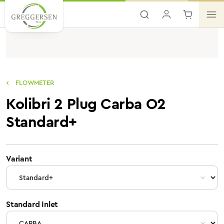
Skip to main content
FLOWMETER
Kolibri 2 Plug Carba O2
Standard+
select
Variant
select
Standard Inlet