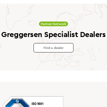
Partner Network
Greggersen Specialist Dealers
Find a dealer