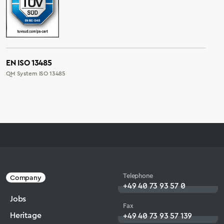
EN ISO 13485
QM System ISO 13485
Telephone
Company
+49 40 73 93 57 0
Jobs
Fax
Heritage
+49 40 73 93 57 139