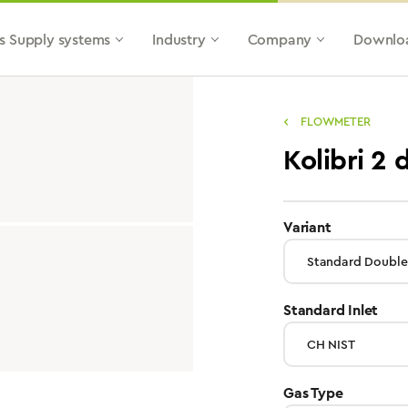
s Supply systems
Industry
Company
Downlo
FLOWMETER
Kolibri 2 
select
Variant
sele
Standard Inlet
select
Gas Type