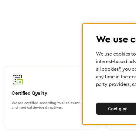
We use c
We use cookies to 
interest-based adv
all cookies", you 
any time in the co
party providers, c
Certified Quality
Worldwide
We are certified according to all relevant ISO
Whether in Eu
and medical device directives.
world, we su
Configure