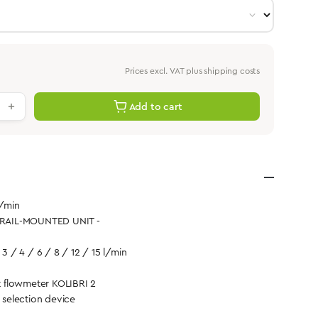
Prices excl. VAT plus shipping costs
antity: Enter the desired value or use th
Add to cart
l/min
- RAIL-MOUNTED UNIT -
 3 / 4 / 6 / 8 / 12 / 15 l/min
 flowmeter KOLIBRI 2
d selection device