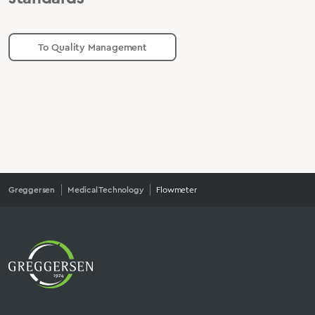
To Quality Management
Greggersen
Medical Technology
Flowmeter