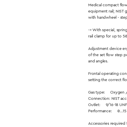
Medical compact flow
equipment rail; NIST ga
with handwheel - step
-> With special, spri
rail clamp for up to 5
Adjustment device er
of the set flow step p
and angles.
Frontal operating con
setting the correct fl
Gas type: Oxygen 
Connection: NIST acc
Outlet: 9/16-18 UNF
Performance: 0...15 l
Accessories required 