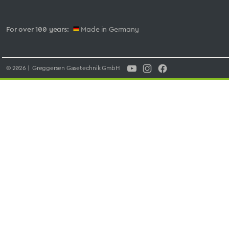
For over 100 years:
Made in Germany
© 2026 | Greggersen Gasetechnik GmbH