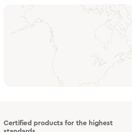
Certified products for the highest
standards