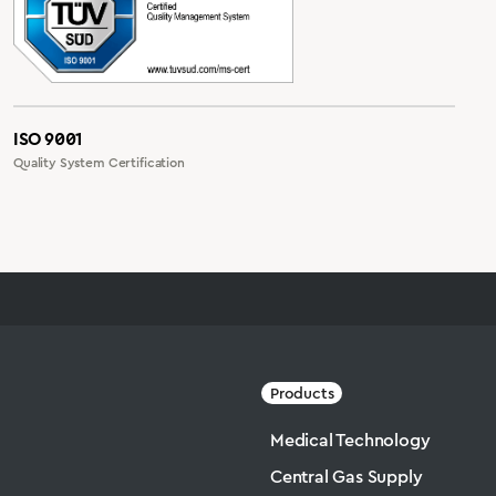
ISO 9001
Quality System Certification
Products
Medical Technology
Central Gas Supply