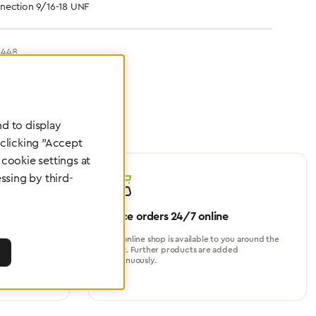
nection 9/16-18 UNF
6448
d to display
 clicking "Accept
cookie settings at
ssing by third-
Place orders 24/7 online
turer, for
Our online shop is available to you around the
perational
clock. Further products are added
continuously.