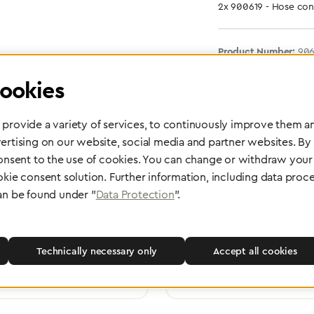
2x 900619 - Hose con
Product Number:
90
ookies
provide a variety of services, to continuously improve them an
ertising on our website, social media and partner websites. By
consent to the use of cookies. You can change or withdraw your 
okie consent solution. Further information, including data proce
an be found under "
Data Protection
".
 delivery
Maintenance and Repair
rope, Asia or other parts of the
Performed directly by the manufac
pport you wherever you need us.
maximum reliability and highest o
Technically necessary only
Accept all cookies
safety of your devices.