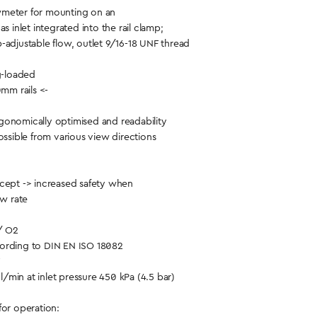
meter for mounting on an
s inlet integrated into the rail clamp;
-adjustable flow, outlet 9/16-18 UNF thread
ng-loaded
0mm rails <-
gonomically optimised and readability
ossible from various view directions
cept -> increased safety when
ow rate
/ O2
ording to DIN EN ISO 18082
/min at inlet pressure 450 kPa (4.5 bar)
for operation: