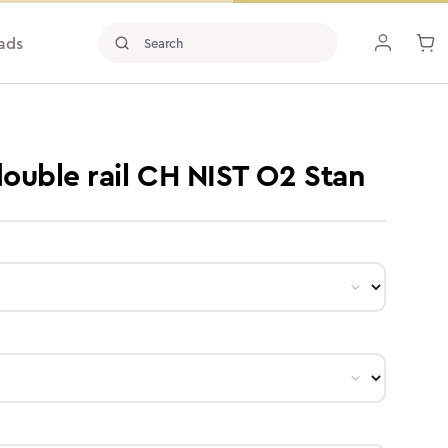
ads
double rail CH NIST O2 Stan
ct