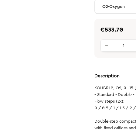
Regular price:
€533.70
Product qu
Description
KOLIBRI 2, O2, 0...15 
- Standard - Double 
Flow steps (2x):
0 / 0.5 / 1 / 1.5 / 2 /
Double-step compact
with fixed orifices an