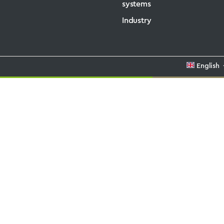
systems
Industry
English