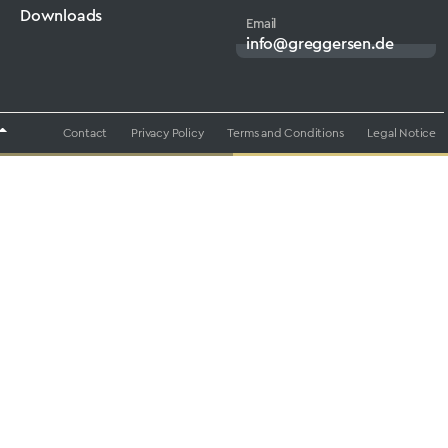
Downloads
Email
info@greggersen.de
Contact
Privacy Policy
Terms and Conditions
Legal Notice