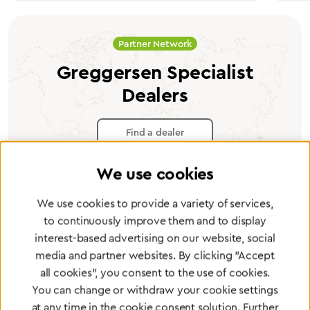
Partner Network
Greggersen Specialist
Dealers
Find a dealer
We use cookies
We use cookies to provide a variety of services,
to continuously improve them and to display
Certified products for the highest
interest-based advertising on our website, social
standards
media and partner websites. By clicking "Accept
all cookies", you consent to the use of cookies.
You can change or withdraw your cookie settings
To Quality Management
at any time in the cookie consent solution. Further