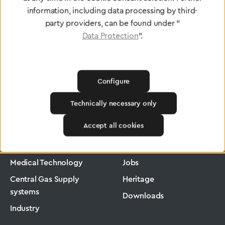
information, including data processing by third-
party providers, can be found under "
Data Protection
".
Configure
Technically necessary only
Greggersen
Medical Technology
Low-Pressure Hose
Accept all cookies
Products
Company
Medical Technology
Jobs
Central Gas Supply
Heritage
systems
Downloads
Industry