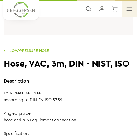
Skip to main content
LOW-PRESSURE HOSE
Hose, VAC, 3m, DIN - NIST, ISO
Description
Low-Pressure Hose
according to DIN EN ISO 5359
Angled probe,
hose and NIST equipment connection
Specification: