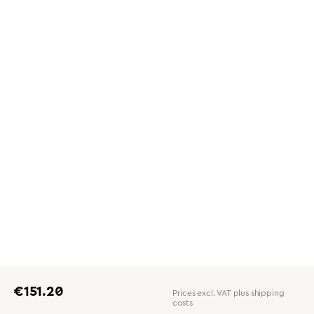
Regular price:
€151.20
Prices excl. VAT plus shipping
costs