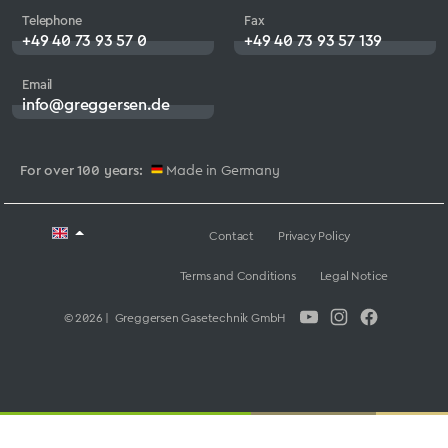
Telephone
Fax
+49 40 73 93 57 0
+49 40 73 93 57 139
Email
info@greggersen.de
For over 100 years:
Made in Germany
Contact
Privacy Policy
Terms and Conditions
Legal Notice
© 2026 | Greggersen Gasetechnik GmbH