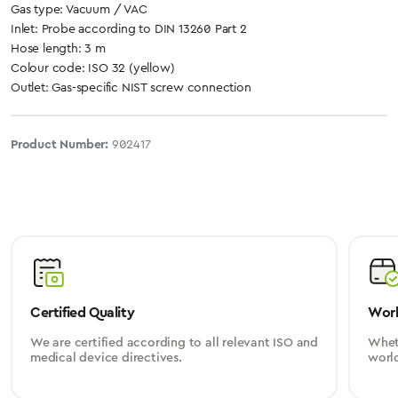
Gas type: Vacuum / VAC
Inlet: Probe according to DIN 13260 Part 2
Hose length: 3 m
Colour code: ISO 32 (yellow)
Outlet: Gas-specific NIST screw connection
Product Number:
902417
Certified Quality
Worl
We are certified according to all relevant ISO and
Wheth
medical device directives.
worl