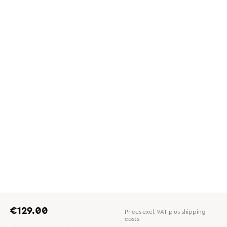
Regular price:
€129.00
Prices excl. VAT plus shipping
costs