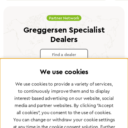
Partner Network
Greggersen Specialist
Dealers
Find a dealer
We use cookies
We use cookies to provide a variety of services,
to continuously improve them and to display
Certified products for the highest
interest-based advertising on our website, social
standards
media and partner websites. By clicking "Accept
all cookies", you consent to the use of cookies.
You can change or withdraw your cookie settings
To Quality Management
at any time in the cookie consent solution. Further