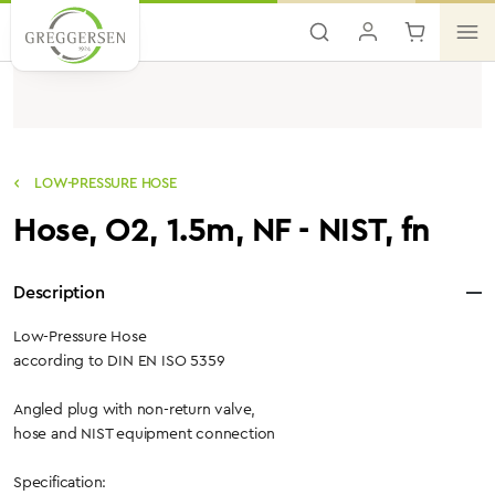
Skip to main content
LOW-PRESSURE HOSE
Hose, O2, 1.5m, NF - NIST, fn
Description
Low-Pressure Hose
according to DIN EN ISO 5359
Angled plug with non-return valve,
hose and NIST equipment connection
Specification: