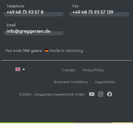
Telephone
Fax
+49 40 73 93 57 0
+49 40 73 93 57 139
Email
info@greggersen.de
For over 100 years:
Made in Germany
Contact
Privacy Policy
Terms and Conditions
Legal Notice
© 2026 | Greggersen Gasetechnik GmbH