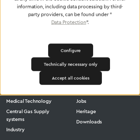
information, including data processing by third-
party providers, can be found under "
Data Protection
".
Configure
Technically necessary only
Greggersen
Medical Technology
Low-Pressure Hose
Accept all cookies
Products
Company
Medical Technology
Jobs
Central Gas Supply
Heritage
systems
Downloads
Industry