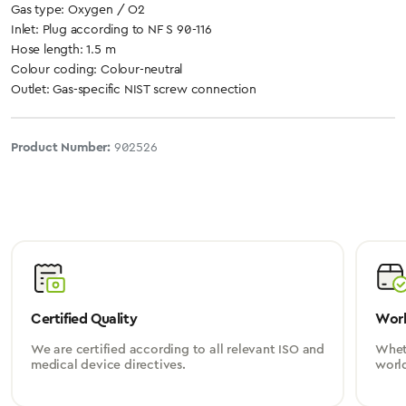
Gas type: Oxygen / O2
Inlet: Plug according to NF S 90-116
Hose length: 1.5 m
Colour coding: Colour-neutral
Outlet: Gas-specific NIST screw connection
Product Number:
902526
Certified Quality
Worl
We are certified according to all relevant ISO and
Wheth
medical device directives.
worl