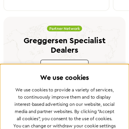
Partner Network
Greggersen Specialist
Dealers
Find a dealer
We use cookies
We use cookies to provide a variety of services,
to continuously improve them and to display
interest-based advertising on our website, social
Certified products for the highest
media and partner websites. By clicking "Accept
standards
all cookies", you consent to the use of cookies.
You can change or withdraw your cookie settings