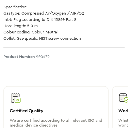
Specification:
Gas type: Compressed Air/Oxygen / AIR/O2
Inlet: Plug according to DIN 13260 Part 2
Hose length: 5.0 m
Colour coding: Colour-neutral
Outlet: Gas-specific NIST screw connection
Product Number:
900472
Certified Quality
Worl
We are certified according to all relevant ISO and
Wheth
medical device directives.
worl