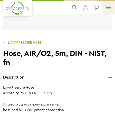
Skip to main content
LOW-PRESSURE HOSE
Hose, AIR/O2, 5m, DIN - NIST,
fn
Description
Low-Pressure Hose
according to DIN EN ISO 5359
Angled plug with non-return valve,
hose and NIST equipment connection