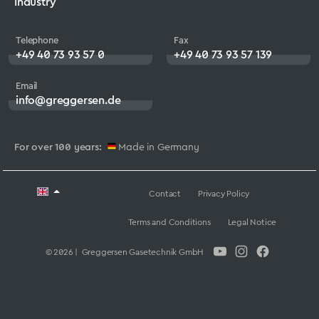
Industry
Telephone
Fax
+49 40 73 93 57 0
+49 40 73 93 57 139
Email
info@greggersen.de
For over 100 years:
Made in Germany
Contact
Privacy Policy
Terms and Conditions
Legal Notice
© 2026 | Greggersen Gasetechnik GmbH