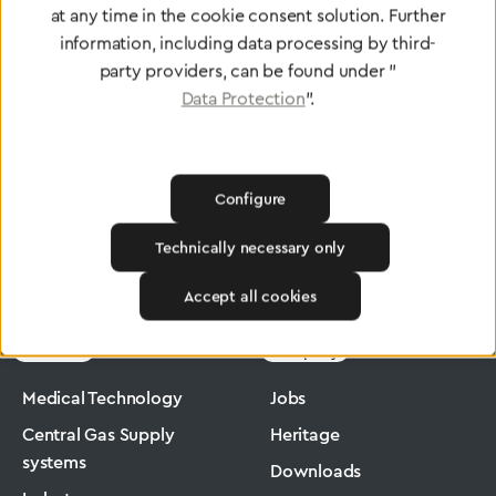
at any time in the cookie consent solution. Further
To Quality Management
information, including data processing by third-
party providers, can be found under "
Data Protection
".
Configure
Technically necessary only
Greggersen
Medical Technology
Low-Pressure Hose
Accept all cookies
Products
Company
Medical Technology
Jobs
Central Gas Supply
Heritage
systems
Downloads