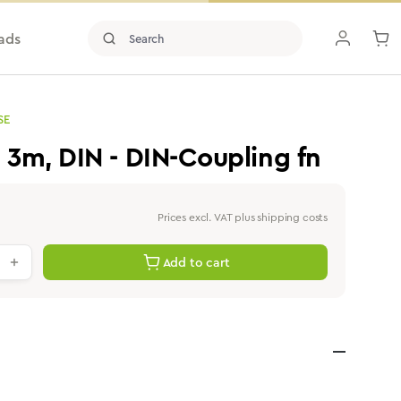
ads
SE
, 3m, DIN - DIN-Coupling fn
Prices excl. VAT plus shipping costs
antity: Enter the desired value or use th
Add to cart