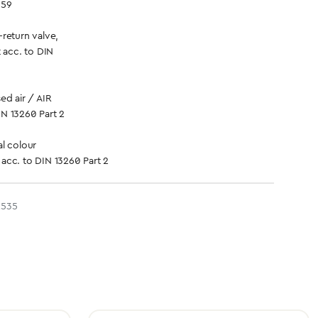
359
return valve,
t acc. to DIN
d air / AIR
IN 13260 Part 2
l colour
 acc. to DIN 13260 Part 2
2535