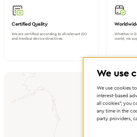
Certified Quality
Worldwide
We are certified according to all relevant ISO
Whether in Eu
and medical device directives.
world, we su
We use c
We use cookies to 
interest-based adv
all cookies", you 
any time in the co
party providers, c