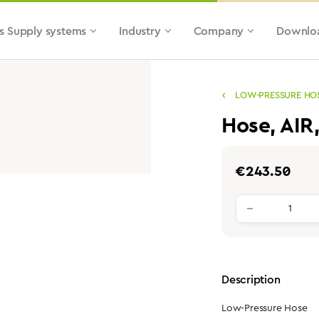
s Supply systems
Industry
Company
Downlo
LOW-PRESSURE HO
Hose, AIR
Regular price:
€243.50
Product qu
Description
Low-Pressure Hose