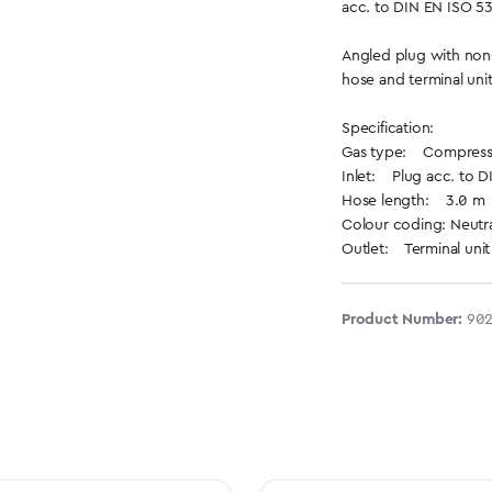
acc. to DIN EN ISO 5
Angled plug with non-
hose and terminal uni
Specification:
Gas type: Compresse
Inlet: Plug acc. to D
Hose length: 3.0 m
Colour coding: Neutra
Outlet: Terminal unit
Product Number:
90