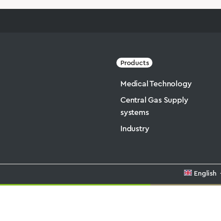
Products
Medical Technology
Central Gas Supply
systems
Industry
English