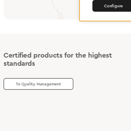
Configure
Certified products for the highest
standards
To Quality Management