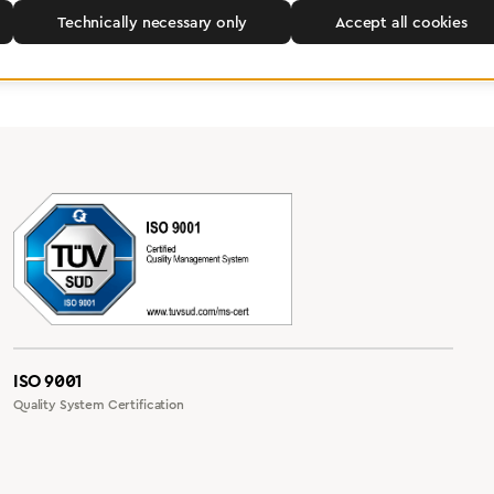
Technically necessary only
Accept all cookies
ISO 9001
Quality System Certification