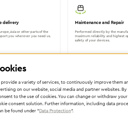
 delivery
Maintenance and Repair
rope, Asia or other parts of the
Performed directly by the manufac
pport you wherever you need us.
maximum reliability and highest o
safety of your devices.
ookies
provide a variety of services, to continuously improve them an
ertising on our website, social media and partner websites. By
Partner Network
consent to the use of cookies. You can change or withdraw your 
Greggersen Specialist Dealers
okie consent solution. Further information, including data proce
an be found under "
Data Protection
".
Find a dealer