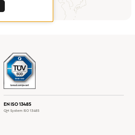
EN ISO 13485
QM System ISO 13485