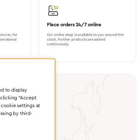
Place orders 24/7 online
turer, for
Our online shop is available to you around the
perational
clock. Further products are added
continuously.
d to display
 clicking "Accept
cookie settings at
ssing by third-