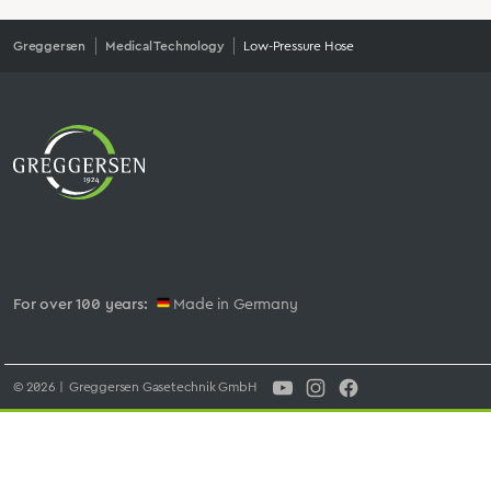
Greggersen
Medical Technology
Low-Pressure Hose
For over 100 years:
Made in Germany
© 2026 | Greggersen Gasetechnik GmbH