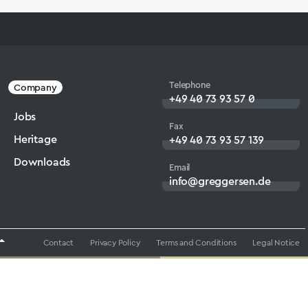
Telephone
Company
+49 40 73 93 57 0
Jobs
Fax
Heritage
+49 40 73 93 57 139
Downloads
Email
info@greggersen.de
Contact
Privacy Policy
Terms and Conditions
Legal Notice