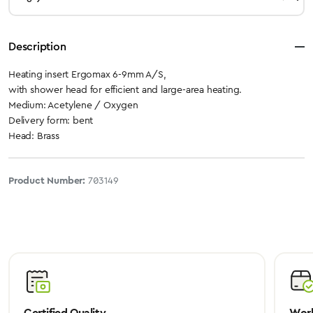
Description
Heating insert Ergomax 6-9mm A/S,
with shower head for efficient and large-area heating.
Medium: Acetylene / Oxygen
Delivery form: bent
Head: Brass
Product Number:
703149
Certified Quality
Worl