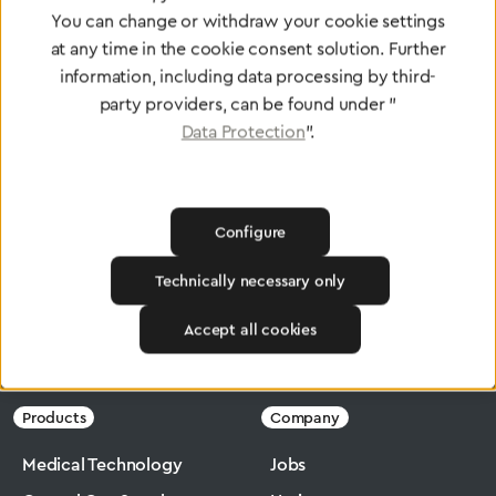
standards
You can change or withdraw your cookie settings
at any time in the cookie consent solution. Further
information, including data processing by third-
To Quality Management
party providers, can be found under "
Data Protection
".
Configure
Technically necessary only
Accept all cookies
Greggersen
Industry
Ergomax
Products
Company
Medical Technology
Jobs