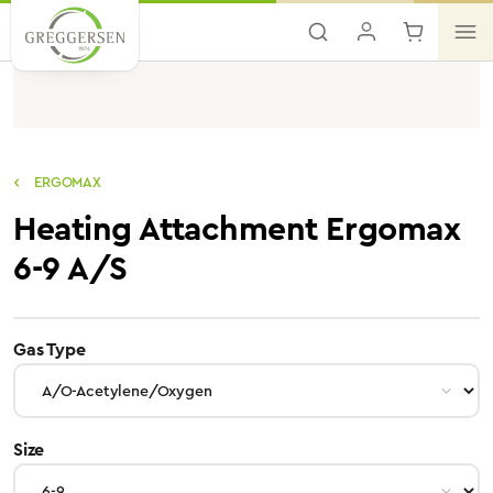
Skip to main content
ERGOMAX
Heating Attachment Ergomax
6-9 A/S
select
Gas Type
select
Size