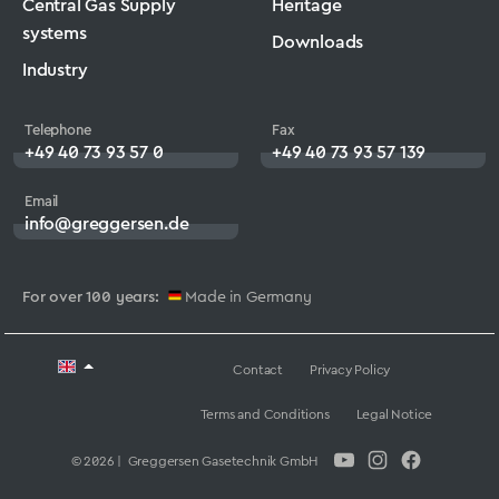
Central Gas Supply
Heritage
systems
Downloads
Industry
Telephone
Fax
+49 40 73 93 57 0
+49 40 73 93 57 139
Email
info@greggersen.de
For over 100 years:
Made in Germany
Contact
Privacy Policy
Terms and Conditions
Legal Notice
© 2026 | Greggersen Gasetechnik GmbH