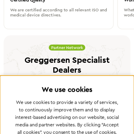
We are certified according to all relevant ISO and
Wheth
medical device directives.
worl
Partner Network
Greggersen Specialist
Dealers
Find a dealer
We use cookies
We use cookies to provide a variety of services,
to continuously improve them and to display
interest-based advertising on our website, social
media and partner websites. By clicking "Accept
Certified products for the highest
all cookies", you consent to the use of cookies.