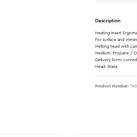
Description
Heating insert Ergoma
For surface and immer
Melting head with ca
Medium: Propane / 
Delivery form: curved
Head: Brass
Product Number:
70