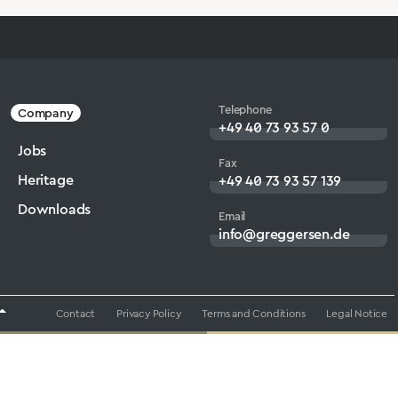
Telephone
Company
+49 40 73 93 57 0
Jobs
Fax
Heritage
+49 40 73 93 57 139
Downloads
Email
info@greggersen.de
Contact
Privacy Policy
Terms and Conditions
Legal Notice