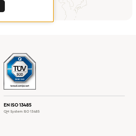
EN ISO 13485
QM System ISO 13485