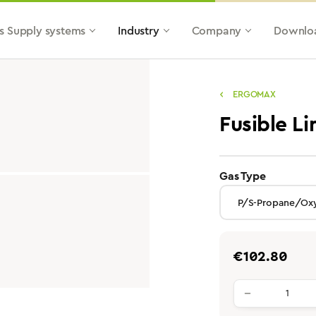
s Supply systems
Industry
Company
Downlo
ERGOMAX
Fusible L
select
Gas Type
Regular price:
€102.80
Product qu