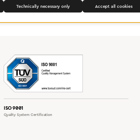
Technically necessary only
Accept all cookies
ISO 9001
Quality System Certification