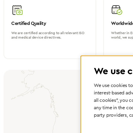
Certified Quality
Worldwide
We are certified according to all relevant ISO
Whether in Eu
and medical device directives.
world, we su
We use c
We use cookies to 
interest-based adv
all cookies", you 
any time in the co
party providers, c