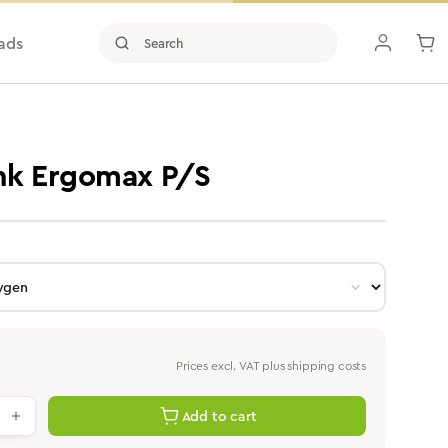
ads
ink Ergomax P/S
Prices excl. VAT plus shipping costs
antity: Enter the desired value or use th
Add to cart