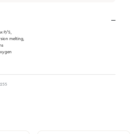
x P/S,
sion melting,
ms
Oxygen
3255