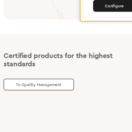
Configure
Certified products for the highest
standards
To Quality Management