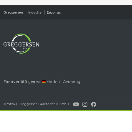
Greggersen
Industry
Ergomax
For over 100 years:
Made in Germany
© 2026 | Greggersen Gasetechnik GmbH