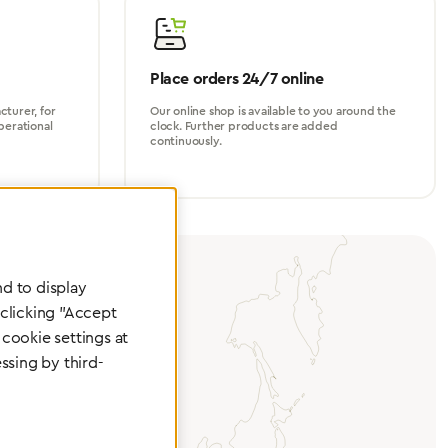
Place orders 24/7 online
turer, for
Our online shop is available to you around the
perational
clock. Further products are added
continuously.
d to display
 clicking "Accept
cookie settings at
ssing by third-