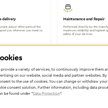
 delivery
Maintenance and Repair
rope, Asia or other parts of the
Performed directly by the manufac
pport you wherever you need us.
maximum reliability and highest o
safety of your devices.
ookies
provide a variety of services, to continuously improve them an
ertising on our website, social media and partner websites. By
Partner Network
consent to the use of cookies. You can change or withdraw your 
Greggersen Specialist Dealers
okie consent solution. Further information, including data proce
an be found under "
Data Protection
".
Find a dealer