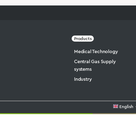
Products
Medical Technology
Central Gas Supply
systems
Industry
English