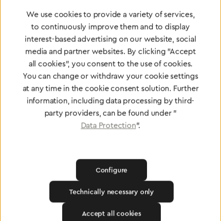
Greggersen Specialist
We use cookies to provide a variety of services,
Dealers
to continuously improve them and to display
interest-based advertising on our website, social
media and partner websites. By clicking "Accept
Find a dealer
all cookies", you consent to the use of cookies.
You can change or withdraw your cookie settings
at any time in the cookie consent solution. Further
information, including data processing by third-
party providers, can be found under "
Certified products for the highest
Data Protection
".
standards
Configure
To Quality Management
Technically necessary only
Accept all cookies