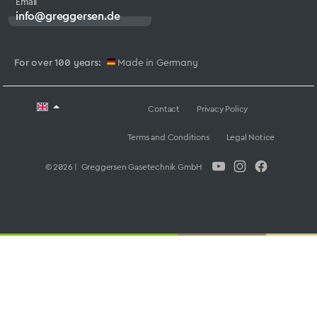
Email
info@greggersen.de
For over 100 years:
Made in Germany
Contact
Privacy Policy
Terms and Conditions
Legal Notice
© 2026 | Greggersen Gasetechnik GmbH