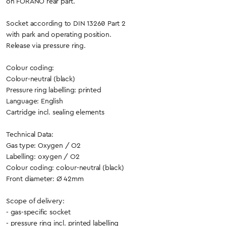
on FORANO rear part.
Socket according to DIN 13260 Part 2
with park and operating position.
Release via pressure ring.
Colour coding:
Colour-neutral (black)
Pressure ring labelling: printed
Language: English
Cartridge incl. sealing elements
Technical Data:
Gas type: Oxygen / O2
Labelling: oxygen / O2
Colour coding: colour-neutral (black)
Front diameter: Ø 42mm
Scope of delivery:
- gas-specific socket
- pressure ring incl. printed labelling