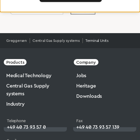
Greggersen
Central Gas Supply systems
Terminal Units
Products
Company
Medical Technology
Jobs
Central Gas Supply
Heritage
systems
Downloads
Industry
Telephone
Fax
+49 40 73 93 57 0
+49 40 73 93 57 139