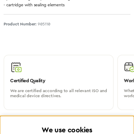
- cartridge with sealing elements
Product Number:
905110
Certified Quality
Worl
We are certified according to all relevant ISO and
Wheth
medical device directives.
worl
We use cookies
Partner Network