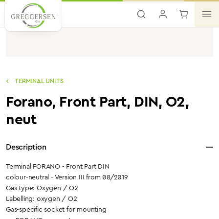
Skip to main content
TERMINAL UNITS
Forano, Front Part, DIN, O2,
neut
Description
Terminal FORANO - Front Part DIN
colour-neutral - Version III from 08/2019
Gas type: Oxygen / O2
Labelling: oxygen / O2
Gas-specific socket for mounting