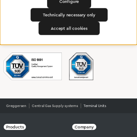
Configure
Certified products for the highest
standards
Technically necessary only
Accept all cookies
To Quality Management
Greggersen
Central Gas Supply systems
Terminal Units
Products
Company