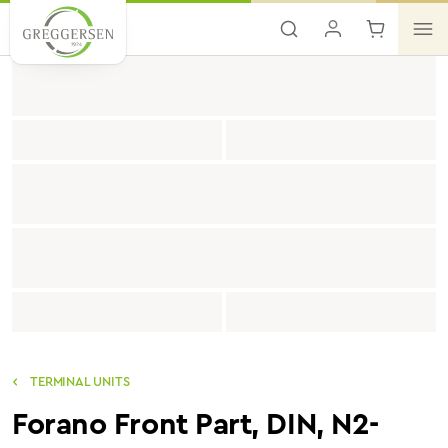
Skip to main content
TERMINAL UNITS
Forano Front Part, DIN, N2-