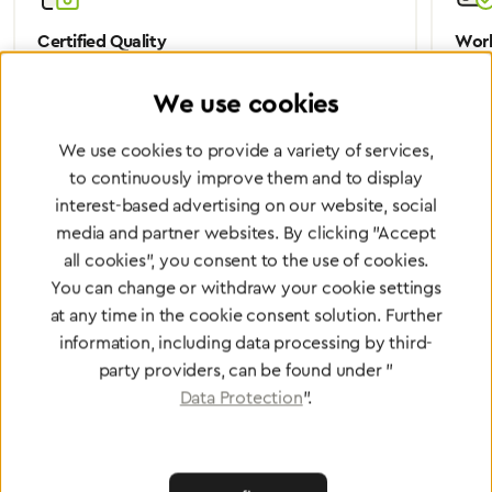
Certified Quality
Worl
We are certified according to all relevant ISO and
Wheth
We use cookies
medical device directives.
worl
We use cookies to provide a variety of services,
to continuously improve them and to display
interest-based advertising on our website, social
Partner Network
media and partner websites. By clicking "Accept
Greggersen Specialist
all cookies", you consent to the use of cookies.
You can change or withdraw your cookie settings
Dealers
at any time in the cookie consent solution. Further
information, including data processing by third-
Find a dealer
party providers, can be found under "
Data Protection
".