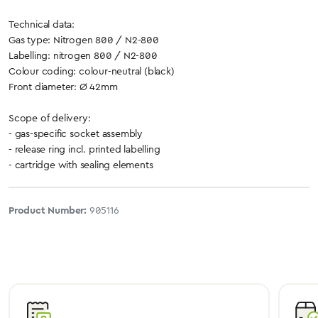
Technical data:
Gas type: Nitrogen 800 / N2-800
Labelling: nitrogen 800 / N2-800
Colour coding: colour-neutral (black)
Front diameter: Ø 42mm
Scope of delivery:
- gas-specific socket assembly
- release ring incl. printed labelling
- cartridge with sealing elements
Product Number:
905116