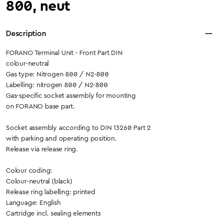
800, neut
Description
FORANO Terminal Unit - Front Part DIN
colour-neutral
Gas type: Nitrogen 800 / N2-800
Labelling: nitrogen 800 / N2-800
Gas-specific socket assembly for mounting
on FORANO base part.
Socket assembly according to DIN 13260 Part 2
with parking and operating position.
Release via release ring.
Colour coding:
Colour-neutral (black)
Release ring labelling: printed
Language: English
Cartridge incl. sealing elements