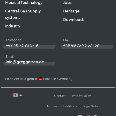
Medical Technology
Jobs
Central Gas Supply
Heritage
systems
Downloads
Industry
Telephone
Fax
+49 40 73 93 57 0
+49 40 73 93 57 139
Email
info@greggersen.de
For over 100 years:
Made in Germany
Contact
Privacy Policy
Terms and Conditions
Legal Notice