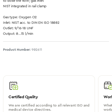
to dose the flow; gas inlet
NIST integrated in rail clamp
Gas type: Oxygen O2
Inlet: NIST acc. to DIN EN ISO 18082
Outlet: 9/16-18 UNF
Output: 0...15 l/min
Product Number:
902611
Certified Quality
Worl
We are certified according to all relevant ISO and
Wheth
medical device directives.
worl