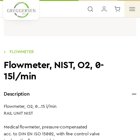
Skip to main content
FLOWMETER
Flowmeter, NIST, O2, 0-
15l/min
Description
Flowmeter, O2, 0...15 l/min
RAIL UNIT NIST
Medical flowmeter, pressure-compensated
acc. to DIN EN ISO 15002, with fine control valve