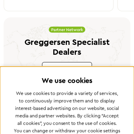
Partner Network
Greggersen Specialist
Dealers
Find a dealer
We use cookies
We use cookies to provide a variety of services,
to continuously improve them and to display
interest-based advertising on our website, social
Certified products for the highest
media and partner websites. By clicking "Accept
standards
all cookies", you consent to the use of cookies.
You can change or withdraw your cookie settings