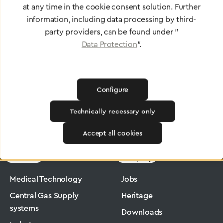
at any time in the cookie consent solution. Further
To Quality Management
information, including data processing by third-
party providers, can be found under "
Data Protection
".
Configure
Technically necessary only
Greggersen
Medical Technology
Flowmeter
Accept all cookies
Products
Company
Medical Technology
Jobs
Central Gas Supply
Heritage
systems
Downloads