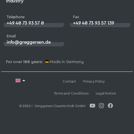
Industry
Telephone
Fax
+49 40 73 93 57 0
+49 40 73 93 57 139
Email
info@greggersen.de
For over 100 years:
Made in Germany
Contact
Privacy Policy
Terms and Conditions
Legal Notice
© 2026 | Greggersen Gasetechnik GmbH